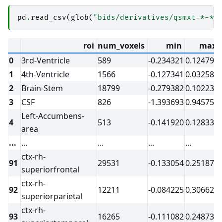
│           │               └── 
qsmjl_vsharp
│           │                   ├── _0xa995e38
pd
.
read_csv
(
glob
(
"bids/derivatives/qsmxt-*-*/
│           │                   ├── _inputs.pkl
│           │                   ├── _node.pklz

│           │                   ├── 
_report
roi
num_voxels
min
max
│           │                   │   └── report.
│           │                   ├── command.txt
0
3rd-Ventricle
589
-0.234321
0.124799
│           │                   ├── result_qsm
│           │                   ├── sub-1_ses-
1
4th-Ventricle
1566
-0.127341
0.032586
│           │                   └── sub-1_ses-
│           └── 
sub-2
2
Brain-Stem
18799
-0.279382
0.102235
│               └── 
ses-20170705
3
CSF
826
-1.393693
0.945752
│                   ├── 
qsm_acq-acqmp2ragehigh
│                   │   ├── 
ants_register-t1-t
Left-Accumbens-
│                   │   │   ├── _0x25392947db1
4
513
-0.141920
0.128334
area
│                   │   │   ├── _inputs.pklz

│                   │   │   ├── _node.pklz

...
...
...
...
...
.
│                   │   │   ├── 
_report
│                   │   │   │   └── report.rst

ctx-rh-
91
29531
-0.133054
0.251870
│                   │   │   ├── command.txt

superiorfrontal
│                   │   │   ├── result_ants_re
│                   │   │   └── sub-2_ses-2017
ctx-rh-
│                   │   ├── 
ants_transform-seg
92
12211
-0.084225
0.306628
superiorparietal
│                   │   │   ├── _0x9132bcfbc51
│                   │   │   ├── _inputs.pklz

ctx-rh-
│                   │   │   ├── _node.pklz

93
16265
-0.111082
0.248737
│                   │   │   ├── 
_report