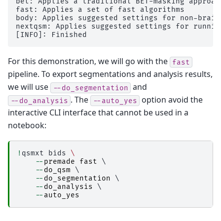
bet: Applies a traditional BET-masking approac
│           │           ├── 
copy_qsm_json_side
fast: Applies a set of fast algorithms

│           │           │   ├── _0x7d544c09b6f
body: Applies suggested settings for non-brain 
│           │           │   ├── _inputs.pklz

nextqsm: Applies suggested settings for runnin
│           │           │   ├── _node.pklz

│           │           │   ├── 
_report
│           │           │   │   └── report.rst

│           │           │   └── result_copy_qs
For this demonstration, we will go with the
fast
│           │           ├── 
copyfile
pipeline. To export segmentations and analysis results,
│           │           │   ├── _0x022c90e246b
│           │           │   ├── _inputs.pklz

we will use
and
--do_segmentation
│           │           │   ├── _node.pklz

. The
option avoid the
│           │           │   ├── 
_report
--do_analysis
--auto_yes
│           │           │   │   └── report.rst

interactive CLI interface that cannot be used in a
│           │           │   └── result_copyfile
notebook:
│           │           ├── 
create_permutation
│           │           │   ├── _0x2e8f1587816
│           │           │   ├── _inputs.pklz

│           │           │   ├── _node.pklz

!
qsmxt
bids
\
│           │           │   ├── 
_report
--
premade
fast
 \

│           │           │   │   └── report.rst

--
do_qsm
 \

│           │           │   └── result_create_
--
do_segmentation
 \

│           │           ├── 
fastsurfer_segment
--
do_analysis
 \

│           │           │   ├── _0x188e9fcd5ef
--
auto_yes
│           │           │   ├── _inputs.pklz

│           │           │   ├── _node.pklz

│           │           │   ├── 
_report