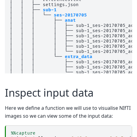
│   │   ├── settings.json

│   │   ├── 
sub-1
│   │   │   └── 
ses-20170705
│   │   │       ├── 
anat
│   │   │       │   ├── sub-1_ses-20170705_acq
│   │   │       │   ├── sub-1_ses-20170705_acq
│   │   │       │   ├── sub-1_ses-20170705_acq
│   │   │       │   ├── sub-1_ses-20170705_acq
│   │   │       │   ├── sub-1_ses-20170705_acq
│   │   │       │   └── sub-1_ses-20170705_acq
│   │   │       └── 
extra_data
│   │   │           ├── sub-1_ses-20170705_acq
│   │   │           ├── sub-1_ses-20170705_acq
│   │   │           └── sub-1_ses-20170705_acq
│   │   └── 
sub-2
│   │       └── 
ses-20170705
│   │           ├── 
anat
Inspect input data
│   │           │   ├── sub-2_ses-20170705_acq
│   │           │   ├── sub-2_ses-20170705_acq
│   │           │   ├── sub-2_ses-20170705_acq
Here we define a function we will use to visualise NIfTI
│   │           │   ├── sub-2_ses-20170705_acq
│   │           │   ├── sub-2_ses-20170705_acq
images so we can view some of the input data:
│   │           │   └── sub-2_ses-20170705_acq
│   │           └── 
extra_data
│   │               ├── sub-2_ses-20170705_acq
%%capture
│   │               ├── sub-2_ses-20170705_acq