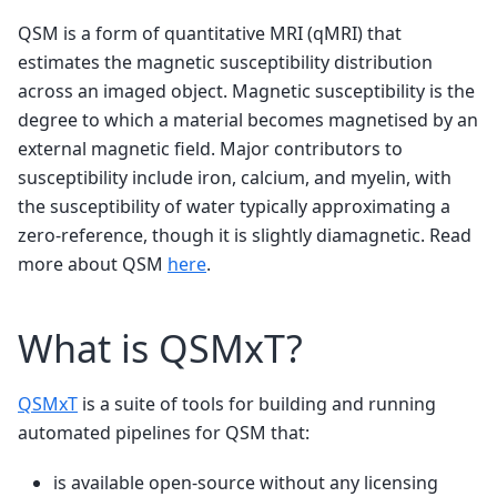
QSM is a form of quantitative MRI (qMRI) that
estimates the magnetic susceptibility distribution
across an imaged object. Magnetic susceptibility is the
degree to which a material becomes magnetised by an
external magnetic field. Major contributors to
susceptibility include iron, calcium, and myelin, with
the susceptibility of water typically approximating a
zero-reference, though it is slightly diamagnetic. Read
more about QSM
here
.
What is QSMxT?
QSMxT
is a suite of tools for building and running
automated pipelines for QSM that:
is available open-source without any licensing