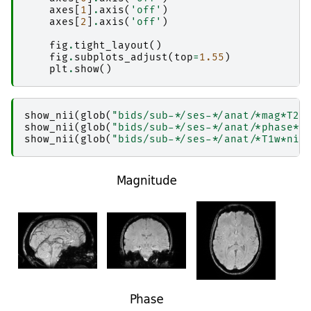
│           │       │   │   ├── result_ants_tr
axes
[
1
]
.
axis
(
'off'
)
│           │       │   │   └── sub-1_ses-2017
axes
[
2
]
.
axis
(
'off'
)
│           │       │   ├── 
copyfile
│           │       │   │   ├── _0xf432ac486c4
fig
.
tight_layout
()
│           │       │   │   ├── _inputs.pklz

fig
.
subplots_adjust
(
top
=
1.55
)
│           │       │   │   ├── _node.pklz

plt
.
show
()
│           │       │   │   ├── 
_report
│           │       │   │   │   └── report.rst

│           │       │   │   └── result_copyfile
│           │       │   ├── 
fastsurfer_segment
show_nii
(
glob
(
"bids/sub-*/ses-*/anat/*mag*T2s
│           │       │   │   ├── _0x188e9fcd5ef
show_nii
(
glob
(
"bids/sub-*/ses-*/anat/*phase*T
│           │       │   │   ├── _inputs.pklz

show_nii
(
glob
(
"bids/sub-*/ses-*/anat/*T1w*nii
│           │       │   │   ├── _node.pklz

│           │       │   │   ├── 
_report
│           │       │   │   │   └── report.rst

│           │       │   │   ├── command.txt

│           │       │   │   ├── 
output
│           │       │   │   │   ├── 
mri
│           │       │   │   │   │   └── 
orig
│           │       │   │   │   └── 
scripts
│           │       │   │   ├── result_fastsur
│           │       │   │   ├── sub-1_ses-2017
│           │       │   │   └── sub-1_ses-2017
│           │       │   ├── 
func_getfirst-cano
│           │       │   │   ├── _0x788b5348be1
│           │       │   │   ├── _inputs.pklz

│           │       │   │   ├── _node.pklz
