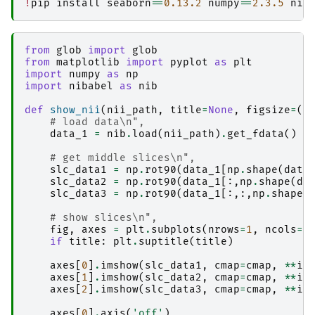
!
pip
install
seaborn
==
0.13.2
numpy
==
2.3.5
nib
│   │               └── sub-2_ses-20170705_acq
│   └── 
workflow
│       └── 
qsmxt-workflow
│           ├── d3.js

from
glob
import
glob
│           ├── graph.json

from
matplotlib
import
pyplot
as
plt
│           ├── graph1.json

import
numpy
as
np
│           ├── index.html

import
nibabel
as
nib
│           ├── 
sub-1
│           │   └── 
ses-20170705
def
show_nii
(
nii_path
,
title
=
None
,
figsize
=
(
4
│           │       ├── 
qsm_acq-acqmp2ragehigh
# load data\n",
│           │       │   ├── 
ants_register-t1-t
data_1
=
nib
.
load
(
nii_path
)
.
get_fdata
()
│           │       │   │   ├── _0x8add63149fb
│           │       │   │   ├── _inputs.pklz

# get middle slices\n",
│           │       │   │   ├── _node.pklz

slc_data1
=
np
.
rot90
(
data_1
[
np
.
shape
(
data
│           │       │   │   ├── 
_report
slc_data2
=
np
.
rot90
(
data_1
[:,
np
.
shape
(
da
│           │       │   │   │   └── report.rst

slc_data3
=
np
.
rot90
(
data_1
[:,:,
np
.
shape
(
│           │       │   │   ├── command.txt

│           │       │   │   ├── result_ants_re
# show slices\n",
│           │       │   │   └── sub-1_ses-2017
fig
,
axes
=
plt
.
subplots
(
nrows
=
1
,
ncols
=
3
│           │       │   ├── 
ants_transform-seg
if
title
:
plt
.
suptitle
(
title
)
│           │       │   │   ├── _0x1aba3ff5aad
│           │       │   │   ├── _inputs.pklz

axes
[
0
]
.
imshow
(
slc_data1
,
cmap
=
cmap
,
**
im
│           │       │   │   ├── _node.pklz

axes
[
1
]
.
imshow
(
slc_data2
,
cmap
=
cmap
,
**
im
│           │       │   │   ├── 
_report
axes
[
2
]
.
imshow
(
slc_data3
,
cmap
=
cmap
,
**
im
│           │       │   │   │   └── report.rst

│           │       │   │   ├── command.txt

axes
[
0
]
.
axis
(
'off'
)