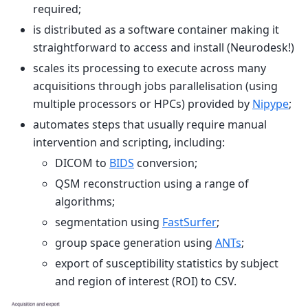
required;
is distributed as a software container making it
straightforward to access and install (Neurodesk!)
scales its processing to execute across many
acquisitions through jobs parallelisation (using
multiple processors or HPCs) provided by
Nipype
;
automates steps that usually require manual
intervention and scripting, including:
DICOM to
BIDS
conversion;
QSM reconstruction using a range of
algorithms;
segmentation using
FastSurfer
;
group space generation using
ANTs
;
export of susceptibility statistics by subject
and region of interest (ROI) to CSV.