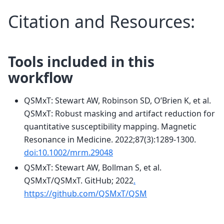
Citation and Resources:
Tools included in this
workflow
QSMxT: Stewart AW, Robinson SD, O’Brien K, et al.
QSMxT: Robust masking and artifact reduction for
quantitative susceptibility mapping. Magnetic
Resonance in Medicine. 2022;87(3):1289-1300.
doi:10.1002/mrm.29048
QSMxT: Stewart AW, Bollman S, et al.
QSMxT/QSMxT. GitHub; 2022
.
https://github.com/QSMxT/QSM