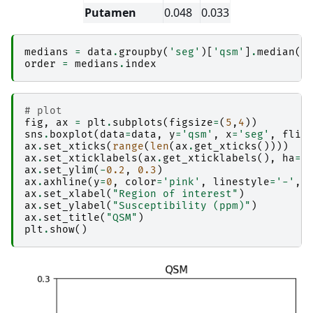
│                       │   ├── 
_report
Putamen
0.048
0.033
│                       │   │   └── report.rst

│                       │   └── result_combine_
│                       ├── 
copy_qsm_json_side
medians
=
data
.
groupby
(
'seg'
)[
'qsm'
]
.
median
()
│                       │   ├── _0x4b62e736916
order
=
medians
.
index
│                       │   ├── _inputs.pklz

│                       │   ├── _node.pklz

│                       │   ├── 
_report
│                       │   │   └── report.rst

# plot
│                       │   └── result_copy_qs
fig
,
ax
=
plt
.
subplots
(
figsize
=
(
5
,
4
))
│                       ├── 
copyfile
sns
.
boxplot
(
data
=
data
,
y
=
'qsm'
,
x
=
'seg'
,
flie
│                       │   ├── _0xc6a9798a325
ax
.
set_xticks
(
range
(
len
(
ax
.
get_xticks
())))
#
│                       │   ├── _inputs.pklz

ax
.
set_xticklabels
(
ax
.
get_xticklabels
(),
ha
=
'
│                       │   ├── _node.pklz

ax
.
set_ylim
(
-
0.2
,
0.3
)
│                       │   ├── 
_report
ax
.
axhline
(
y
=
0
,
color
=
'pink'
,
linestyle
=
'-'
,
│                       │   │   └── report.rst

ax
.
set_xlabel
(
"Region of interest"
)
│                       │   └── result_copyfile
ax
.
set_ylabel
(
"Susceptibility (ppm)"
)
│                       ├── 
create_permutation
ax
.
set_title
(
"QSM"
)
│                       │   ├── _0xe49e6704a68
plt
.
show
()
│                       │   ├── _inputs.pklz

│                       │   ├── _node.pklz

│                       │   ├── 
_report
│                       │   │   └── report.rst

│                       │   └── result_create_
│                       ├── 
fastsurfer_segment
│                       │   ├── _0xeb7c7bda2f4