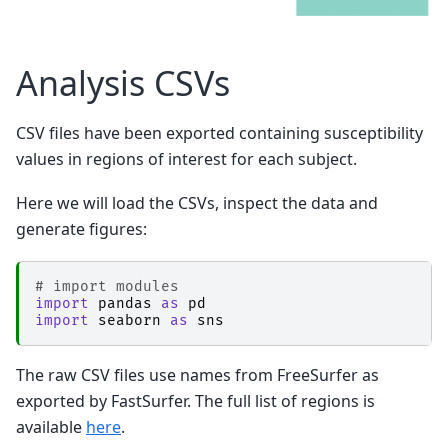
│           │               ├── 
mrt_romeo
│           │               │   ├── _0xb868f17
│           │               │   ├── _inputs.pkl
│           │               │   ├── _node.pklz

Analysis CSVs
│           │               │   ├── 
_report
│           │               │   │   └── report.
│           │               │   ├── command.txt
CSV files have been exported containing susceptibility
│           │               │   ├── result_mrt_
│           │               │   └── sub-1_ses-
values in regions of interest for each subject.
│           │               ├── 
nibabel-numpy_
│           │               │   ├── _0xa0c0aa7
│           │               │   ├── _inputs.pkl
Here we will load the CSVs, inspect the data and
│           │               │   ├── _node.pklz

generate figures:
│           │               │   ├── 
_report
│           │               │   │   └── report.
│           │               │   ├── result_nib
│           │               │   └── sub-1_ses-
# import modules
│           │               ├── 
qsmjl_rts
import
pandas
as
pd
│           │               │   ├── _0x273b085
import
seaborn
as
sns
│           │               │   ├── _inputs.pkl
│           │               │   ├── _node.pklz

│           │               │   ├── 
_report
The raw CSV files use names from FreeSurfer as
│           │               │   │   └── report.
exported by FastSurfer. The full list of regions is
│           │               │   ├── command.txt
│           │               │   ├── result_qsmj
available
here
.
│           │               │   └── sub-1_ses-