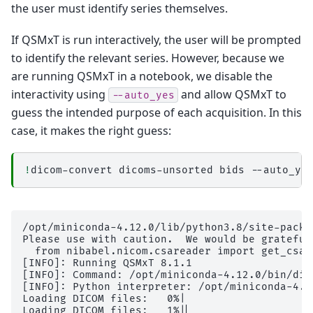
the user must identify series themselves.
If QSMxT is run interactively, the user will be prompted
to identify the relevant series. However, because we
are running QSMxT in a notebook, we disable the
interactivity using
and allow QSMxT to
--auto_yes
guess the intended purpose of each acquisition. In this
case, it makes the right guess:
!
dicom-convert
dicoms-unsorted
bids
/opt/miniconda-4.12.0/lib/python3.8/site-packages/dicompare/io.py:30: UserWarning: The DICOM readers are highly experimental, unstable, and only work for Siemens time-series at the moment
Please use with caution.  We would be grateful for your help in improving them
  from nibabel.nicom.csareader import get_csa_header
[INFO]: Running QSMxT 8.1.1
[INFO]: Command: /opt/miniconda-4.12.0/bin/dicom-convert dicoms-unsorted bids --auto_yes
[INFO]: Python interpreter: /opt/miniconda-4.12.0/bin/python3.8
Loading DICOM files:   0%|                             | 0/1216 [00:00<?, ?it/s]
Loading DICOM files:   1%|▏                   | 10/1216 [00:00<00:15, 76.60it/s]
Loading DICOM files:   2%|▎                   | 20/1216 [00:00<00:13, 86.17it/s]
Loading DICOM files:   2%|▍                   | 30/1216 [00:00<00:12, 91.53it/s]
Loading DICOM files:   3%|▋                   | 40/1216 [00:00<00:12, 93.68it/s]
Loading DICOM files:   4%|▊                   | 50/1216 [00:00<00:12, 93.94it/s]
Loading DICOM files:   5%|█                   | 61/1216 [00:00<00:12, 95.57it/s]
Loading DICOM files:   6%|█▏                 | 74/1216 [00:00<00:10, 104.70it/s]
Loading DICOM files:   7%|█▍                  | 85/1216 [00:00<00:11, 99.61it/s]
Loading DICOM files:   8%|█▌                 | 96/1216 [00:00<00:11, 100.69it/s]
Loading DICOM files:   9%|█▌                | 108/1216 [00:01<00:10, 104.91it/s]
Loading DICOM files:  10%|█▊                | 120/1216 [00:01<00:10, 109.13it/s]
Loading DICOM files:  11%|█▉                | 132/1216 [00:01<00:09, 110.52it/s]
Loading DICOM files:  12%|██▏               | 144/1216 [00:01<00:09, 110.03it/s]
Loading DICOM files:  13%|██▎               | 156/1216 [00:01<00:09, 108.15it/s]
Loading DICOM files:  14%|██▍               | 167/1216 [00:01<00:09, 106.49it/s]
Loading DICOM files:  15%|██▋               | 178/1216 [00:01<00:09, 104.41it/s]
Loading DICOM files:  16%|██▊               | 189/1216 [00:01<00:10, 102.10it/s]
Loading DICOM files:  16%|██▉               | 200/1216 [00:01<00:10, 100.47it/s]
Loading DICOM files:  17%|███               | 211/1216 [00:02<00:09, 102.75it/s]
Loading DICOM files:  18%|███▎              | 223/1216 [00:02<00:09, 104.83it/s]
Loading DICOM files:  19%|███▍              | 236/1216 [00:02<00:08, 109.72it/s]
Loading DICOM files:  20%|███▋              | 248/1216 [00:02<00:08, 111.37it/s]
Loading DICOM files:  21%|███▊              | 260/1216 [00:02<00:08, 109.88it/s]
Loading DICOM files:  22%|