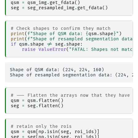
│                   │   │   └── result_nibabel
qsm
=
qsm_img
.
get_fdata
()
│                   │   ├── 
nibabel_numpy_nile
seg
=
seg_resampled_img
.
get_fdata
()
│                   │   │   ├── _0x87f3375c0f6
│                   │   │   ├── _inputs.pklz

│                   │   │   ├── _node.pklz

│                   │   │   ├── 
_report
# Check shapes to confirm they match
│                   │   │   │   └── report.rst

print
(
f
"Shape of QSM data: 
{
qsm
.
shape
}
"
)
│                   │   │   ├── result_nibabel
print
(
f
"Shape of resampled segmentation data:
│                   │   │   └── sub-2_ses-2017
if
qsm
.
shape
!=
seg
.
shape
:
│                   │   ├── 
nibabel_read-nii
raise
ValueError
(
"FATAL: Shapes not match
│                   │   │   ├── _0x5e5622da1ab
│                   │   │   ├── _inputs.pklz

│                   │   │   ├── _node.pklz

│                   │   │   ├── 
_report
Shape of QSM data: (224, 224, 160)

│                   │   │   │   └── report.rst

│                   │   │   └── result_nibabel
│                   │   └── 
numpy_numpy_nibabe
│                   │       ├── _0xc5d33454b83
# --- Flatten the arrays now that they have t
│                   │       ├── _inputs.pklz

qsm
=
qsm
.
flatten
()
│                   │       ├── _node.pklz

seg
=
seg
.
flatten
()
│                   │       ├── 
_report
│                   │       │   └── report.rst

│                   │       └── result_numpy_n
│                   └── 
qsm_acq-acqqsmp21mmiso
# retain only the rois
│                       ├── 
ants_register-t1-t
qsm
=
qsm
[
np
.
isin
(
seg
,
roi_ids
)]
│                       │   ├── _0x9f1816dbcc9
seg
=
seg
[
np
.
isin
(
seg
,
roi_ids
)]
│                       │   ├── _inputs.pklz
