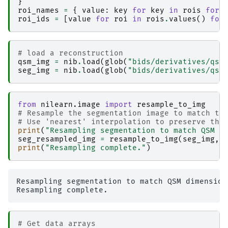
}
│                   │   │   ├── _0x03c3cdb62bb
roi_names
=
{
value
:
key
for
key
in
rois
for
│                   │   │   ├── _inputs.pklz

roi_ids
=
[
value
for
roi
in
rois
.
values
()
for
│                   │   │   ├── _node.pklz

│                   │   │   ├── 
_report
│                   │   │   │   └── report.rst

│                   │   │   └── result_func_ge
# load a reconstruction
│                   │   ├── 
func_read-json-me
qsm_img
=
nib
.
load
(
glob
(
"bids/derivatives/qsm
│                   │   │   ├── _0x3c32850b2bb
seg_img
=
nib
.
load
(
glob
(
"bids/derivatives/qsm
│                   │   │   ├── _inputs.pklz

│                   │   │   ├── _node.pklz

│                   │   │   ├── 
_report
│                   │   │   │   └── report.rst

from
nilearn.image
import
resample_to_img
│                   │   │   └── result_func_re
# Resample the segmentation image to match th
│                   │   ├── 
func_read-json-se
# Use 'nearest' interpolation to preserve the
│                   │   │   ├── _0x8b636c2f04c
print
(
"Resampling segmentation to match QSM d
│                   │   │   ├── _inputs.pklz

seg_resampled_img
=
resample_to_img
(
seg_img
,
│                   │   │   ├── _node.pklz

print
(
"Resampling complete."
)
│                   │   │   ├── 
_report
│                   │   │   │   └── report.rst

│                   │   │   └── result_func_re
│                   │   ├── 
nibabel_as-canonic
Resampling segmentation to match QSM dimensions
│                   │   │   ├── _0xeb2e53ddca7
│                   │   │   ├── _inputs.pklz

│                   │   │   ├── _node.pklz

│                   │   │   ├── 
_report
│                   │   │   │   └── report.rst

# Get data arrays