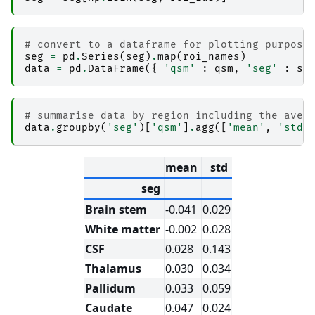
│                       │   ├── _node.pklz

│                       │   ├── 
_report
│                       │   │   └── report.rst

# convert to a dataframe for plotting purpose
│                       │   ├── command.txt

seg
=
pd
.
Series
(
seg
)
.
map
(
roi_names
)
│                       │   ├── result_ants_re
data
=
pd
.
DataFrame
({
'qsm'
:
qsm
,
'seg'
:
se
│                       │   └── sub-2_ses-2017
│                       ├── 
ants_transform-seg
│                       │   ├── _0x79c0da0c70c
│                       │   ├── _inputs.pklz

# summarise data by region including the aver
│                       │   ├── _node.pklz

data
.
groupby
(
'seg'
)[
'qsm'
]
.
agg
([
'mean'
,
'std'
│                       │   ├── 
_report
│                       │   │   └── report.rst

│                       │   ├── command.txt

mean
std
│                       │   ├── result_ants_tr
│                       │   └── sub-2_ses-2017
seg
│                       ├── 
combine_lists1
│                       │   ├── _0x8779911627a
Brain stem
-0.041
0.029
│                       │   ├── _inputs.pklz

│                       │   ├── _node.pklz

White matter
-0.002
0.028
│                       │   ├── 
_report
CSF
0.028
0.143
│                       │   │   └── report.rst

│                       │   └── result_combine_
Thalamus
0.030
0.034
│                       ├── 
combine_lists2
│                       │   ├── _0x90e62c716da
Pallidum
0.033
0.059
│                       │   ├── _inputs.pklz

Caudate
0.047
0.024
│                       │   ├── _node.pklz
