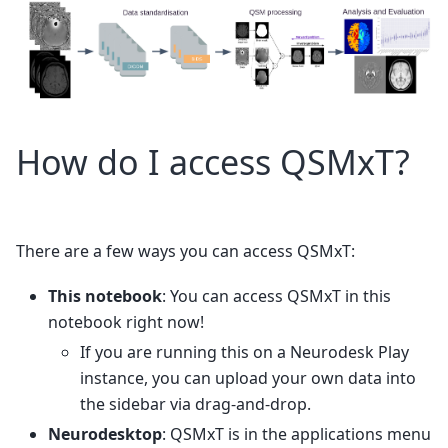
How do I access QSMxT?
There are a few ways you can access QSMxT:
This notebook
: You can access QSMxT in this
notebook right now!
If you are running this on a Neurodesk Play
instance, you can upload your own data into
the sidebar via drag-and-drop.
Neurodesktop
: QSMxT is in the applications menu