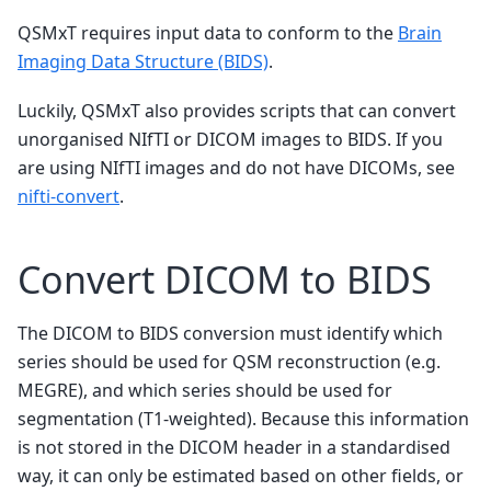
QSMxT requires input data to conform to the
Brain
Imaging Data Structure (BIDS)
.
Luckily, QSMxT also provides scripts that can convert
unorganised NIfTI or DICOM images to BIDS. If you
are using NIfTI images and do not have DICOMs, see
nifti-convert
.
Convert DICOM to BIDS
The DICOM to BIDS conversion must identify which
series should be used for QSM reconstruction (e.g.
MEGRE), and which series should be used for
segmentation (T1-weighted). Because this information
is not stored in the DICOM header in a standardised
way, it can only be estimated based on other fields, or