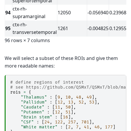
superiortemporal
│                   │   │   │   └── report.rst

ctx-rh-
│                   │   │   ├── command.txt

94
12050
-0.056940
0.239688
│                   │   │   ├── result_ants_tr
supramarginal
│                   │   │   └── sub-2_ses-2017
ctx-rh-
│                   │   ├── 
copyfile
95
1261
-0.004825
0.129559
│                   │   │   ├── _0xd49a7e6d6d1
transversetemporal
│                   │   │   ├── _inputs.pklz

│                   │   │   ├── _node.pklz

96 rows × 7 columns
│                   │   │   ├── 
_report
│                   │   │   │   └── report.rst

│                   │   │   └── result_copyfile
We will select a subset of these ROIs and give them
│                   │   ├── 
fastsurfer_segment
│                   │   │   ├── _0xeb7c7bda2f4
more readable names:
│                   │   │   ├── _inputs.pklz

│                   │   │   ├── _node.pklz

│                   │   │   ├── 
_report
# define regions of interest
│                   │   │   │   └── report.rst

# see https://github.com/QSMxT/QSMxT/blob/mai
│                   │   │   ├── command.txt

rois
=
{
│                   │   │   ├── 
output
"Thalamus"
:
[
9
,
10
,
48
,
49
],
│                   │   │   │   ├── 
mri
"Pallidum"
:
[
12
,
13
,
52
,
53
],
│                   │   │   │   │   └── 
orig
"Caudate"
:
[
11
,
50
],
│                   │   │   │   └── 
scripts
"Putamen"
:
[
12
,
51
],
│                   │   │   ├── result_fastsur
"Brain stem"
:
[
16
],
│                   │   │   ├── sub-2_ses-2017
"CSF"
:
[
24
,
122
,
257
,
701
],
│                   │   │   └── sub-2_ses-2017
"White matter"
:
[
2
,
7
,
41
,
46
,
177
]
│                   │   ├── 
func_getfirst-cano