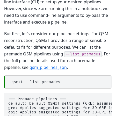
│           │           │   │   └── report.rst

line interface (CLI) to setup your desired pipelines.
│           │           │   ├── command.txt

However, since we are running this in a notebook, we
│           │           │   ├── result_ants_re
│           │           │   └── sub-1_ses-2017
need to use command-line arguments to by-pass the
│           │           ├── 
ants_transform-seg
interface and execute a pipeline.
│           │           │   ├── _0xc61ab0ff650
│           │           │   ├── _inputs.pklz

│           │           │   ├── _node.pklz

But first, let’s consider our pipeline settings. For QSM
│           │           │   ├── 
_report
reconstruction, QSMxT provides a range of sensible
│           │           │   │   └── report.rst

│           │           │   ├── command.txt

defaults fit for different purposes. We can list the
│           │           │   ├── result_ants_tr
premade QSM pipelines using
. For
│           │           │   └── sub-1_ses-2017
--list_premades
│           │           ├── 
combine_lists1
the full pipeline details used for each premade
│           │           │   ├── _0x957e4f72fdb
pipeline, see
qsm_pipelines.json
.
│           │           │   ├── _inputs.pklz

│           │           │   ├── _node.pklz

│           │           │   ├── 
_report
│           │           │   │   └── report.rst

!
qsmxt
│           │           │   └── result_combine_
│           │           ├── 
combine_lists2
│           │           │   ├── _0xf16b531894d
│           │           │   ├── _inputs.pklz

=== Premade pipelines ===

│           │           │   ├── _node.pklz

default: Default QSMxT settings (GRE; assumes h
│           │           │   ├── 
_report
gre: Applies suggested settings for 3D-GRE imag
│           │           │   │   └── report.rst

epi: Applies suggested settings for 3D-EPI ima
│           │           │   └── result_combine_