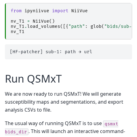
│           │       │   │   ├── _inputs.pklz

│           │       │   │   ├── _node.pklz

from
ipyniivue
import
NiiVue
│           │       │   │   ├── 
_report
│           │       │   │   │   └── report.rst

nv_T1
=
NiiVue
()
│           │       │   │   ├── result_nibabel
nv_T1
.
load_volumes
([{
"path"
:
glob
(
"bids/sub-*
│           │       │   │   └── sub-1_ses-2017
nv_T1
│           │       │   ├── 
nibabel_read-nii
│           │       │   │   ├── _0x4097895e985
│           │       │   │   ├── _inputs.pklz

│           │       │   │   ├── _node.pklz

│           │       │   │   ├── 
_report
│           │       │   │   │   └── report.rst

│           │       │   │   └── result_nibabel
│           │       │   └── 
numpy_numpy_nibabe
Run QSMxT
│           │       │       ├── _0x62966909fa4
│           │       │       ├── _inputs.pklz

│           │       │       ├── _node.pklz

│           │       │       ├── 
_report
We are now ready to run QSMxT! We will generate
│           │       │       │   └── report.rst

susceptibility maps and segmentations, and export
│           │       │       └── result_numpy_n
│           │       └── 
qsm_acq-acqqsmp21mmiso
analysis CSVs to file.
│           │           ├── 
ants_register-t1-t
│           │           │   ├── _0x38609871ffa
│           │           │   ├── _inputs.pklz

The usual way of running QSMxT is to use
qsmxt
│           │           │   ├── _node.pklz

. This will launch an interactive command-
bids_dir
│           │           │   ├── 
_report