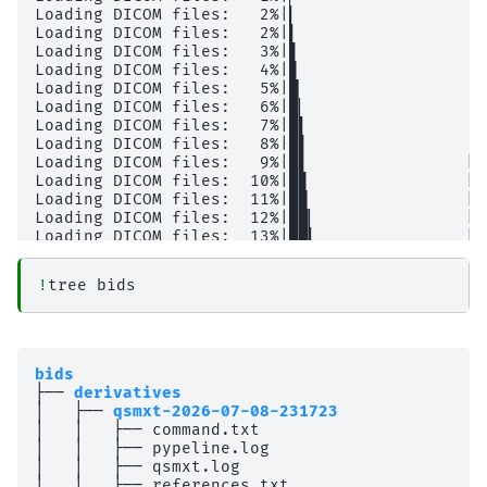
!
tree
bids
├── 
derivatives
│   ├── 
qsmxt-2026-07-08-231723
│   │   ├── command.txt

│   │   ├── pypeline.log

│   │   ├── qsmxt.log

│   │   ├── references.txt
