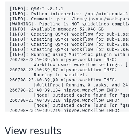
│           │           │   │   └── report.rst

│           │           │   ├── command.txt

[INFO]: QSMxT v8.1.1

│           │           │   ├── 
output
[INFO]: Python interpreter: /opt/miniconda-4.1
│           │           │   │   ├── 
mri
[INFO]: Command: qsmxt /home/jovyan/workspace/
│           │           │   │   │   └── 
orig
[WARNING]: Pipeline is NOT guidelines complian
│           │           │   │   └── 
scripts
[INFO]: Available memory: 52.048 GB

│           │           │   ├── result_fastsur
[INFO]: Creating QSMxT workflow for sub-1.ses-
│           │           │   ├── sub-1_ses-2017
[INFO]: Creating QSMxT workflow for sub-1.ses-
│           │           │   └── sub-1_ses-2017
[INFO]: Creating QSMxT workflow for sub-2.ses-
│           │           ├── 
func_getfirst-cano
[INFO]: Creating QSMxT workflow for sub-2.ses-
│           │           │   ├── _0x1b63afb3dd5
[INFO]: Running using MultiProc plugin with n_p
│           │           │   ├── _inputs.pklz

260708-23:40:39,56 nipype.workflow INFO:

│           │           │   ├── _node.pklz

	 Workflow qsmxt-workflow settings: ['check', 'execution', 'logging', 'monitoring']

│           │           │   ├── 
_report
260708-23:40:39,87 nipype.workflow INFO:

│           │           │   │   └── report.rst

	 Running in parallel.

│           │           │   └── result_func_ge
260708-23:40:39,90 nipype.workflow INFO:

│           │           ├── 
func_read-json-me
	 [MultiProc] Running 0 tasks, and 24 jobs ready. Free memory (GB): 56.51/56.51, Free processors: 16/16.

│           │           │   ├── _0x5e106ee0599
260708-23:40:39,134 nipype.workflow INFO:

│           │           │   ├── _inputs.pklz

	 [Node] Outdated cache found for "qsmxt-workflow.sub-1.ses-20170705.qsm_acq-acqmp2ragehighres0p5isoslab_T1w.func_read-json-me".

│           │           │   ├── _node.pklz

260708-23:40:39,218 nipype.workflow INFO:

│           │           │   ├── 
_report
	 [Node] Outdated cache found for "qsmxt-workflow.sub-1.ses-20170705.qsm_acq-acqmp2ragehighres0p5isoslab_T1w.func_read-json-se".

│           │           │   │   └── report.rst

260708-23:40:39,219 nipype.workflow INFO:

│           │           │   └── result_func_re
	 [Node] Setting-up "qsmxt-workflow.sub-1.ses-20170705.qsm_acq-acqmp2ragehighres0p5isoslab_T1w.func_read-json-me" in "/home/jovyan/workspace/books/examples/quantitative_imaging/bids/derivatives/workflow/qsmxt-workflow/sub-1/ses-20170705/qsm_acq-acqmp2ragehighres0p5isoslab_T1w/func_read-json-me".

│           │           ├── 
func_read-json-se
260708-23:40:39,220 nipype.workflow INFO:

│           │           │   ├── _0xfeb4ac7f344
	 [Node] Outdated cache found for "qsmxt-workflow.sub-1.ses-20170705.qsm_acq-acqmp2ragehighres0p5isoslab_T1w.func_read-json-me".

View results
│           │           │   ├── _inputs.pklz

260708-23:40:39,220 nipype.workflow INFO:
