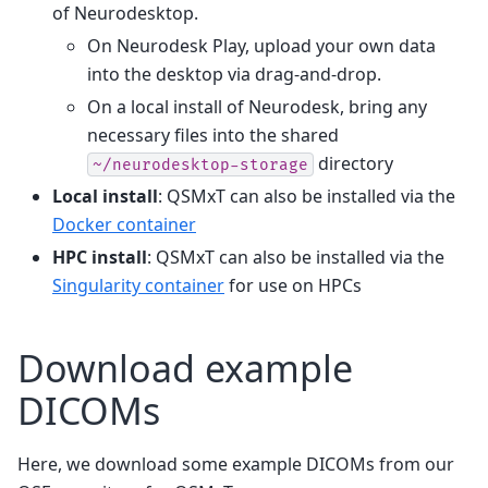
of Neurodesktop.
On Neurodesk Play, upload your own data
into the desktop via drag-and-drop.
On a local install of Neurodesk, bring any
necessary files into the shared
directory
~/neurodesktop-storage
Local install
: QSMxT can also be installed via the
Docker container
HPC install
: QSMxT can also be installed via the
Singularity container
for use on HPCs
Download example
DICOMs
Here, we download some example DICOMs from our