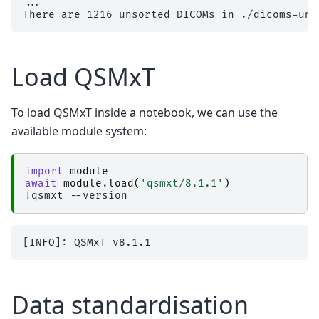
...

Load QSMxT
To load QSMxT inside a notebook, we can use the
available module system:
import
module
await
module
.
load
(
'qsmxt/8.1.1'
)
!
qsmxt
Data standardisation