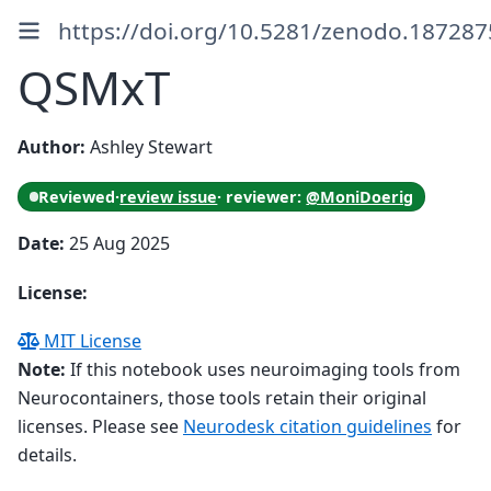
https://doi.org/10.5281/zenodo.187287
QSMxT
Author:
Ashley Stewart
Reviewed
·
review issue
· reviewer:
@MoniDoerig
Date:
25 Aug 2025
License:
MIT License
Note:
If this notebook uses neuroimaging tools from
Neurocontainers, those tools retain their original
licenses. Please see
Neurodesk citation guidelines
for
details.