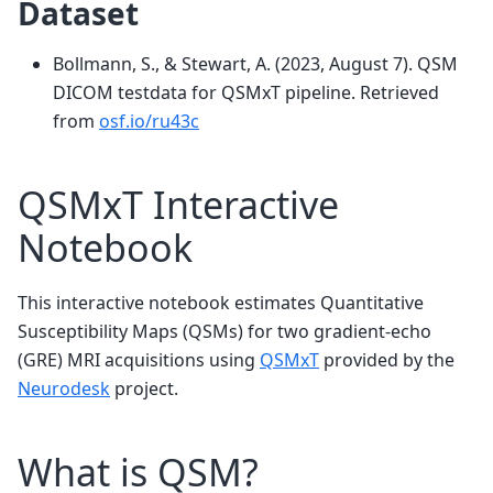
Dataset
Bollmann, S., & Stewart, A. (2023, August 7). QSM
DICOM testdata for QSMxT pipeline. Retrieved
from
osf.io/ru43c
QSMxT Interactive
Notebook
This interactive notebook estimates Quantitative
Susceptibility Maps (QSMs) for two gradient-echo
(GRE) MRI acquisitions using
QSMxT
provided by the
Neurodesk
project.
What is QSM?