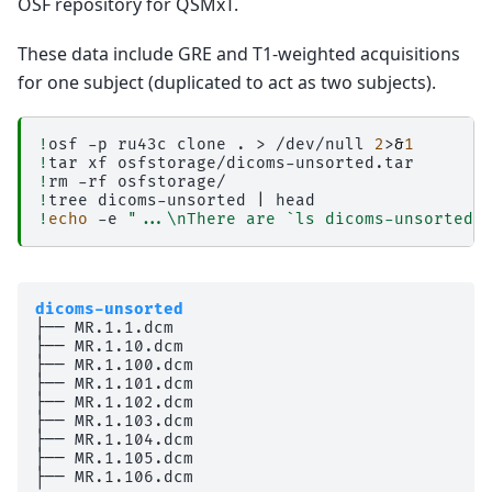
OSF repository for QSMxT.
These data include GRE and T1-weighted acquisitions
for one subject (duplicated to act as two subjects).
!
osf
-p
ru43c
clone
.
>
/dev/null
2
>
&
1
!
tar
xf
!
rm
-rf
!
tree
dicoms-unsorted
|
!
echo
-e
"...\nThere are `ls dicoms-unsorted 
dicoms-unsorted
├── MR.1.1.dcm

├── MR.1.10.dcm

├── MR.1.100.dcm

├── MR.1.101.dcm

├── MR.1.102.dcm

├── MR.1.103.dcm

├── MR.1.104.dcm

├── MR.1.105.dcm

├── MR.1.106.dcm
