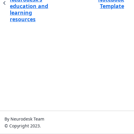
education and
Template
learning
resources
By Neurodesk Team
© Copyright 2023.