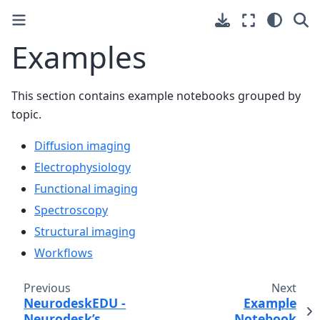
Examples
This section contains example notebooks grouped by
topic.
Diffusion imaging
Electrophysiology
Functional imaging
Spectroscopy
Structural imaging
Workflows
Previous
Next
NeurodeskEDU -
Example
Neurodesk’s
Notebook