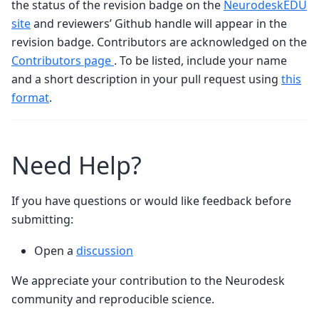
the status of the revision badge on the
NeurodeskEDU
site
and reviewers’ Github handle will appear in the
revision badge. Contributors are acknowledged on the
Contributors page
. To be listed, include your name
and a short description in your pull request using
this
format
.
Need Help?
If you have questions or would like feedback before
submitting:
Open a
discussion
We appreciate your contribution to the Neurodesk
community and reproducible science.