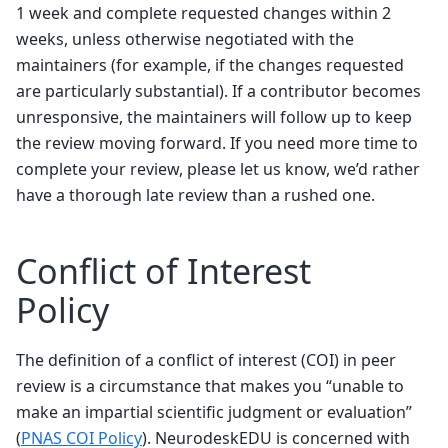
1 week and complete requested changes within 2
weeks, unless otherwise negotiated with the
maintainers (for example, if the changes requested
are particularly substantial). If a contributor becomes
unresponsive, the maintainers will follow up to keep
the review moving forward. If you need more time to
complete your review, please let us know, we’d rather
have a thorough late review than a rushed one.
Conflict of Interest
Policy
The definition of a conflict of interest (COI) in peer
review is a circumstance that makes you “unable to
make an impartial scientific judgment or evaluation”
(
PNAS COI Policy
). NeurodeskEDU is concerned with