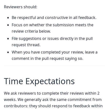
Reviewers should:
Be respectful and constructive in all feedback.
Focus on whether the submission meets the
review criteria below.
File suggestions or issues directly in the pull
request thread.
When you have completed your review, leave a
comment in the pull request saying so.
Time Expectations
We ask reviewers to complete their reviews within 2
weeks. We generally ask the same commitment from
contributors: they should respond to feedback within