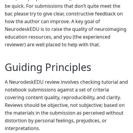
be quick. For submissions that don’t quite meet the
bar, please try to give clear, constructive feedback on
how the author can improve. A key goal of
NeurodeskEDU is to raise the quality of neuroimaging
education resources, and you (the experienced
reviewer) are well placed to help with that.
Guiding Principles
A NeurodeskEDU review involves checking tutorial and
notebook submissions against a set of criteria
covering content quality, reproducibility, and clarity.
Reviews should be objective, not subjective; based on
the materials in the submission as perceived without
distortion by personal feelings, prejudices, or
interpretations.