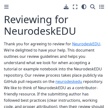
Reviewing for
NeurodeskEDU
Thank you for agreeing to review for
NeurodeskEDU
.
We’re delighted to have your help. This document
outlines our review guidelines and helps you
understand what we look for when accepting a
tutorial or example notebook into the NeurodeskEDU
repository. Our review process takes place publicly via
GitHub pull requests on the
neurodeskedu
repository.
We like to think of NeurodeskEDU as a contributor-
friendly resource. If the submitting author has
followed best practices (clear instructions, working
code, and proper attribution), then their review should