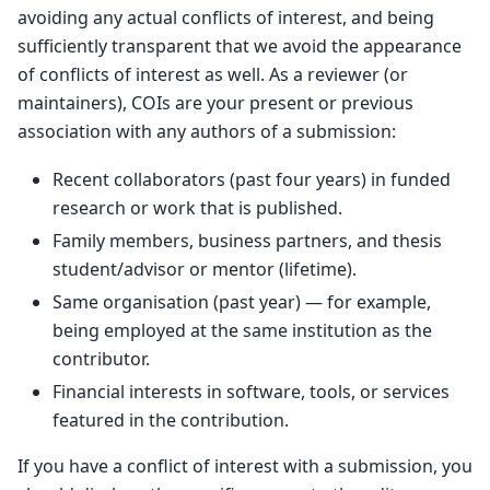
avoiding any actual conflicts of interest, and being
sufficiently transparent that we avoid the appearance
of conflicts of interest as well. As a reviewer (or
maintainers), COIs are your present or previous
association with any authors of a submission:
Recent collaborators (past four years) in funded
research or work that is published.
Family members, business partners, and thesis
student/advisor or mentor (lifetime).
Same organisation (past year) — for example,
being employed at the same institution as the
contributor.
Financial interests in software, tools, or services
featured in the contribution.
If you have a conflict of interest with a submission, you