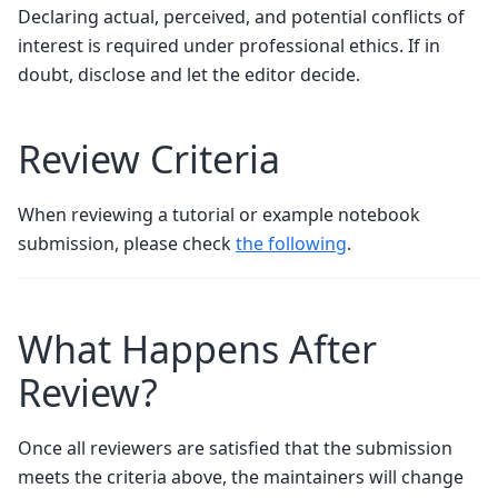
Declaring actual, perceived, and potential conflicts of
interest is required under professional ethics. If in
doubt, disclose and let the editor decide.
Review Criteria
When reviewing a tutorial or example notebook
submission, please check
the following
.
What Happens After
Review?
Once all reviewers are satisfied that the submission
meets the criteria above, the maintainers will change