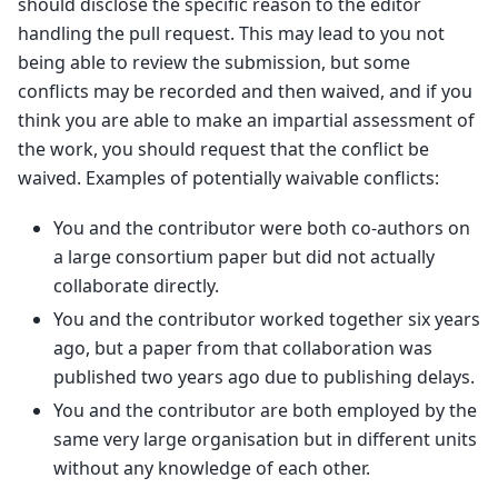
should disclose the specific reason to the editor
handling the pull request. This may lead to you not
being able to review the submission, but some
conflicts may be recorded and then waived, and if you
think you are able to make an impartial assessment of
the work, you should request that the conflict be
waived. Examples of potentially waivable conflicts:
You and the contributor were both co-authors on
a large consortium paper but did not actually
collaborate directly.
You and the contributor worked together six years
ago, but a paper from that collaboration was
published two years ago due to publishing delays.
You and the contributor are both employed by the
same very large organisation but in different units
without any knowledge of each other.