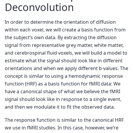
Deconvolution
In order to determine the orientation of diffusion
within each voxel, we will create a basis function from
the subject’s own data. By extracting the diffusion
signal from representative grey matter, white matter,
and cerebrospinal fluid voxels, we will build a model to
estimate what the signal should look like in different
orientations and when we apply different b-values. The
concept is similar to using a hemodynamic response
function (HRF) as a basis function for fMRI data: We
have a canonical shape of what we believe the fMRI
signal should look like in response to a single event,
and then we modulate it to fit the observed data.
The response function is similar to the canonical HRF
we use in fMRI studies. In this case, however, we’re