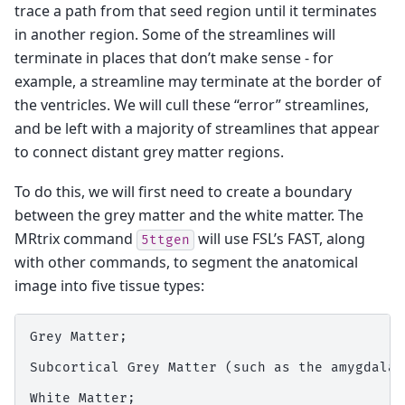
trace a path from that seed region until it terminates
in another region. Some of the streamlines will
terminate in places that don’t make sense - for
example, a streamline may terminate at the border of
the ventricles. We will cull these “error” streamlines,
and be left with a majority of streamlines that appear
to connect distant grey matter regions.
To do this, we will first need to create a boundary
between the grey matter and the white matter. The
MRtrix command
will use FSL’s FAST, along
5ttgen
with other commands, to segment the anatomical
image into five tissue types:
Grey Matter;

Subcortical Grey Matter (such as the amygdala 
White Matter;
