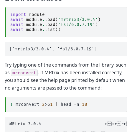
import
module
await
module
.
load
(
'mrtrix3/3.0.4'
)
await
module
.
load
(
'fsl/6.0.7.19'
)
await
module
.
list
()
Try typing one of the commands from the library, such
as
. If MRtrix has been installed correctly,
mrconvert
you should see the help page printed by default when
no arguments are passed to the command:
!
mrconvert
2
>
&
1
|
head
-n
18
MRtrix 3.0.4                        mmrrc