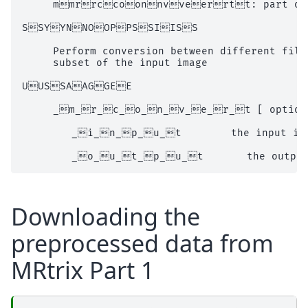
     mmrrccoonnvveerrtt: part of t
SSYYNNOOPPSSIISS

     Perform conversion between different file
     subset of the input image

UUSSAAGGEE

     _m_r_c_o_n_v_e_r_t [ options 
        _i_n_p_u_t        the input ima
Downloading the
preprocessed data from
MRtrix Part 1