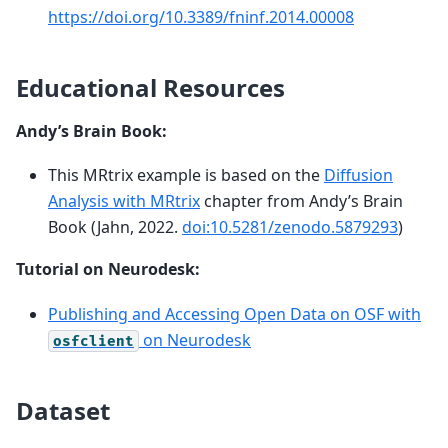
https://doi.org/10.3389/fninf.2014.00008
Educational Resources
Andy’s Brain Book:
This MRtrix example is based on the
Diffusion
Analysis with MRtrix
chapter from Andy’s Brain
Book (Jahn, 2022.
doi:10.5281/zenodo.5879293
)
Tutorial on Neurodesk:
Publishing and Accessing Open Data on OSF with
on Neurodesk
osfclient
Dataset