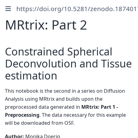
https://doi.org/10.5281/zenodo.187401
MRtrix: Part 2
Constrained Spherical
Deconvolution and Tissue
estimation
This notebook is the second in a series on Diffusion
Analysis using MRtrix and builds upon the
preprocessed data generated in
MRtrix: Part 1 -
Preprocessing
. The data necessary for this example
will be downloaded from OSF.
Author:
Monika Doerig