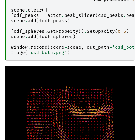
scene
.
clear
()
fodf_peaks
=
actor
.
peak_slicer
(
csd_peaks
.
peak
scene
.
add
(
fodf_peaks
)
fodf_spheres
.
GetProperty
()
.
SetOpacity
(
0.6
)
scene
.
add
(
fodf_spheres
)
window
.
record
(
scene
=
scene
,
out_path
=
'csd_both
Image
(
'csd_both.png'
)