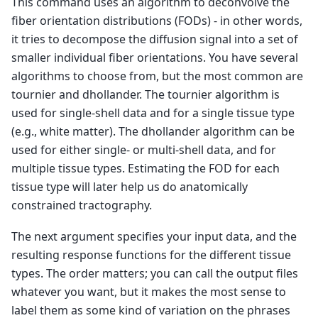
This command uses an algorithm to deconvolve the
dwi2response: 
* Removing erroneous voxels from
dwi2response: 
  [ mask: 66960 -> 66923 ]
fiber orientation distributions (FODs) - in other words,
dwi2response: 
-------
it tries to decompose the diffusion signal into a set of
dwi2response: 
Crude segmentation:
dwi2response: 
* Crude WM versus GM-CSF separat
smaller individual fiber orientations. You have several
dwi2response: 
  [ 66923 -> 36808 (WM) & 30115 
algorithms to choose from, but the most common are
dwi2response: 
* Crude GM versus CSF separation
dwi2response: 
  [ 30115 -> 19977 (GM) & 10138 
tournier and dhollander. The tournier algorithm is
dwi2response: 
-------
used for single-shell data and for a single tissue type
dwi2response: 
Refined segmentation:
dwi2response: 
* Refining WM...
(e.g., white matter). The dhollander algorithm can be
dwi2response: 
  [ WM: 36808 -> 33730 ]
used for either single- or multi-shell data, and for
dwi2response: 
* Refining GM...
dwi2response: 
  [ GM: 19977 -> 11830 ]
multiple tissue types. Estimating the FOD for each
dwi2response: 
* Refining CSF...
dwi2response: 
  [ CSF: 10138 -> 5102 ]
tissue type will later help us do anatomically
dwi2response: 
-------
constrained tractography.
dwi2response: 
Final voxel selection and respon
dwi2response: 
* CSF:
dwi2response: 
 * Selecting final voxels (10.0%
The next argument specifies your input data, and the
dwi2response: 
   [ CSF: 5102 -> 510 ]
resulting response functions for the different tissue
dwi2response: 
 * Estimating response function.
dwi2response: 
* GM:
types. The order matters; you can call the output files
dwi2response: 
 * Selecting final voxels (2.0% 
whatever you want, but it makes the most sense to
dwi2response: 
   [ GM: 11830 -> 237 ]
dwi2response: 
 * Estimating response function.
label them as some kind of variation on the phrases
dwi2response: 
* Single-fibre WM: