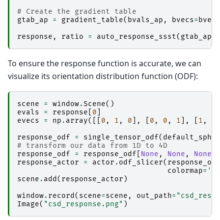
# Create the gradient table
gtab_ap
=
gradient_table
(
bvals_ap
,
bvecs
=
bvec
response
,
ratio
=
auto_response_ssst
(
gtab_ap
,
To ensure the response function is accurate, we can
visualize its orientation distribution function (ODF):
scene
=
window
.
Scene
()
evals
=
response
[
0
]
evecs
=
np
.
array
([[
0
,
1
,
0
],
[
0
,
0
,
1
],
[
1
,
0
response_odf
=
single_tensor_odf
(
default_sphe
# transform our data from 1D to 4D
response_odf
=
response_odf
[
None
,
None
,
None
,
response_actor
=
actor
.
odf_slicer
(
response_od
colormap
=
'p
scene
.
add
(
response_actor
)
window
.
record
(
scene
=
scene
,
out_path
=
"csd_resp
Image
(
"csd_response.png"
)