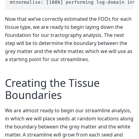
Now that we’ve correctly estimated the FODs for each
tissue type, we are ready to begin laying down the
foundation for our tractography analysis. The next
step will be to determine the boundary between the
grey matter and the white matter, which we will use as
a starting point for our streamlines.
Creating the Tissue
Boundaries
We are almost ready to begin our streamline analysis,
in which we will place seeds at random locations along
the boundary between the grey matter and the white
matter. A streamline will grow from each seed and