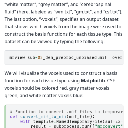
“white matter”, “grey matter”, and “cerebrospinal
dwi2response: 
 * Selecting final voxels (0.5% 
dwi2response: 
   Selecting WM single-fibre vox
fluid” (here, labeled as “wm.txt”, “gm.txt”, and “csf.txt”).
dwi2response: 
   [ WM: 33730 -> 169 (single-fi
The last option, “-voxels”, specifies an output dataset
dwi2response: 
 * Estimating response function.
dwi2response: 
-------
that shows which voxels from the image were used to
dwi2response: 
Generating outputs...
construct the basis functions for each tissue type. This
dwi2response: 
-------
dwi2response: 
Changing back to original direct
dataset can be viewed by typing the following:
dwi2response: 
Deleting scratch directory (/hom
mrview
sub
-
02
_den_preproc_unbiased
.
mif
-
overla
We will visualize the voxels used to construct a basis
function for each tissue type using
Matplotlib
. CSF
voxels should be colored red, gray matter voxels
green, and white matter voxels blue:
# Function to convert .mif files to temporary
def
convert_mif_to_nii
(
mif_file
):
with
tempfile
.
NamedTemporaryFile
(
suffix
=
"
result
=
subprocess
.
run
([
"mrconvert"
,