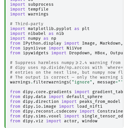
import
subprocess
import
tempfile
import
warnings
# Third-party
import
matplotlib.pyplot
as
plt
import
nibabel
as
nib
import
numpy
as
np
from
IPython.display
import
Image
,
Markdown
,
from
ipyniivue
import
NiiVue
from
ipywidgets
import
Dropdown
,
HBox
,
Output
# Suppress harmless numpy>=2.4 warning from d
# dipy uses np.divide/np.arccos with `where=`
# entries on the next line, but numpy now fla
# The output is correct — only the warning is
warnings
.
filterwarnings
(
"ignore"
,
message
=
"'w
from
dipy.core.gradients
import
gradient_tabl
from
dipy.data
import
default_sphere
from
dipy.direction
import
peaks_from_model
from
dipy.io.image
import
load_nifti
from
dipy.reconst.csdeconv
import
Constrained
from
dipy.sims.voxel
import
single_tensor_odf
from
dipy.viz
import
actor
,
window