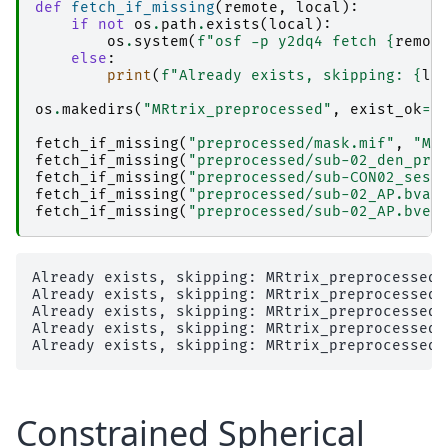
def
fetch_if_missing
(
remote
,
local
):
if
not
os
.
path
.
exists
(
local
):
os
.
system
(
f
"osf -p y2dq4 fetch 
{
remot
else
:
print
(
f
"Already exists, skipping: 
{
lo
os
.
makedirs
(
"MRtrix_preprocessed"
,
exist_ok
=
T
fetch_if_missing
(
"preprocessed/mask.mif"
,
"MR
fetch_if_missing
(
"preprocessed/sub-02_den_pre
fetch_if_missing
(
"preprocessed/sub-CON02_ses-
fetch_if_missing
(
"preprocessed/sub-02_AP.bval
fetch_if_missing
(
"preprocessed/sub-02_AP.bvec
Already exists, skipping: MRtrix_preprocessed/m
Already exists, skipping: MRtrix_preprocessed/
Already exists, skipping: MRtrix_preprocessed/
Already exists, skipping: MRtrix_preprocessed/
Constrained Spherical