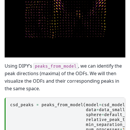
Using DIPY’s
, we can identify the
peaks_from_model
peak directions (maxima) of the ODFs. We will then
visualize the ODFs and their corresponding peaks in
the same space.
csd_peaks
=
peaks_from_model
(
model
=
csd_model
,
data
=
data_small
,
sphere
=
default_s
relative_peak_th
min_separation_a
num_processes
=
10