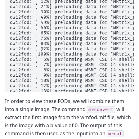
dwi2fod: [ 12%] preloading data for "MRtrix_pr
dwi2fod: [ 21%] preloading data for "MRtrix_pr
dwi2fod: [ 30%] preloading data for "MRtrix_pr
dwi2fod: [ 40%] preloading data for "MRtrix_pr
dwi2fod: [ 49%] preloading data for "MRtrix_pr
dwi2fod: [ 56%] preloading data for "MRtrix_pr
dwi2fod: [ 65%] preloading data for "MRtrix_pr
dwi2fod: [ 75%] preloading data for "MRtrix_pr
dwi2fod: [ 83%] preloading data for "MRtrix_pr
dwi2fod: [ 92%] preloading data for "MRtrix_pr
dwi2fod: [100%] preloading data for "MRtrix_pr
dwi2fod: [  5%] performing MSMT CSD (4 shells,
dwi2fod: [  7%] performing MSMT CSD (4 shells,
dwi2fod: [  8%] performing MSMT CSD (4 shells,
dwi2fod: [  9%] performing MSMT CSD (4 shells,
dwi2fod: [ 10%] performing MSMT CSD (4 shells,
dwi2fod: [ 12%] performing MSMT CSD (4 shells,
dwi2fod: [ 13%] performing MSMT CSD (4 shells,
dwi2fod: [ 14%] performing MSMT CSD (4 shells,
In order to view these FODs, we will combine them
dwi2fod: [ 15%] performing MSMT CSD (4 shells,
dwi2fod: [ 16%] performing MSMT CSD (4 shells,
into a single image. The command
will
mrconvert
dwi2fod: [ 17%] performing MSMT CSD (4 shells,
extract the first image from the wmfod.mif file, which
dwi2fod: [ 18%] performing MSMT CSD (4 shells,
dwi2fod: [ 19%] performing MSMT CSD (4 shells,
is the image with a b-value of 0. The output of this
dwi2fod: [ 20%] performing MSMT CSD (4 shells,
command is then used as the input into an
dwi2fod: [ 21%] performing MSMT CSD (4 shells,
mrcat
dwi2fod: [ 22%] performing MSMT CSD (4 shells,