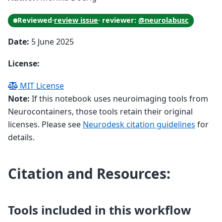
Reviewed
·
review issue
· reviewer:
@neurolabusc
Date:
5 June 2025
License:
MIT License
Note:
If this notebook uses neuroimaging tools from
Neurocontainers, those tools retain their original
licenses. Please see
Neurodesk citation guidelines
for
details.
Citation and Resources:
Tools included in this workflow