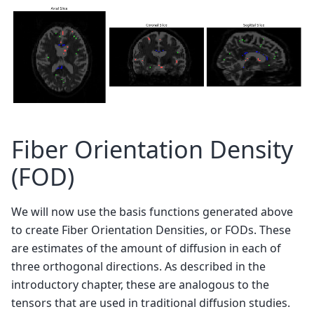
Fiber Orientation Density
(FOD)
We will now use the basis functions generated above
to create Fiber Orientation Densities, or FODs. These
are estimates of the amount of diffusion in each of
three orthogonal directions. As described in the
introductory chapter, these are analogous to the
tensors that are used in traditional diffusion studies.