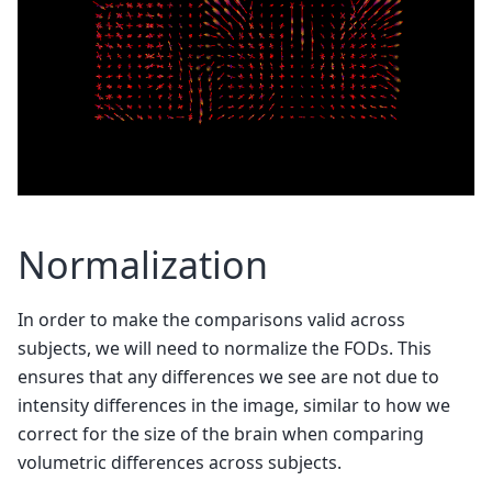
Normalization
In order to make the comparisons valid across
subjects, we will need to normalize the FODs. This
ensures that any differences we see are not due to
intensity differences in the image, similar to how we
correct for the size of the brain when comparing
volumetric differences across subjects.