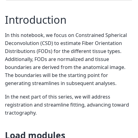
Introduction
In this notebook, we focus on Constrained Spherical
Deconvolution (CSD) to estimate Fiber Orientation
Distributions (FODs) for the different tissue types.
Additionally, FODs are normalized and tissue
boundaries are derived from the anatomical image.
The boundaries will be the starting point for
generating streamlines in subsequent analyses.
In the next part of this series, we will address
registration and streamline fitting, advancing toward
tractography.
Load modules