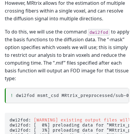
However, MRtrix allows for the estimation of multiple
crossing fibers within a single voxel, and can resolve
the diffusion signal into multiple directions.
To do this, we will use the command
to apply
dwi2fod
the basis functions to the diffusion data. The “-mask”
option specifies which voxels we will use; this is simply
to restrict our analysis to brain voxels and reduce the
computing time. The “.mif” files specified after each
basis function will output an FOD image for that tissue
type:
!
dwi2fod
msmt_csd
MRtrix_preprocessed/sub-02
dwi2fod: 
[WARNING] existing output files will 
dwi2fod: [  0%] preloading data for "MRtrix_pr
dwi2fod: [  3%] preloading data for "MRtrix_pr