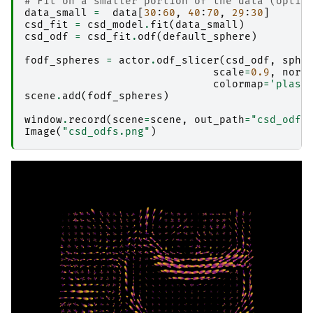
# Fit on a smaller portion of the data (optio
data_small
=
data
[
30
:
60
,
40
:
70
,
29
:
30
]
csd_fit
=
csd_model
.
fit
(
data_small
)
csd_odf
=
csd_fit
.
odf
(
default_sphere
)
fodf_spheres
=
actor
.
odf_slicer
(
csd_odf
,
sphe
scale
=
0.9
,
norm
colormap
=
'plasm
scene
.
add
(
fodf_spheres
)
window
.
record
(
scene
=
scene
,
out_path
=
"csd_odfs
Image
(
"csd_odfs.png"
)