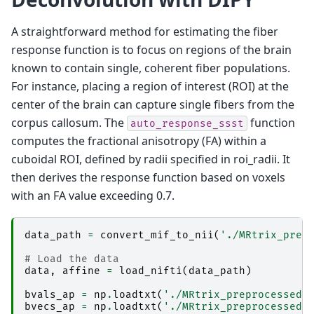
dwi2fod: [ 75%] performing MSMT CSD (4 shells,
dwi2fod: [ 76%] performing MSMT CSD (4 shells,
dwi2fod: [ 77%] performing MSMT CSD (4 shells,
A straightforward method for estimating the fiber
dwi2fod: [ 78%] performing MSMT CSD (4 shells,
response function is to focus on regions of the brain
dwi2fod: [ 79%] performing MSMT CSD (4 shells,
dwi2fod: [ 80%] performing MSMT CSD (4 shells,
known to contain single, coherent fiber populations.
dwi2fod: [ 81%] performing MSMT CSD (4 shells,
For instance, placing a region of interest (ROI) at the
dwi2fod: [ 82%] performing MSMT CSD (4 shells,
dwi2fod: [ 83%] performing MSMT CSD (4 shells,
center of the brain can capture single fibers from the
dwi2fod: [ 84%] performing MSMT CSD (4 shells,
corpus callosum. The
function
dwi2fod: [ 85%] performing MSMT CSD (4 shells,
auto_response_ssst
dwi2fod: [ 87%] performing MSMT CSD (4 shells,
computes the fractional anisotropy (FA) within a
dwi2fod: [ 88%] performing MSMT CSD (4 shells,
cuboidal ROI, defined by radii specified in roi_radii. It
dwi2fod: [ 89%] performing MSMT CSD (4 shells,
dwi2fod: [ 90%] performing MSMT CSD (4 shells,
then derives the response function based on voxels
dwi2fod: [100%] performing MSMT CSD (4 shells,
with an FA value exceeding 0.7.
data_path
=
convert_mif_to_nii
(
'./MRtrix_prep
# Load the data
data
,
affine
=
load_nifti
(
data_path
)
bvals_ap
=
np
.
loadtxt
(
'./MRtrix_preprocessed/
bvecs_ap
=
np
.
loadtxt
(
'./MRtrix_preprocessed/