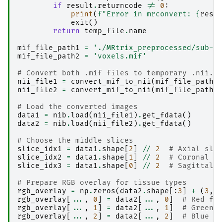
if
result
.
returncode
!=
0
:
print
(
f
"Error in mrconvert: 
{
resu
exit
()
return
temp_file
.
name
mif_file_path1
=
'./MRtrix_preprocessed/sub-0
mif_file_path2
=
'voxels.mif'
# Convert both .mif files to temporary .nii.g
nii_file1
=
convert_mif_to_nii
(
mif_file_path1
nii_file2
=
convert_mif_to_nii
(
mif_file_path2
# Load the converted images
data1
=
nib
.
load
(
nii_file1
)
.
get_fdata
()
data2
=
nib
.
load
(
nii_file2
)
.
get_fdata
()
# Choose the middle slices 
slice_idx1
=
data1
.
shape
[
2
]
//
2
# Axial sli
slice_idx2
=
data1
.
shape
[
1
]
//
2
# Coronal s
slice_idx3
=
data1
.
shape
[
0
]
//
2
# Sagittal 
# Prepare RGB overlay for tissue types 
rgb_overlay
=
np
.
zeros
(
data2
.
shape
[:
3
]
+
(
3
,)
rgb_overlay
[
...
,
0
]
=
data2
[
...
,
0
]
# Red fo
rgb_overlay
[
...
,
1
]
=
data2
[
...
,
1
]
# Green 
rgb_overlay
[
...
,
2
]
=
data2
[
...
,
2
]
# Blue f