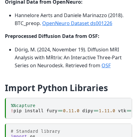
Original Data from OpenNeuro:
Hannelore Aerts and Daniele Marinazzo (2018).
BTC_preop.
OpenNeuro Dataset ds001226
Preprocessed Diffusion Data from OSF:
Dörig, M. (2024, November 19). Diffusion MRI
Analysis with MRtrix: An Interactive Three-Part
Series on Neurodesk. Retrieved from
OSF
Import Python Libraries
%%capture
!
pip
install
fury
==
0.11.0
dipy
==
1.11.0
vtk
==
9
# Standard library                           
import
os