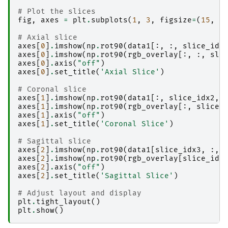
# Plot the slices
fig
,
axes
=
plt
.
subplots
(
1
,
3
,
figsize
=
(
15
,
5
# Axial slice
axes
[
0
]
.
imshow
(
np
.
rot90
(
data1
[:,
:,
slice_idx
axes
[
0
]
.
imshow
(
np
.
rot90
(
rgb_overlay
[:,
:,
sli
axes
[
0
]
.
axis
(
"off"
)
axes
[
0
]
.
set_title
(
'Axial Slice'
)
# Coronal slice
axes
[
1
]
.
imshow
(
np
.
rot90
(
data1
[:,
slice_idx2
,
axes
[
1
]
.
imshow
(
np
.
rot90
(
rgb_overlay
[:,
slice_
axes
[
1
]
.
axis
(
"off"
)
axes
[
1
]
.
set_title
(
'Coronal Slice'
)
# Sagittal slice
axes
[
2
]
.
imshow
(
np
.
rot90
(
data1
[
slice_idx3
,
:,
axes
[
2
]
.
imshow
(
np
.
rot90
(
rgb_overlay
[
slice_idx
axes
[
2
]
.
axis
(
"off"
)
axes
[
2
]
.
set_title
(
'Sagittal Slice'
)
# Adjust layout and display
plt
.
tight_layout
()
plt
.
show
()