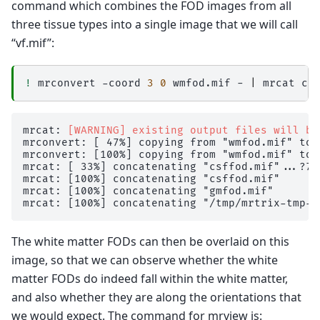
command which combines the FOD images from all
dwi2fod: [ 23%] performing MSMT CSD (4 shells,
three tissue types into a single image that we will call
dwi2fod: [ 24%] performing MSMT CSD (4 shells,
dwi2fod: [ 25%] performing MSMT CSD (4 shells,
“vf.mif”:
dwi2fod: [ 26%] performing MSMT CSD (4 shells,
dwi2fod: [ 27%] performing MSMT CSD (4 shells,
dwi2fod: [ 28%] performing MSMT CSD (4 shells,
!
mrconvert
-coord
3
0
wmfod.mif
-
|
mrcat
cs
dwi2fod: [ 29%] performing MSMT CSD (4 shells,
dwi2fod: [ 30%] performing MSMT CSD (4 shells,
dwi2fod: [ 31%] performing MSMT CSD (4 shells,
dwi2fod: [ 32%] performing MSMT CSD (4 shells,
mrcat: 
[WARNING] existing output files will be
dwi2fod: [ 33%] performing MSMT CSD (4 shells,
mrconvert: [ 47%] copying from "wmfod.mif" to 
dwi2fod: [ 34%] performing MSMT CSD (4 shells,
mrconvert: [100%] copying from "wmfod.mif" to 
dwi2fod: [ 35%] performing MSMT CSD (4 shells,
mrcat: [ 33%] concatenating "csffod.mif"...?7h

dwi2fod: [ 36%] performing MSMT CSD (4 shells,
mrcat: [100%] concatenating "csffod.mif"

dwi2fod: [ 37%] performing MSMT CSD (4 shells,
mrcat: [100%] concatenating "gmfod.mif"

dwi2fod: [ 38%] performing MSMT CSD (4 shells,
dwi2fod: [ 39%] performing MSMT CSD (4 shells,
dwi2fod: [ 40%] performing MSMT CSD (4 shells,
dwi2fod: [ 41%] performing MSMT CSD (4 shells,
The white matter FODs can then be overlaid on this
dwi2fod: [ 42%] performing MSMT CSD (4 shells,
dwi2fod: [ 43%] performing MSMT CSD (4 shells,
image, so that we can observe whether the white
dwi2fod: [ 44%] performing MSMT CSD (4 shells,
matter FODs do indeed fall within the white matter,
dwi2fod: [ 45%] performing MSMT CSD (4 shells,
dwi2fod: [ 46%] performing MSMT CSD (4 shells,
and also whether they are along the orientations that
dwi2fod: [ 47%] performing MSMT CSD (4 shells,
we would expect. The command for mrview is:
dwi2fod: [ 48%] performing MSMT CSD (4 shells,