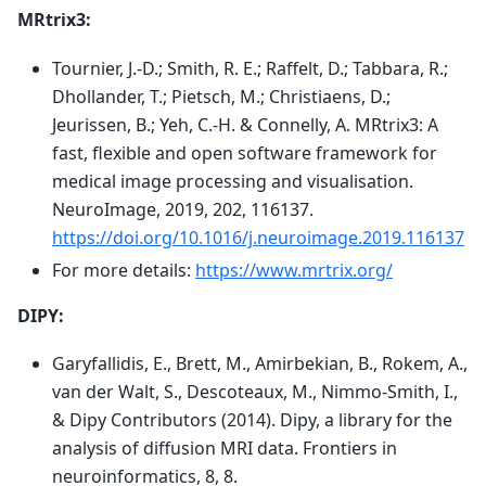
MRtrix3:
Tournier, J.-D.; Smith, R. E.; Raffelt, D.; Tabbara, R.;
Dhollander, T.; Pietsch, M.; Christiaens, D.;
Jeurissen, B.; Yeh, C.-H. & Connelly, A. MRtrix3: A
fast, flexible and open software framework for
medical image processing and visualisation.
NeuroImage, 2019, 202, 116137.
https://doi.org/10.1016/j.neuroimage.2019.116137
For more details:
https://www.mrtrix.org/
DIPY:
Garyfallidis, E., Brett, M., Amirbekian, B., Rokem, A.,
van der Walt, S., Descoteaux, M., Nimmo-Smith, I.,
& Dipy Contributors (2014). Dipy, a library for the
analysis of diffusion MRI data. Frontiers in
neuroinformatics, 8, 8.