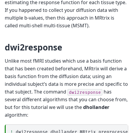
estimating the response function for each tissue type.
If you happened to collect your diffusion data with
multiple b-values, then this approach in MRtrix is
called multi-shell multi-tissue (MSMT).
dwi2response
Unlike most fMRI studies which use a basis function
that has been created beforehand, MRtrix will derive a
basis function from the diffusion data; using an
individual subject’s data is more precise and specific to
that subject. The command
has
dwi2response
several different algorithms that you can choose from,
but for this tutorial we will use the
dhollander
algorithm:
!
dwi2response
dhollander
MRtrix_preprocessed