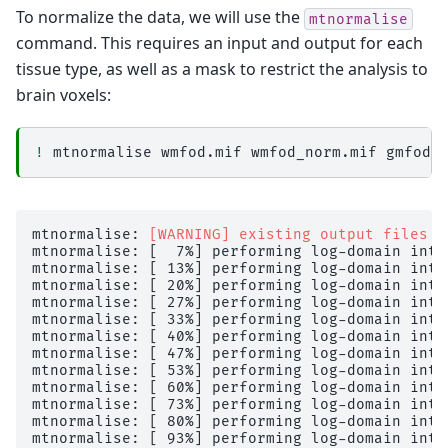
To normalize the data, we will use the
mtnormalise
command. This requires an input and output for each
tissue type, as well as a mask to restrict the analysis to
brain voxels:
!
mtnormalise
wmfod.mif
wmfod_norm.mif
gmfod.
mtnormalise: 
[WARNING] existing output files w
mtnormalise: [  7%] performing log-domain inte
mtnormalise: [ 13%] performing log-domain inte
mtnormalise: [ 20%] performing log-domain inte
mtnormalise: [ 27%] performing log-domain inte
mtnormalise: [ 33%] performing log-domain inte
mtnormalise: [ 40%] performing log-domain inte
mtnormalise: [ 47%] performing log-domain inte
mtnormalise: [ 53%] performing log-domain inte
mtnormalise: [ 60%] performing log-domain inte
mtnormalise: [ 73%] performing log-domain inte
mtnormalise: [ 80%] performing log-domain inte
mtnormalise: [ 93%] performing log-domain inte