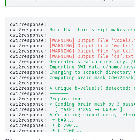
dwi2response: 

dwi2response: 
Note that this script makes use 
dwi2response: 

dwi2response: 
[WARNING] Output file 'voxels.mi
dwi2response: 
[WARNING] Output file 'wm.txt' a
dwi2response: 
[WARNING] Output file 'gm.txt' a
dwi2response: 
[WARNING] Output file 'csf.txt' 
dwi2response: 
Generated scratch directory: /ho
dwi2response: 
Importing DWI data (/home/jovyan
dwi2response: 
Changing to scratch directory (/
dwi2response: 
Computing brain mask (dwi2mask).
dwi2response: 
-------
dwi2response: 
4 unique b-value(s) detected: 0,
dwi2response: 
-------
dwi2response: 
Preparation:
dwi2response: 
* Eroding brain mask by 3 pass(e
dwi2response: 
  [ mask: 94895 -> 66960 ]
dwi2response: 
* Computing signal decay metric 
dwi2response: 
 * b=0...
dwi2response: 
 * b=700...
dwi2response: 
 * b=1200...
dwi2response: 
 * b=2800...