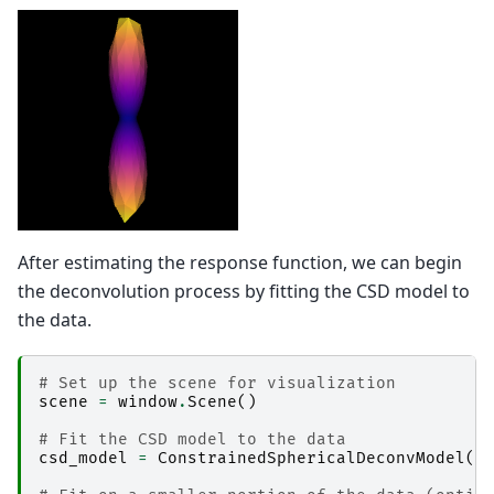
After estimating the response function, we can begin
the deconvolution process by fitting the CSD model to
the data.
# Set up the scene for visualization
scene
=
window
.
Scene
()
# Fit the CSD model to the data
csd_model
=
ConstrainedSphericalDeconvModel
(
g