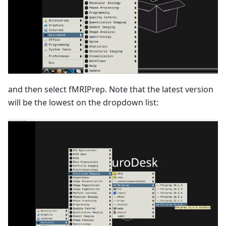
and then select fMRIPrep. Note that the latest version
will be the lowest on the dropdown list: