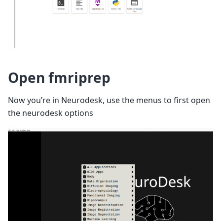
Open fmriprep
Now you’re in Neurodesk, use the menus to first open
the neurodesk options