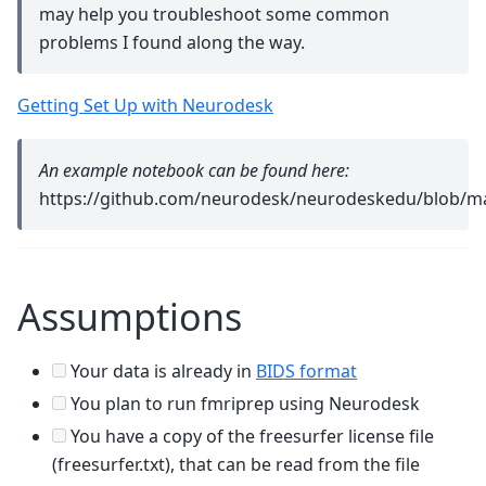
may help you troubleshoot some common
problems I found along the way.
Getting Set Up with Neurodesk
An example notebook can be found here:
https://github.com/neurodesk/neurodeskedu/blob/ma
Assumptions
Your data is already in
BIDS format
You plan to run fmriprep using Neurodesk
You have a copy of the freesurfer license file
(freesurfer.txt), that can be read from the file