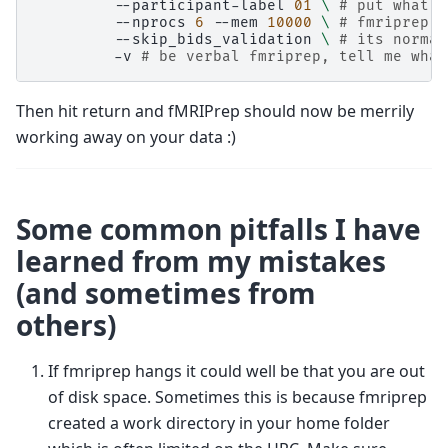
--participant-label
01
\ 
# put what e
--nprocs
6
--mem
10000
\ 
# fmriprep c
--skip_bids_validation
\ 
# its normal
-v
# be verbal fmriprep, tell me what
Then hit return and fMRIPrep should now be merrily
working away on your data :)
Some common pitfalls I have
learned from my mistakes
(and sometimes from
others)
If fmriprep hangs it could well be that you are out
of disk space. Sometimes this is because fmriprep
created a work directory in your home folder