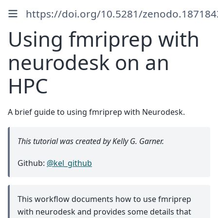
https://doi.org/10.5281/zenodo.187184
Using fmriprep with
neurodesk on an
HPC
A brief guide to using fmriprep with Neurodesk.
This tutorial was created by Kelly G. Garner.
Github:
@kel_github
This workflow documents how to use fmriprep
with neurodesk and provides some details that