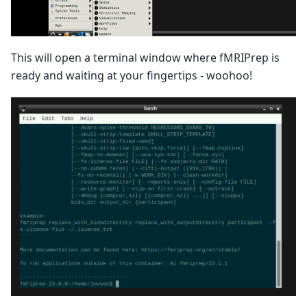
This will open a terminal window where fMRIPrep is
ready and waiting at your fingertips - woohoo!