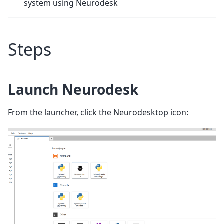
system using Neurodesk
Steps
Launch Neurodesk
From the launcher, click the Neurodesktop icon: