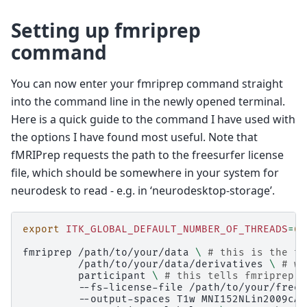
Setting up fmriprep
command
You can now enter your fmriprep command straight
into the command line in the newly opened terminal.
Here is a quick guide to the command I have used with
the options I have found most useful. Note that
fMRIPrep requests the path to the freesurfer license
file, which should be somewhere in your system for
neurodesk to read - e.g. in ‘neurodesktop-storage’.
export
ITK_GLOBAL_DEFAULT_NUMBER_OF_THREADS
=
6
fmriprep
/path/to/your/data
\ 
# this is the to
/path/to/your/data/derivatives
\ 
# wh
participant
\ 
# this tells fmriprep t
--fs-license-file
/path/to/your/frees
--output-spaces
T1w
MNI152NLin2009cAs