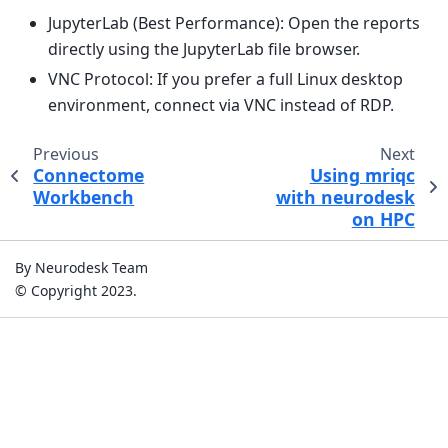
JupyterLab (Best Performance): Open the reports
directly using the JupyterLab file browser.
VNC Protocol: If you prefer a full Linux desktop
environment, connect via VNC instead of RDP.
Previous
Next
Connectome
Using mriqc
Workbench
with neurodesk
on HPC
By Neurodesk Team
© Copyright 2023.