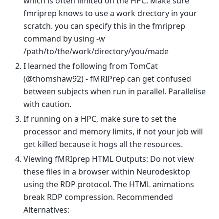
which is often limited on the HPC. Make sure
fmriprep knows to use a work drectory in your
scratch. you can specify this in the fmriprep
command by using -w
/path/to/the/work/directory/you/made
I learned the following from TomCat
(@thomshaw92) - fMRIPrep can get confused
between subjects when run in parallel. Parallelise
with caution.
If running on a HPC, make sure to set the
processor and memory limits, if not your job will
get killed because it hogs all the resources.
Viewing fMRIprep HTML Outputs: Do not view
these files in a browser within Neurodesktop
using the RDP protocol. The HTML animations
break RDP compression. Recommended
Alternatives: