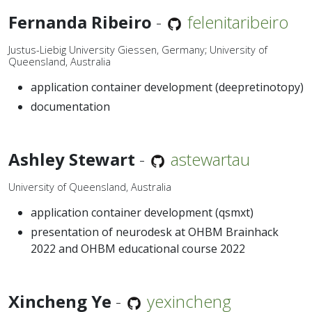
Fernanda Ribeiro
-
felenitaribeiro
Justus-Liebig University Giessen, Germany; University of
Queensland, Australia
application container development (deepretinotopy)
documentation
Ashley Stewart
-
astewartau
University of Queensland, Australia
application container development (qsmxt)
presentation of neurodesk at OHBM Brainhack
2022 and OHBM educational course 2022
Xincheng Ye
-
yexincheng