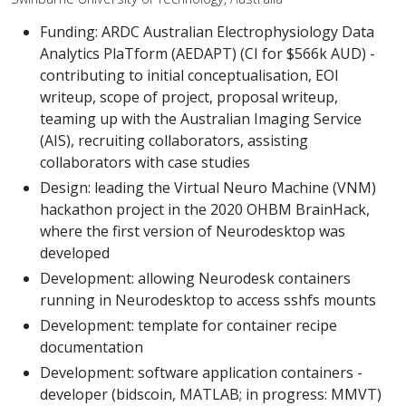
Funding: ARDC Australian Electrophysiology Data
Analytics PlaTform (AEDAPT) (CI for $566k AUD) -
contributing to initial conceptualisation, EOI
writeup, scope of project, proposal writeup,
teaming up with the Australian Imaging Service
(AIS), recruiting collaborators, assisting
collaborators with case studies
Design: leading the Virtual Neuro Machine (VNM)
hackathon project in the 2020 OHBM BrainHack,
where the first version of Neurodesktop was
developed
Development: allowing Neurodesk containers
running in Neurodesktop to access sshfs mounts
Development: template for container recipe
documentation
Development: software application containers -
developer (bidscoin, MATLAB; in progress: MMVT)