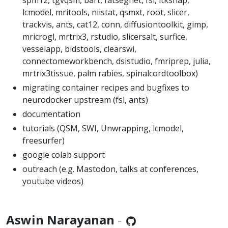
lcmodel, mritools, niistat, qsmxt, root, slicer,
trackvis, ants, cat12, conn, diffusiontoolkit, gimp,
mricrogl, mrtrix3, rstudio, slicersalt, surfice,
vesselapp, bidstools, clearswi,
connectomeworkbench, dsistudio, fmriprep, julia,
mrtrix3tissue, palm rabies, spinalcordtoolbox)
migrating container recipes and bugfixes to
neurodocker upstream (fsl, ants)
documentation
tutorials (QSM, SWI, Unwrapping, lcmodel,
freesurfer)
google colab support
outreach (e.g. Mastodon, talks at conferences,
youtube videos)
Aswin Narayanan
-