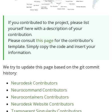
If you contributed to the project, please list
yourself here with a description of your
contribution.
Please consult
this page
for the contributor’s
template. Simply copy the code and insert your
information.
We try to update this page based on the git commit
history:
Neurodesk Contributors
Neurocommand Contributors
Neurocontainers Contributors
Neurodesk Website Contributors
Transparent Singularity Contributors