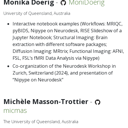
Monika Doerig
-
MoniDoerig
University of Queensland, Australia
Interactive notebook examples (Workflows: MRIQC,
pyBIDS, Nipype on Neurodesk, RISE Slideshow of a
Jupyter Notebook; Structural Imaging: Brain
extraction with different software packages;
Diffusion Imaging: MRtrix; Functional Imaging: AFNI,
FSL, FSL’s fMRI Data Analysis via Nipype)
Co-organization of the Neurodesk Workshop in
Zurich, Switzerland (2024), and presentation of
“Nipype on Neurodesk”
Michèle Masson-Trottier
-
micmas
The University of Queensland, Australia