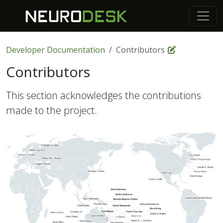
Developer Documentation
Contributors
Contributors
This section acknowledges the contributions
made to the project.