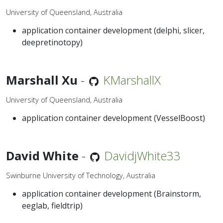
University of Queensland, Australia
application container development (delphi, slicer,
deepretinotopy)
Marshall Xu
-
KMarshallX
University of Queensland, Australia
application container development (VesselBoost)
David White
-
DavidjWhite33
Swinburne University of Technology, Australia
application container development (Brainstorm,
eeglab, fieldtrip)