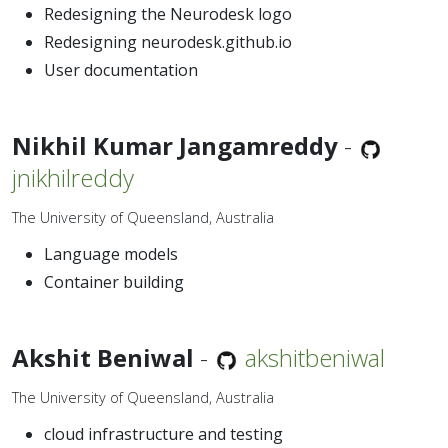
Redesigning the Neurodesk logo
Redesigning neurodesk.github.io
User documentation
Nikhil Kumar Jangamreddy
-
jnikhilreddy
The University of Queensland, Australia
Language models
Container building
Akshit Beniwal
-
akshitbeniwal
The University of Queensland, Australia
cloud infrastructure and testing