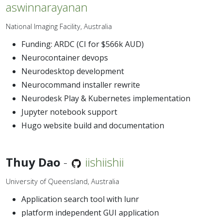
aswinnarayanan
National Imaging Facility, Australia
Funding: ARDC (CI for $566k AUD)
Neurocontainer devops
Neurodesktop development
Neurocommand installer rewrite
Neurodesk Play & Kubernetes implementation
Jupyter notebook support
Hugo website build and documentation
Thuy Dao
-
iishiishii
University of Queensland, Australia
Application search tool with lunr
platform independent GUI application