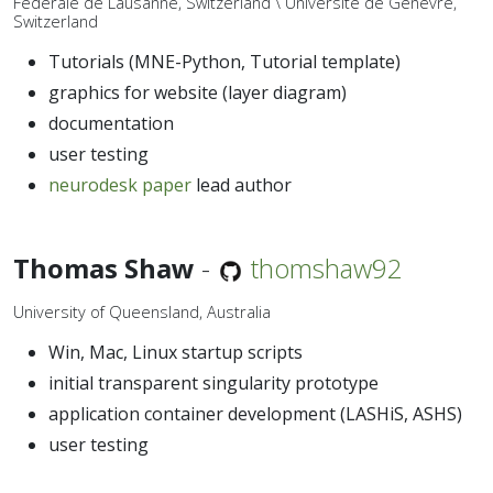
Fédérale de Lausanne, Switzerland \ Université de Genèvre,
Switzerland
Tutorials (MNE-Python, Tutorial template)
graphics for website (layer diagram)
documentation
user testing
neurodesk paper
lead author
Thomas Shaw
-
thomshaw92
University of Queensland, Australia
Win, Mac, Linux startup scripts
initial transparent singularity prototype
application container development (LASHiS, ASHS)
user testing