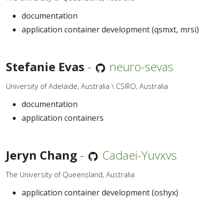
documentation
application container development (qsmxt, mrsi)
Stefanie Evas
-
neuro-sevas
University of Adelaide, Australia \ CSIRO, Australia
documentation
application containers
Jeryn Chang
-
Cadaei-Yuvxvs
The University of Queensland, Australia
application container development (oshyx)