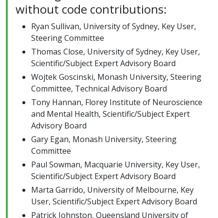
without code contributions:
Ryan Sullivan, University of Sydney, Key User,
Steering Committee
Thomas Close, University of Sydney, Key User,
Scientific/Subject Expert Advisory Board
Wojtek Goscinski, Monash University, Steering
Committee, Technical Advisory Board
Tony Hannan, Florey Institute of Neuroscience
and Mental Health, Scientific/Subject Expert
Advisory Board
Gary Egan, Monash University, Steering
Committee
Paul Sowman, Macquarie University, Key User,
Scientific/Subject Expert Advisory Board
Marta Garrido, University of Melbourne, Key
User, Scientific/Subject Expert Advisory Board
Patrick Johnston, Queensland University of