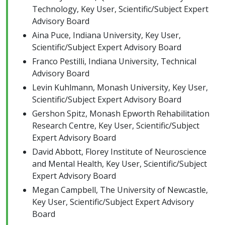
Technology, Key User, Scientific/Subject Expert
Advisory Board
Aina Puce, Indiana University, Key User,
Scientific/Subject Expert Advisory Board
Franco Pestilli, Indiana University, Technical
Advisory Board
Levin Kuhlmann, Monash University, Key User,
Scientific/Subject Expert Advisory Board
Gershon Spitz, Monash Epworth Rehabilitation
Research Centre, Key User, Scientific/Subject
Expert Advisory Board
David Abbott, Florey Institute of Neuroscience
and Mental Health, Key User, Scientific/Subject
Expert Advisory Board
Megan Campbell, The University of Newcastle,
Key User, Scientific/Subject Expert Advisory
Board