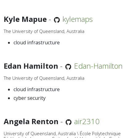
Kyle Mapue
-
kylemaps
The University of Queensland, Australia
cloud infrastructure
Edan Hamilton
-
Edan-Hamilton
The University of Queensland, Australia
cloud infrastructure
cyber security
Angela Renton
-
air2310
University of Queensland, Australia \ École Polytechnique