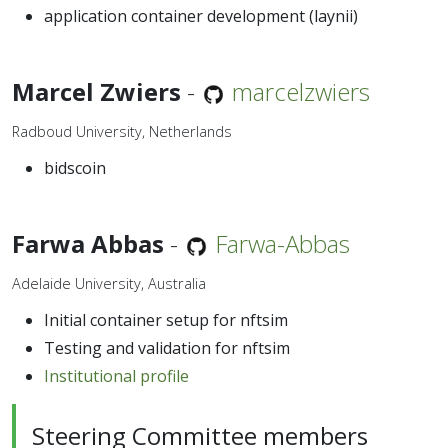
application container development (laynii)
Marcel Zwiers
-
marcelzwiers
Radboud University, Netherlands
bidscoin
Farwa Abbas
-
Farwa-Abbas
Adelaide University, Australia
Initial container setup for nftsim
Testing and validation for nftsim
Institutional profile
Steering Committee members