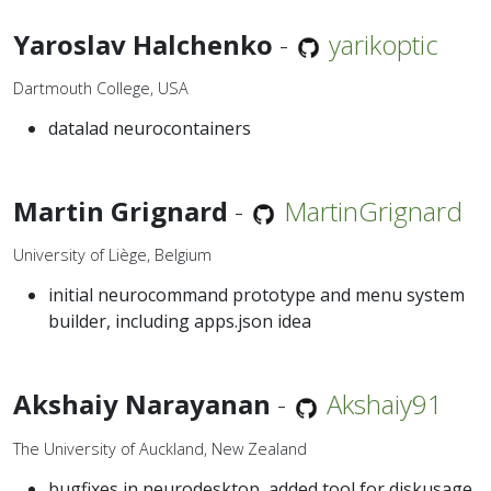
Yaroslav Halchenko
-
yarikoptic
Dartmouth College, USA
datalad neurocontainers
Martin Grignard
-
MartinGrignard
University of Liège, Belgium
initial neurocommand prototype and menu system
builder, including apps.json idea
Akshaiy Narayanan
-
Akshaiy91
The University of Auckland, New Zealand
bugfixes in neurodesktop, added tool for diskusage,