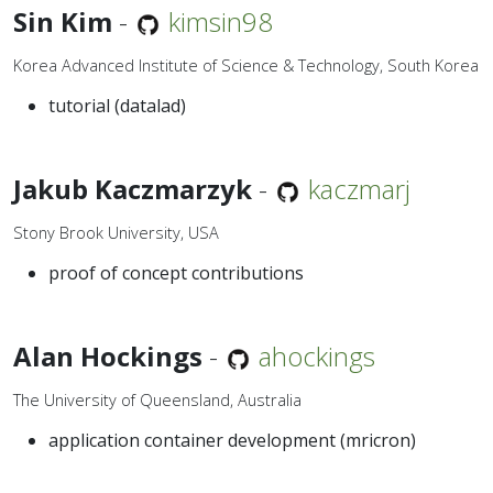
Sin Kim
-
kimsin98
Korea Advanced Institute of Science & Technology, South Korea
tutorial (datalad)
Jakub Kaczmarzyk
-
kaczmarj
Stony Brook University, USA
proof of concept contributions
Alan Hockings
-
ahockings
The University of Queensland, Australia
application container development (mricron)