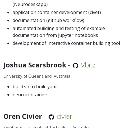
(Neurodeskapp)
application container development (civet)
documentation (github workflow)
automated building and testing of example
documentation from jupyter notebooks
development of interactive container building tool
Joshua Scarsbrook
-
Vbitz
University of Queensland, Australia
build.sh to build.yaml
neurocontainers
Oren Civier
-
civier
Swinburne University of Technology, Australia