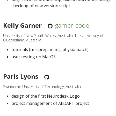
checking of new version script
Kelly Garner
-
garner-code
University of New South Wales, Australia. The University of
Queensland, Australia
tutorials (fmriprep, mriqc, physio batch)
user testing on MacOS
Paris Lyons
-
Swinburne University of Technology, Australia
design of the first Neurodesk Logo
project management of AEDAPT project