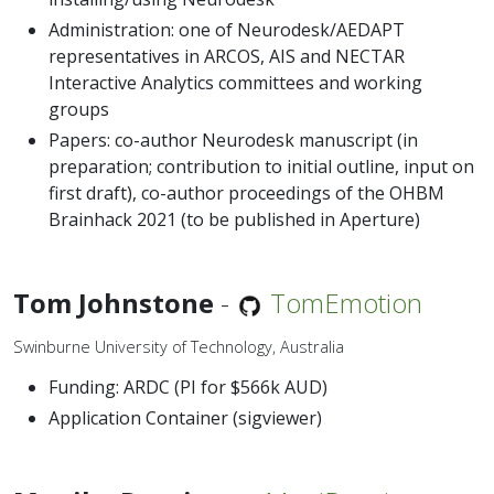
Administration: one of Neurodesk/AEDAPT
representatives in ARCOS, AIS and NECTAR
Interactive Analytics committees and working
groups
Papers: co-author Neurodesk manuscript (in
preparation; contribution to initial outline, input on
first draft), co-author proceedings of the OHBM
Brainhack 2021 (to be published in Aperture)
Tom Johnstone
-
TomEmotion
Swinburne University of Technology, Australia
Funding: ARDC (PI for $566k AUD)
Application Container (sigviewer)