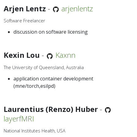
Arjen Lentz
-
arjenlentz
Software Freelancer
discussion on software licensing
Kexin Lou
-
Kaxnn
The University of Queensland, Australia
application container development
(mne/torch,esilpd)
Laurentius (Renzo) Huber
-
layerfMRI
National Institutes Health, USA