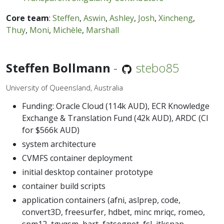
Core team
:
Steffen
,
Aswin
,
Ashley
,
Josh
,
Xincheng
,
Thuy
,
Moni
,
Michèle
,
Marshall
Steffen Bollmann
-
stebo85
University of Queensland, Australia
Funding: Oracle Cloud (114k AUD), ECR Knowledge
Exchange & Translation Fund (42k AUD), ARDC (CI
for $566k AUD)
system architecture
CVMFS container deployment
initial desktop container prototype
container build scripts
application containers (afni, aslprep, code,
convert3D, freesurfer, hdbet, minc mriqc, romeo,
spm12, tgvqsm, bart, fatsegnet, fsl, itksnap,