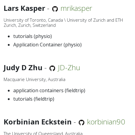
Lars Kasper
-
mrikasper
University of Toronto, Canada \ University of Zurich and ETH
Zurich, Zurich, Switzerland
tutorials (physio)
Application Container (physio)
Judy D Zhu
-
JD-Zhu
Macquarie University, Australia
application containers (fieldtrip)
tutorials (fieldtrip)
Korbinian Eckstein
-
korbinian90
The University of Queensland, Australia