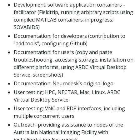
Development: software application containers -
facilitator (Fieldtrip, running arbitrary scripts using
compiled MATLAB containers; in progress:
SOVABIDS)
Documentation: for developers (contribution to
“add tools”, configuring Github)
Documentation: for users (copy and paste
troubleshooting, accessing storage, installation on
different platforms, using ARDC Virtual Desktop
Service, screenshots)
Documentation: Neurodesk’s original logo
User testing: HPC, NECTAR, Mac, Linux, ARDC
Virtual Desktop Service
User testing: VNC and RDP interfaces, including
multiple concurrent users
Outreach: providing assistance to nodes of the
Australian National Imaging Facility with
installing/using Neurodesk