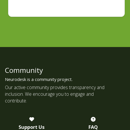
Community
Neurodesk is a community project.
Our active community provides transparency and
inclusion. We encourage you to engage and
contribute.
Support Us
FAQ