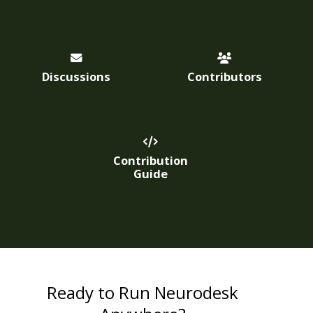
Discussions
Contributors
Contribution
Guide
Ready to Run Neurodesk