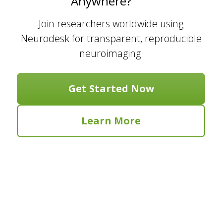
Anywhere?
Join researchers worldwide using
Neurodesk for transparent, reproducible
neuroimaging.
Get Started Now
Learn More