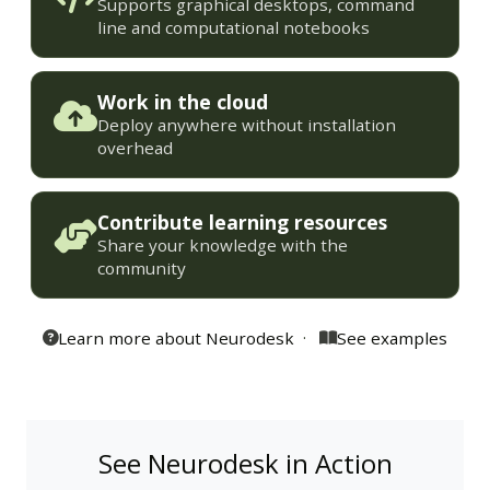
Supports graphical desktops, command
line and computational notebooks
Work in the cloud
Deploy anywhere without installation
overhead
Contribute learning resources
Share your knowledge with the
community
·
Learn more about Neurodesk
See examples
See Neurodesk in Action