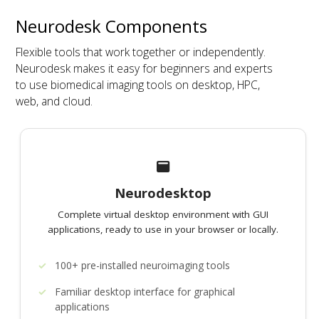
Neurodesk Components
Flexible tools that work together or independently.
Neurodesk makes it easy for beginners and experts
to use biomedical imaging tools on desktop, HPC,
web, and cloud.
Neurodesktop
Complete virtual desktop environment with GUI
applications, ready to use in your browser or locally.
100+ pre-installed neuroimaging tools
Familiar desktop interface for graphical
applications