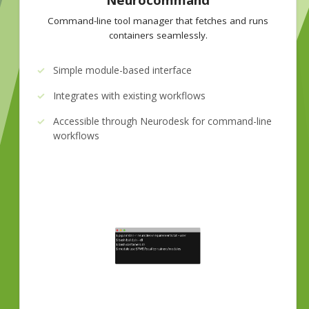
Command-line tool manager that fetches and runs
containers seamlessly.
Simple module-based interface
Integrates with existing workflows
Accessible through Neurodesk for command-line
workflows