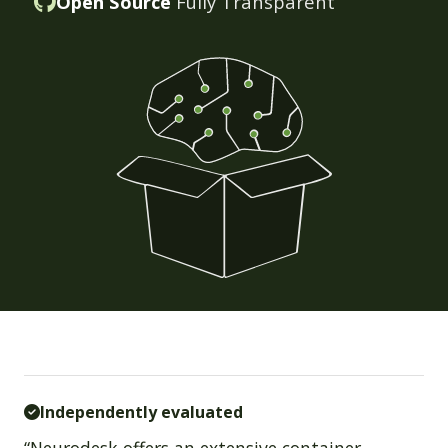
Open Source
Fully Transparent
Independently evaluated