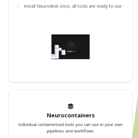
Install Neurodesk once, all tools are ready to use
Neurocontainers
Individual containerised tools you can use in your own
pipelines and workflows.