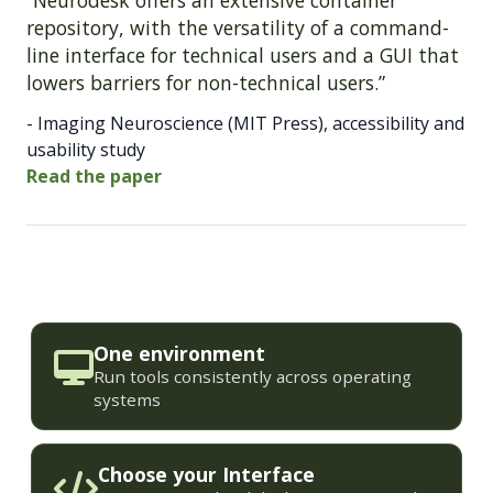
“Neurodesk offers an extensive container
repository, with the versatility of a command-
line interface for technical users and a GUI that
lowers barriers for non-technical users.”
- Imaging Neuroscience (MIT Press), accessibility and
usability study
Read the paper
One environment
Run tools consistently across operating
systems
Choose your Interface