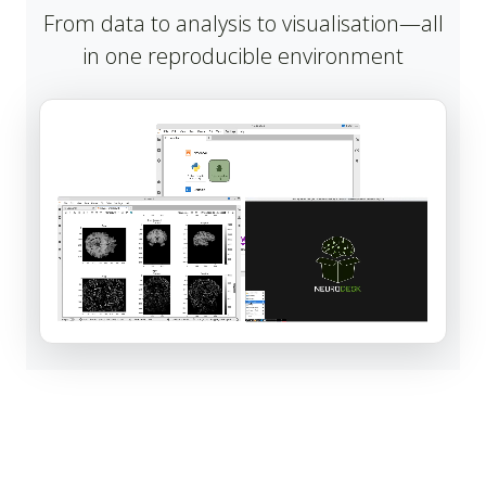
From data to analysis to visualisation—all
in one reproducible environment