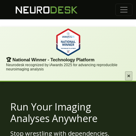
🏆 National Winner - Technology Platform
Neurodesk recognized by iAwards 2025 for advancing reproducible
neuroimaging analysis
Run Your Imaging
Analyses Anywhere
Stop wrestling with dependencies,