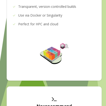
Transparent, version-controlled builds
Use via Docker or Singularity
Perfect for HPC and cloud
Neurocommand