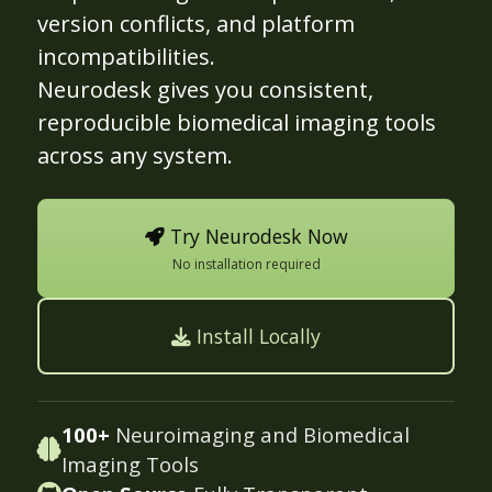
version conflicts, and platform
incompatibilities.
Neurodesk gives you consistent,
reproducible biomedical imaging tools
across any system.
Try Neurodesk Now
No installation required
Install Locally
100+
Neuroimaging and Biomedical
Imaging Tools