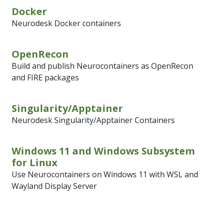
Docker
Neurodesk Docker containers
OpenRecon
Build and publish Neurocontainers as OpenRecon
and FIRE packages
Singularity/Apptainer
Neurodesk Singularity/Apptainer Containers
Windows 11 and Windows Subsystem
for Linux
Use Neurocontainers on Windows 11 with WSL and
Wayland Display Server