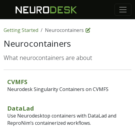
Getting Started
Neurocontainers
Neurocontainers
What neurocontainers are about
CVMFS
Neurodesk Singularity Containers on CVMFS
DataLad
Use Neurodesktop containers with DataLad and
ReproNim’s containerized workflows.