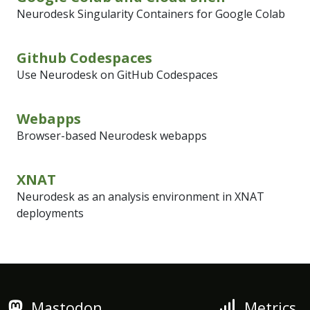
Neurodesk Singularity Containers for Google Colab
Github Codespaces
Use Neurodesk on GitHub Codespaces
Webapps
Browser-based Neurodesk webapps
XNAT
Neurodesk as an analysis environment in XNAT
deployments
Mastodon
Metrics