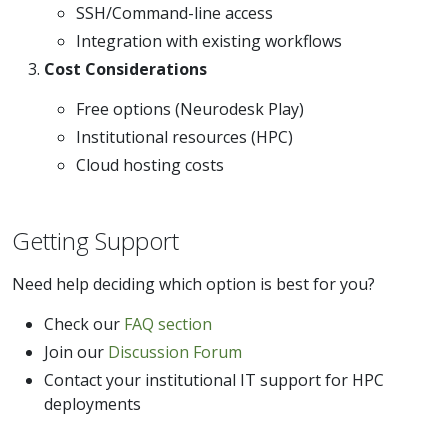
SSH/Command-line access
Integration with existing workflows
Cost Considerations
Free options (Neurodesk Play)
Institutional resources (HPC)
Cloud hosting costs
Getting Support
Need help deciding which option is best for you?
Check our
FAQ section
Join our
Discussion Forum
Contact your institutional IT support for HPC
deployments