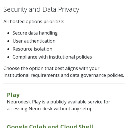
Security and Data Privacy
All hosted options prioritize:
Secure data handling
User authentication
Resource isolation
Compliance with institutional policies
Choose the option that best aligns with your
institutional requirements and data governance policies.
Play
Neurodesk Play is a publicly available service for
accessing Neurodesk without any setup
Google Colab and Cloud Shell