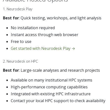
1. Neurodesk Play
Best for
: Quick testing, workshops, and light analysis
No installation required
Instant access through web browser
Free to use
Get started with Neurodesk Play →
2. Neurodesk on HPC
Best for
: Large-scale analyses and research projects
Available on many institutional HPC systems
High-performance computing capabilities
Integrated with existing HPC infrastructure
Contact your local HPC support to check availability