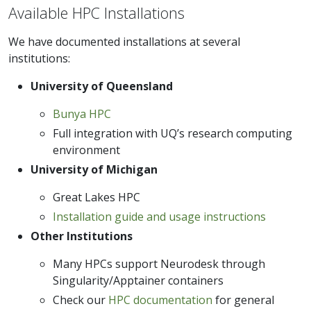
Available HPC Installations
We have documented installations at several
institutions:
University of Queensland
Bunya HPC
Full integration with UQ’s research computing
environment
University of Michigan
Great Lakes HPC
Installation guide and usage instructions
Other Institutions
Many HPCs support Neurodesk through
Singularity/Apptainer containers
Check our
HPC documentation
for general