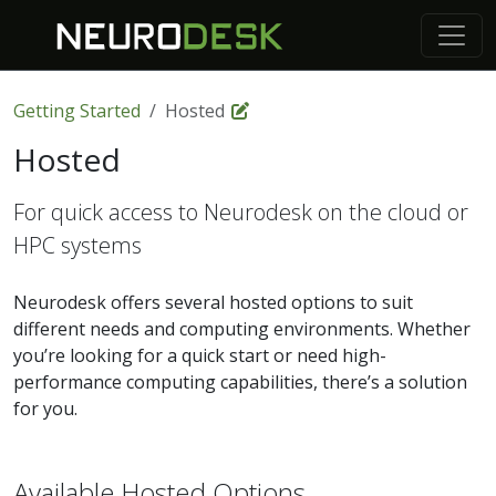
Getting Started
Hosted
Hosted
For quick access to Neurodesk on the cloud or
HPC systems
Neurodesk offers several hosted options to suit
different needs and computing environments. Whether
you’re looking for a quick start or need high-
performance computing capabilities, there’s a solution
for you.
Available Hosted Options