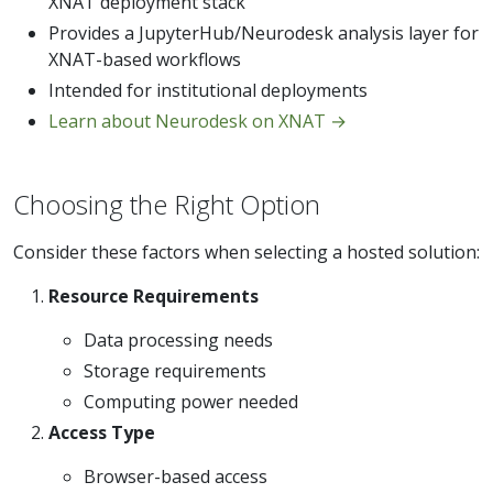
XNAT deployment stack
Provides a JupyterHub/Neurodesk analysis layer for
XNAT-based workflows
Intended for institutional deployments
Learn about Neurodesk on XNAT →
Choosing the Right Option
Consider these factors when selecting a hosted solution:
Resource Requirements
Data processing needs
Storage requirements
Computing power needed
Access Type
Browser-based access