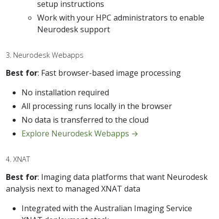
setup instructions
Work with your HPC administrators to enable
Neurodesk support
3. Neurodesk Webapps
Best for
: Fast browser-based image processing
No installation required
All processing runs locally in the browser
No data is transferred to the cloud
Explore Neurodesk Webapps →
4. XNAT
Best for
: Imaging data platforms that want Neurodesk
analysis next to managed XNAT data
Integrated with the Australian Imaging Service