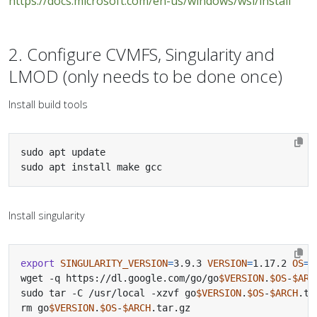
https://docs.microsoft.com/en-us/windows/wsl/install
2. Configure CVMFS, Singularity and
LMOD (only needs to be done once)
Install build tools
sudo apt install make gcc
Install singularity
export
SINGULARITY_VERSION
=
3.9.3 
VERSION
=
1.17.2 
OS
=
l
wget -q https://dl.google.com/go/go
$VERSION
.
$OS
-
$ARC
sudo tar -C /usr/local -xzvf go
$VERSION
.
$OS
-
$ARCH
rm go
$VERSION
.
$OS
-
$ARCH