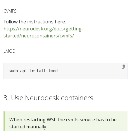
CVMFS
Follow the instructions here:
https://neurodesk.org/docs/getting-
started/neurocontainers/cvmfs/
LMOD
sudo apt install lmod
3. Use Neurodesk containers
When restarting WSL the cvmfs service has to be
started manually: