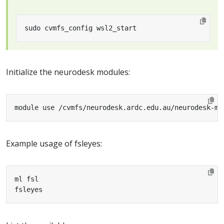
sudo cvmfs_config wsl2_start
Initialize the neurodesk modules:
module use /cvmfs/neurodesk.ardc.edu.au/neurodesk-mo
Example usage of fsleyes:
fsleyes