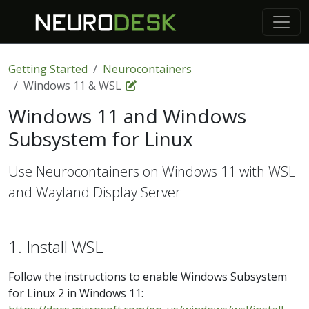
Getting Started
Neurocontainers
Windows 11 & WSL
Windows 11 and Windows
Subsystem for Linux
Use Neurocontainers on Windows 11 with WSL
and Wayland Display Server
1. Install WSL
Follow the instructions to enable Windows Subsystem
for Linux 2 in Windows 11: