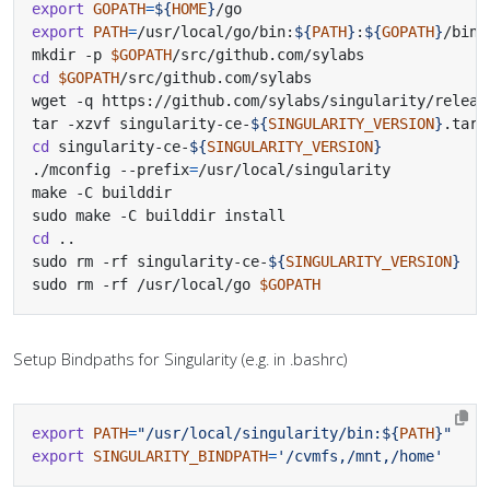
export
GOPATH
=
${
HOME
}
export
PATH
=
/usr/local/go/bin:
${
PATH
}
:
${
GOPATH
}
mkdir -p 
$GOPATH
cd
$GOPATH
wget -q https://github.com/sylabs/singularity/releas
tar -xzvf singularity-ce-
${
SINGULARITY_VERSION
}
cd
 singularity-ce-
${
SINGULARITY_VERSION
}
./mconfig --prefix
=
cd
sudo rm -rf singularity-ce-
${
SINGULARITY_VERSION
}
sudo rm -rf /usr/local/go 
$GOPATH
Setup Bindpaths for Singularity (e.g. in .bashrc)
export
PATH
=
"/usr/local/singularity/bin:
${
PATH
}
"
export
SINGULARITY_BINDPATH
=
'/cvmfs,/mnt,/home'