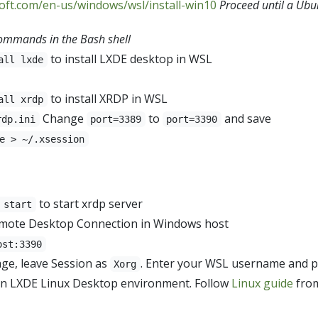
soft.com/en-us/windows/wsl/install-win10
Proceed until a Ubun
ommands in the Bash shell
to install LXDE desktop in WSL
all lxde
to install XRDP in WSL
all xrdp
Change
to
and save
rdp.ini
port=3389
port=3390
e > ~/.xsession
to start xrdp server
 start
mote Desktop Connection in Windows host
ost:3390
age, leave Session as
. Enter your WSL username and p
Xorg
an LXDE Linux Desktop environment. Follow
Linux guide
from