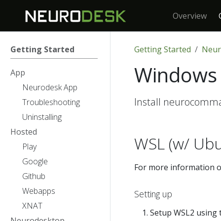
Overview
Getting Started
Getting Started
Neu
Windows
App
Neurodesk App
Install neurocomm
Troubleshooting
Uninstalling
Hosted
WSL (w/ Ubu
Play
Google
For more information 
Github
Webapps
Setting up
XNAT
Setup WSL2 using t
Neurodesktop