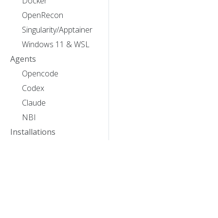
Docker
OpenRecon
Singularity/Apptainer
Windows 11 & WSL
Agents
Opencode
Codex
Claude
NBI
Installations
Ubuntu 24.04
Bunya
Mastodon
Discussion
Greatlakes
Acknowledgements
Sherlock
XNAT Lucas