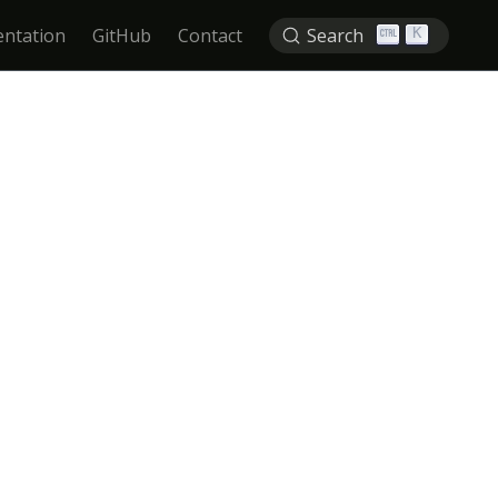
ntation
GitHub
Contact
Search
K