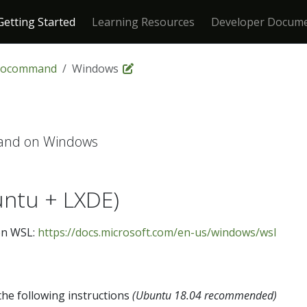
Getting Started
Learning Resources
Developer Docume
rocommand
Windows
and on Windows
ntu + LXDE)
on WSL:
https://docs.microsoft.com/en-us/windows/wsl
he following instructions
(Ubuntu 18.04 recommended)