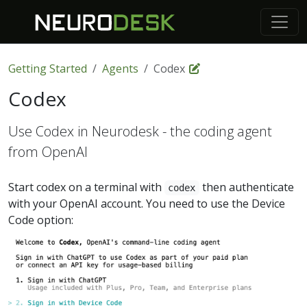
Getting Started
Agents
Codex
Codex
Use Codex in Neurodesk - the coding agent
from OpenAI
Start codex on a terminal with
then authenticate
codex
with your OpenAI account. You need to use the Device
Code option: