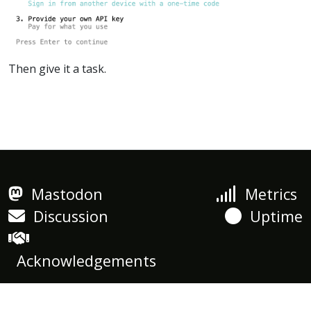
Then give it a task.
Mastodon
Metrics
Discussion
Uptime
Acknowledgements