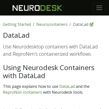
Getting Started
Neurocontainers
DataLad
DataLad
Use Neurodesktop containers with DataLad
and ReproNim’s containerized workflows.
Using Neurodesk Containers
with DataLad
This page explains how to use
DataLad
and the
ReproNim containers
with Neurodesk tools.