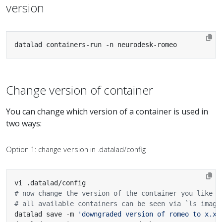
version
datalad containers-run -n neurodesk-romeo
Change version of container
You can change which version of a container is used in
two ways:
Option 1: change version in .datalad/config
# now change the version of the container you like
# all available containers can be seen via `ls image
datalad save -m 
'downgraded version of romeo to x.x.