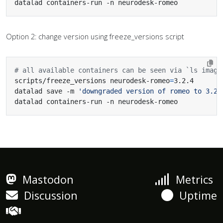
datalad containers-run -n neurodesk-romeo
Option 2: change version using freeze_versions script
# all available containers can be seen via `ls image
scripts/freeze_versions neurodesk-romeo
=
datalad save -m 
'downgraded version of romeo to 3.2.
datalad containers-run -n neurodesk-romeo
Mastodon
Metrics
Discussion
Uptime