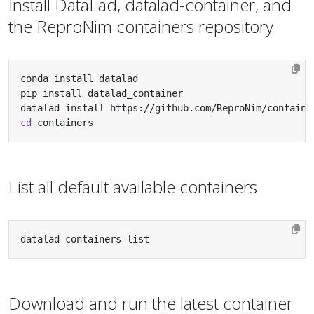
Install DataLad, datalad-container, and
the ReproNim containers repository
cd
 containers
List all default available containers
datalad containers-list
Download and run the latest container