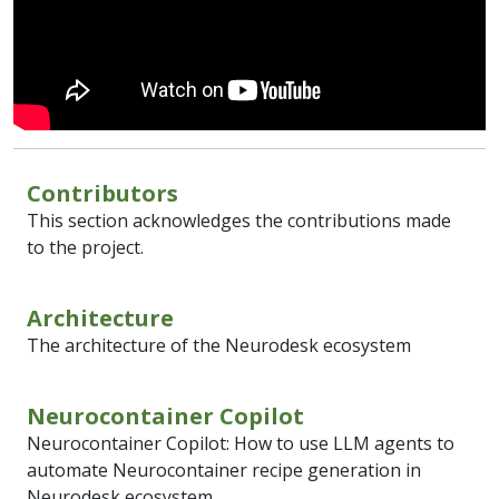
Contributors
This section acknowledges the contributions made
to the project.
Architecture
The architecture of the Neurodesk ecosystem
Neurocontainer Copilot
Neurocontainer Copilot: How to use LLM agents to
automate Neurocontainer recipe generation in
Neurodesk ecosystem