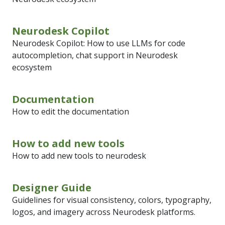
Neurodesk Copilot
Neurodesk Copilot: How to use LLMs for code
autocompletion, chat support in Neurodesk
ecosystem
Documentation
How to edit the documentation
How to add new tools
How to add new tools to neurodesk
Designer Guide
Guidelines for visual consistency, colors, typography,
logos, and imagery across Neurodesk platforms.