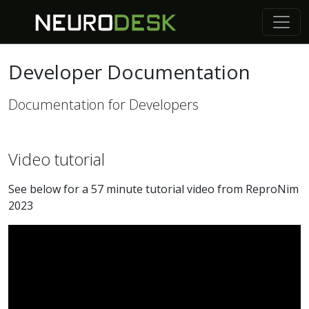
Developer Documentation
Documentation for Developers
Video tutorial
See below for a 57 minute tutorial video from ReproNim
2023