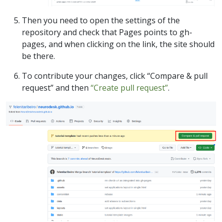
Then you need to open the settings of the
repository and check that Pages points to gh-
pages, and when clicking on the link, the site should
be there.
To contribute your changes, click “Compare & pull
request” and then
“Create pull request”
.