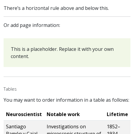
There’s a horizontal rule above and below this.
Or add page information:
This is a placeholder. Replace it with your own
content.
Tables
You may want to order information in a table as follows:
Neuroscientist
Notable work
Lifetime
Santiago
Investigations on
1852–
Ramón y Cajal
microscopic structure of
1934