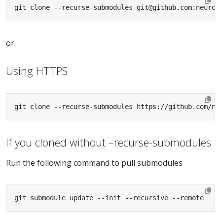
git clone --recurse-submodules git@github.com:neurod
or
Using HTTPS
git clone --recurse-submodules https://github.com/ne
If you cloned without –recurse-submodules
Run the following command to pull submodules
git submodule update --init --recursive --remote