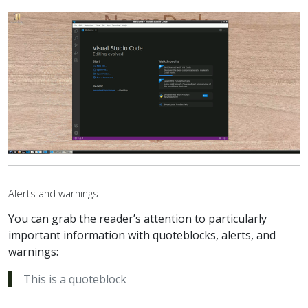
Alerts and warnings
You can grab the reader’s attention to particularly
important information with quoteblocks, alerts, and
warnings:
This is a quoteblock