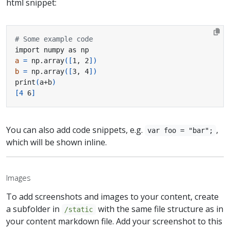
html snippet:
# Some example code
a
=
 np.array
([
1, 2
])
b
=
 np.array
([
3, 4
])
print
(
a+b
)
[
4
 6
]
You can also add code snippets, e.g.
,
var foo = "bar";
which will be shown inline.
Images
To add screenshots and images to your content, create
a subfolder in
with the same file structure as in
/static
your content markdown file. Add your screenshot to this