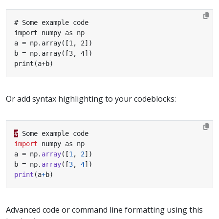
print(a+b)
Or add syntax highlighting to your codeblocks:
#
Some
example
code
import
numpy
as
np
a
=
np
.
array
([
1
,
2
])
b
=
np
.
array
([
3
,
4
])
print
(
a
+
b
)
Advanced code or command line formatting using this