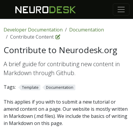
Developer Documentation
Documentation
Contribute Content
Contribute to Neurodesk.org
A brief guide for contributing new content in
Markdown through Github.
Tags:
Template
Documentation
This applies if you with to submit a new tutorial or
amend content on a page. Our website is mostly written
in Markdown (.md files). We include the basics of writing
in Markdown on this page.