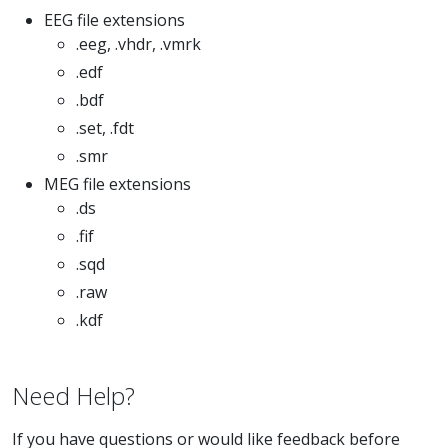
EEG file extensions
.eeg, .vhdr, .vmrk
.edf
.bdf
.set, .fdt
.smr
MEG file extensions
.ds
.fif
.sqd
.raw
.kdf
Need Help?
If you have questions or would like feedback before