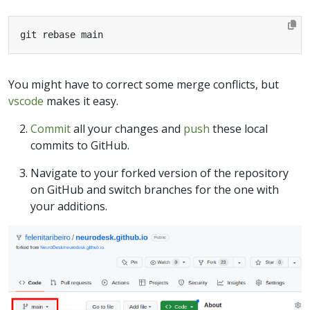
git rebase main
You might have to correct some merge conflicts, but
vscode
makes it easy.
Commit
all your changes and
push
these local
commits to GitHub.
Navigate to your forked version of the repository
on GitHub and switch branches for the one with
your additions.