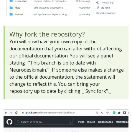
Why fork the repository?
You will now have your own copy of the
documentation that you can alter without affecting
our official documentation. You will see a panel
stating _"This branch is up to date with
Neurodesk:main."_ If someone else makes a change
to the official documentation, the statement will
change to reflect this. You can bring your
repository up to date by clicking _"Sync fork"._