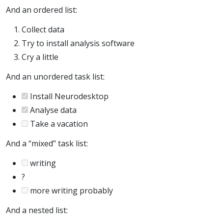
And an ordered list:
Collect data
Try to install analysis software
Cry a little
And an unordered task list:
Install Neurodesktop
Analyse data
Take a vacation
And a “mixed” task list:
writing
?
more writing probably
And a nested list: