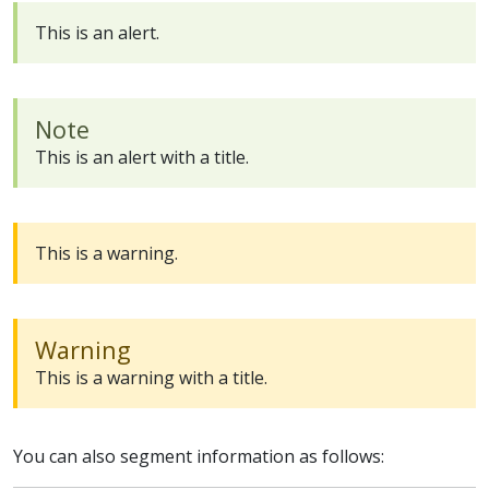
This is an alert.
Note
This is an alert with a title.
This is a warning.
Warning
This is a warning with a title.
You can also segment information as follows: