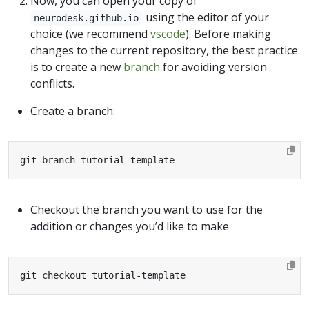
Now, you can open your copy of
using the editor of your
neurodesk.github.io
choice (we recommend
vscode
). Before making
changes to the current repository, the best practice
is to create a new
branch
for avoiding version
conflicts.
Create a branch:
git branch tutorial-template
Checkout the branch you want to use for the
addition or changes you’d like to make
git checkout tutorial-template