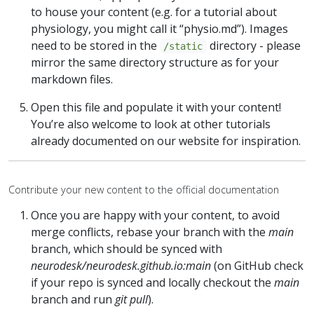
to house your content (e.g. for a tutorial about
physiology, you might call it “physio.md”). Images
need to be stored in the
directory - please
/static
mirror the same directory structure as for your
markdown files.
Open this file and populate it with your content!
You’re also welcome to look at other tutorials
already documented on our website for inspiration.
Contribute your new content to the official documentation
Once you are happy with your content, to avoid
merge conflicts, rebase your branch with the
main
branch, which should be synced with
neurodesk/neurodesk.github.io:main
(on GitHub check
if your repo is synced and locally checkout the
main
branch and run
git pull
).