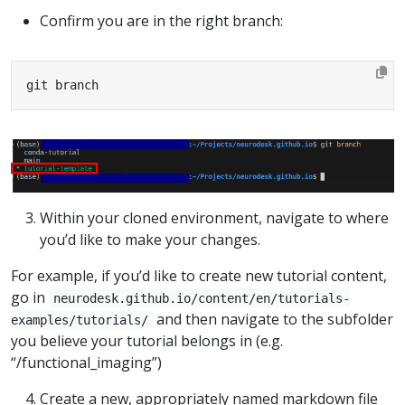
Confirm you are in the right branch:
git branch
Within your cloned environment, navigate to where
you’d like to make your changes.
For example, if you’d like to create new tutorial content,
go in
neurodesk.github.io/content/en/tutorials-
and then navigate to the subfolder
examples/tutorials/
you believe your tutorial belongs in (e.g.
“/functional_imaging”)
Create a new, appropriately named markdown file