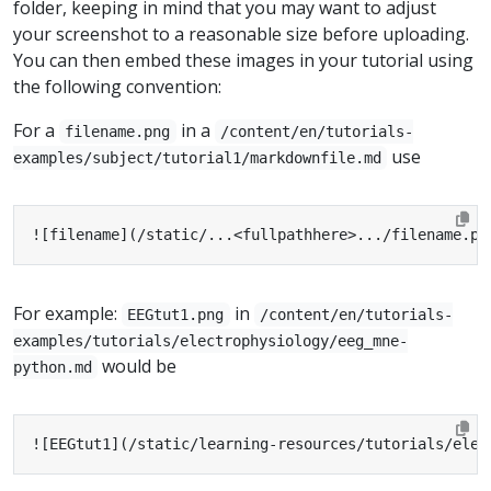
folder, keeping in mind that you may want to adjust
your screenshot to a reasonable size before uploading.
You can then embed these images in your tutorial using
the following convention:
For a
in a
filename.png
/content/en/tutorials-
use
examples/subject/tutorial1/markdownfile.md
![filename](/static/...<fullpathhere>.../filename.pn
For example:
in
EEGtut1.png
/content/en/tutorials-
examples/tutorials/electrophysiology/eeg_mne-
would be
python.md
![EEGtut1](/static/learning-resources/tutorials/elec