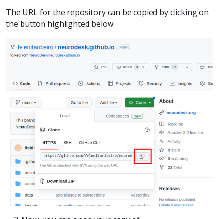
The URL for the repository can be copied by clicking on
the button highlighted below: