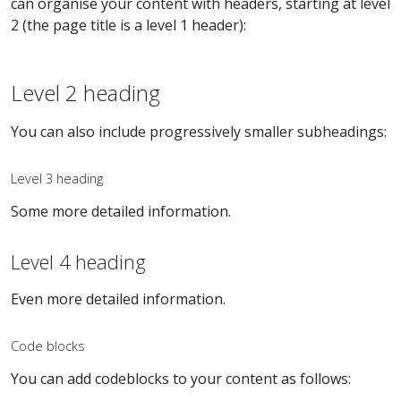
can organise your content with headers, starting at level
2 (the page title is a level 1 header):
Level 2 heading
You can also include progressively smaller subheadings:
Level 3 heading
Some more detailed information.
Level 4 heading
Even more detailed information.
Code blocks
You can add codeblocks to your content as follows: