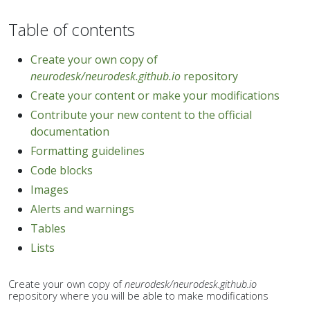
Table of contents
Create your own copy of
neurodesk/neurodesk.github.io
repository
Create your content or make your modifications
Contribute your new content to the official
documentation
Formatting guidelines
Code blocks
Images
Alerts and warnings
Tables
Lists
Create your own copy of
neurodesk/neurodesk.github.io
repository where you will be able to make modifications