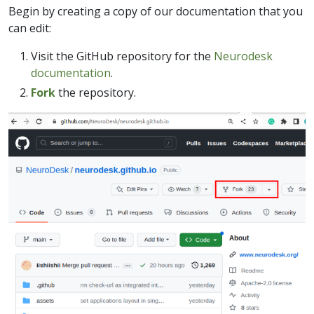
Begin by creating a copy of our documentation that you
can edit:
Visit the GitHub repository for the
Neurodesk
documentation
.
Fork
the repository.