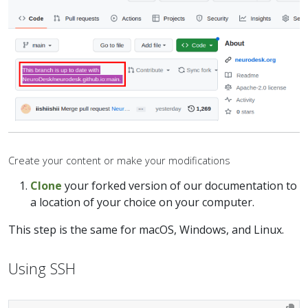
Create your content or make your modifications
Clone
your forked version of our documentation to
a location of your choice on your computer.
This step is the same for macOS, Windows, and Linux.
Using SSH