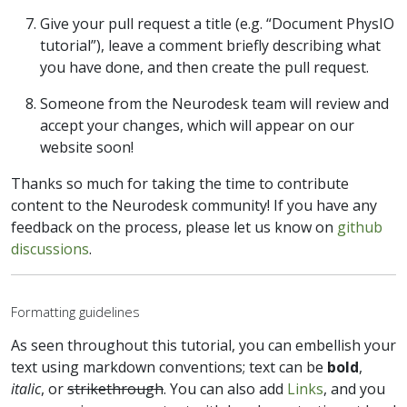
Give your pull request a title (e.g. “Document PhysIO
tutorial”), leave a comment briefly describing what
you have done, and then create the pull request.
Someone from the Neurodesk team will review and
accept your changes, which will appear on our
website soon!
Thanks so much for taking the time to contribute
content to the Neurodesk community! If you have any
feedback on the process, please let us know on
github
discussions
.
Formatting guidelines
As seen throughout this tutorial, you can embellish your
text using markdown conventions; text can be
bold
,
italic
, or
strikethrough
. You can also add
Links
, and you