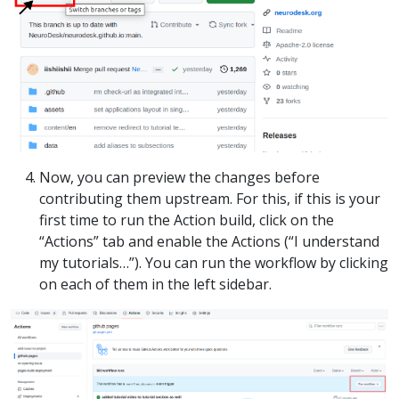
Now, you can preview the changes before
contributing them upstream. For this, if this is your
first time to run the Action build, click on the
“Actions” tab and enable the Actions (“I understand
my tutorials…”). You can run the workflow by clicking
on each of them in the left sidebar.