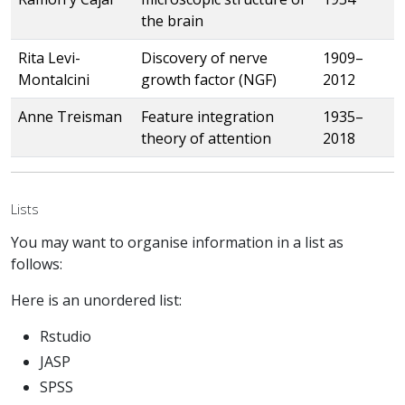
the brain
Rita Levi-
Discovery of nerve
1909–
Montalcini
growth factor (NGF)
2012
Anne Treisman
Feature integration
1935–
theory of attention
2018
Lists
You may want to organise information in a list as
follows:
Here is an unordered list:
Rstudio
JASP
SPSS