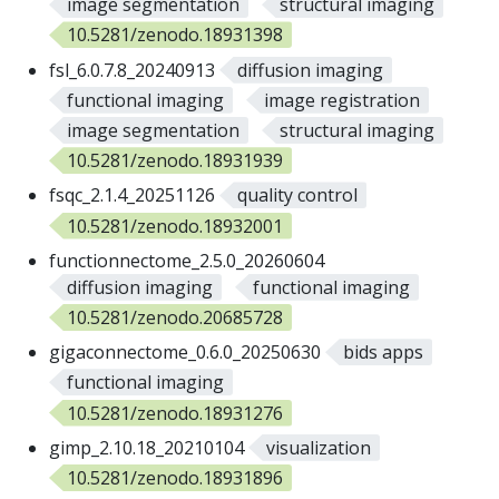
image segmentation
structural imaging
10.5281/zenodo.18931398
fsl_6.0.7.8_20240913
diffusion imaging
functional imaging
image registration
image segmentation
structural imaging
10.5281/zenodo.18931939
fsqc_2.1.4_20251126
quality control
10.5281/zenodo.18932001
functionnectome_2.5.0_20260604
diffusion imaging
functional imaging
10.5281/zenodo.20685728
gigaconnectome_0.6.0_20250630
bids apps
functional imaging
10.5281/zenodo.18931276
gimp_2.10.18_20210104
visualization
10.5281/zenodo.18931896