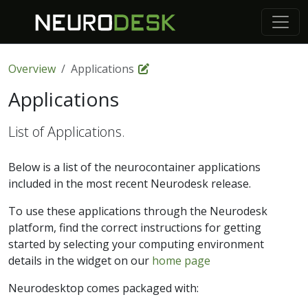
Overview
Applications
Applications
List of Applications.
Below is a list of the neurocontainer applications
included in the most recent Neurodesk release.
To use these applications through the Neurodesk
platform, find the correct instructions for getting
started by selecting your computing environment
details in the widget on our
home page
Neurodesktop comes packaged with: