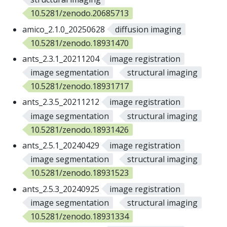
10.5281/zenodo.20685713
amico_2.1.0_20250628
diffusion imaging
10.5281/zenodo.18931470
ants_2.3.1_20211204
image registration
image segmentation
structural imaging
10.5281/zenodo.18931717
ants_2.3.5_20211212
image registration
image segmentation
structural imaging
10.5281/zenodo.18931426
ants_2.5.1_20240429
image registration
image segmentation
structural imaging
10.5281/zenodo.18931523
ants_2.5.3_20240925
image registration
image segmentation
structural imaging
10.5281/zenodo.18931334