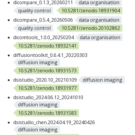
dicompare_0.1.3_20260211
data organisation
quality control
10.5281/zenodo.18931904
dicompare_0.5.4_20260506
data organisation
quality control
10.5281/zenodo.20102862
dicomtools_1.0.0_20250204
data organisation
10.5281/zenodo.18932141
diffusiontoolkit_0.6.4.1_20220303
diffusion imaging
10.5281/zenodo.18931573
dsistudio_2020.10_20210109
diffusion imaging
10.5281/zenodo.18931977
dsistudio_2024.06.12_20241010
diffusion imaging
10.5281/zenodo.18931583
dsistudio_chen.2024.04.19_20240426
diffusion imaging