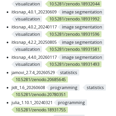
visualization
10.5281/zenodo.18932044
itksnap_4.0.1_20230609
image segmentation
visualization
10.5281/zenodo.18931992
itksnap_4.0.2_20240117
image segmentation
visualization
10.5281/zenodo.18931596
itksnap_4.2.2_20250805
image segmentation
visualization
10.5281/zenodo.18931581
itksnap_4.4.0_20260117
image segmentation
visualization
10.5281/zenodo.18931493
jamovi_2.7.4_20260529
statistics
10.5281/zenodo.20685645
jidt_1.6_20260608
programming
statistics
10.5281/zenodo.20780351
julia_1.10.1_20240321
programming
10.5281/zenodo.18931755