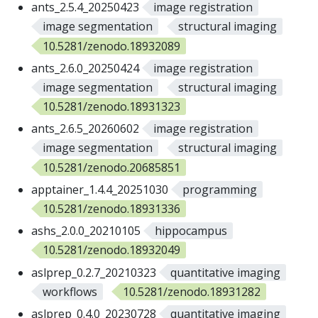
ants_2.5.4_20250423
image registration
image segmentation
structural imaging
10.5281/zenodo.18932089
ants_2.6.0_20250424
image registration
image segmentation
structural imaging
10.5281/zenodo.18931323
ants_2.6.5_20260602
image registration
image segmentation
structural imaging
10.5281/zenodo.20685851
apptainer_1.4.4_20251030
programming
10.5281/zenodo.18931336
ashs_2.0.0_20210105
hippocampus
10.5281/zenodo.18932049
aslprep_0.2.7_20210323
quantitative imaging
workflows
10.5281/zenodo.18931282
aslprep_0.4.0_20230728
quantitative imaging