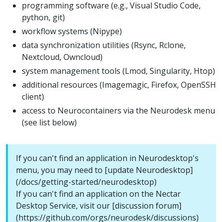
programming software (e.g., Visual Studio Code,
python, git)
workflow systems (Nipype)
data synchronization utilities (Rsync, Rclone,
Nextcloud, Owncloud)
system management tools (Lmod, Singularity, Htop)
additional resources (Imagemagic, Firefox, OpenSSH
client)
access to Neurocontainers via the Neurodesk menu
(see list below)
If you can't find an application in Neurodesktop's
menu, you may need to [update Neurodesktop]
(/docs/getting-started/neurodesktop)
If you can't find an application on the Nectar
Desktop Service, visit our [discussion forum]
(https://github.com/orgs/neurodesk/discussions)