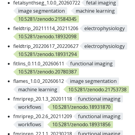
fetalsynthseg_1.0.0_20260722
fetal imaging
image segmentation
machine learning
10.5281/zenodo.21584345
fieldtrip_20211114_20211206
electrophysiology
10.5281/zenodo.18932098
fieldtrip_20220617_20220627
electrophysiology
10.5281/zenodo.18931294
fitlins_0.11.0_20260611
functional imaging
10.5281/zenodo.20780387
flames_1.0.0_20260612
image segmentation
machine learning
10.5281/zenodo.21753738
fmriprep_20.1.3_20201118
functional imaging
workflows
10.5281/zenodo.18931870
fmriprep_20.2.6_20211209
functional imaging
workflows
10.5281/zenodo.18931856
fmriprep_22.1.1_20230218
functional imaging