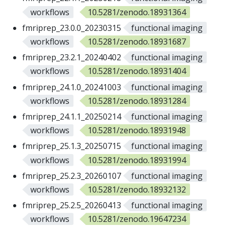
workflows
10.5281/zenodo.18931364
fmriprep_23.0.0_20230315
functional imaging
workflows
10.5281/zenodo.18931687
fmriprep_23.2.1_20240402
functional imaging
workflows
10.5281/zenodo.18931404
fmriprep_24.1.0_20241003
functional imaging
workflows
10.5281/zenodo.18931284
fmriprep_24.1.1_20250214
functional imaging
workflows
10.5281/zenodo.18931948
fmriprep_25.1.3_20250715
functional imaging
workflows
10.5281/zenodo.18931994
fmriprep_25.2.3_20260107
functional imaging
workflows
10.5281/zenodo.18932132
fmriprep_25.2.5_20260413
functional imaging
workflows
10.5281/zenodo.19647234