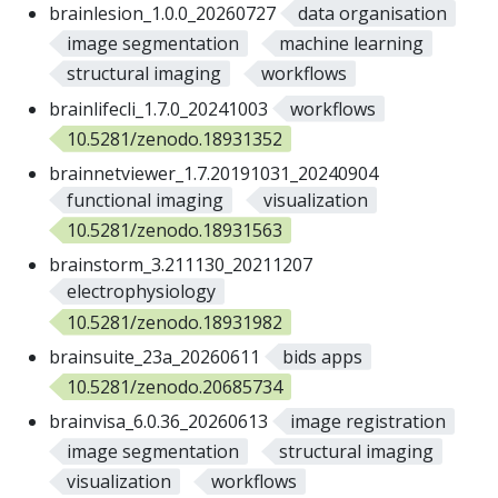
brainlesion_1.0.0_20260727
data organisation
image segmentation
machine learning
structural imaging
workflows
brainlifecli_1.7.0_20241003
workflows
10.5281/zenodo.18931352
brainnetviewer_1.7.20191031_20240904
functional imaging
visualization
10.5281/zenodo.18931563
brainstorm_3.211130_20211207
electrophysiology
10.5281/zenodo.18931982
brainsuite_23a_20260611
bids apps
10.5281/zenodo.20685734
brainvisa_6.0.36_20260613
image registration
image segmentation
structural imaging
visualization
workflows