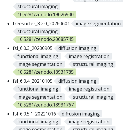
structural imaging
10.5281/zenodo.19026900
freesurfer_8.2.0_20260601
image segmentation
structural imaging
10.5281/zenodo.20685745
fsl_6.0.3_20200905
diffusion imaging
functional imaging
image registration
image segmentation
structural imaging
10.5281/zenodo.18931785
fsl_6.0.4_20210105
diffusion imaging
functional imaging
image registration
image segmentation
structural imaging
10.5281/zenodo.18931767
fsl_6.0.5.1_20221016
diffusion imaging
functional imaging
image registration
image segmentation
structural imaging