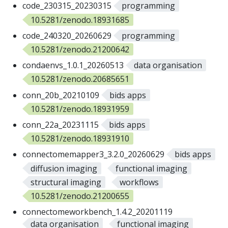
code_230315_20230315
programming
10.5281/zenodo.18931685
code_240320_20260629
programming
10.5281/zenodo.21200642
condaenvs_1.0.1_20260513
data organisation
10.5281/zenodo.20685651
conn_20b_20210109
bids apps
10.5281/zenodo.18931959
conn_22a_20231115
bids apps
10.5281/zenodo.18931910
connectomemapper3_3.2.0_20260629
bids apps
diffusion imaging
functional imaging
structural imaging
workflows
10.5281/zenodo.21200655
connectomeworkbench_1.4.2_20201119
data organisation
functional imaging