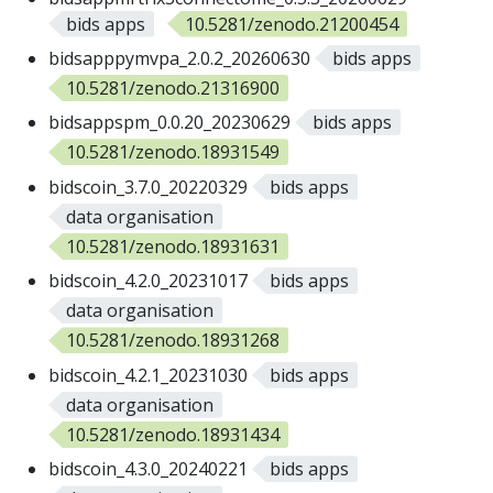
bids apps
10.5281/zenodo.21200454
bidsapppymvpa_2.0.2_20260630
bids apps
10.5281/zenodo.21316900
bidsappspm_0.0.20_20230629
bids apps
10.5281/zenodo.18931549
bidscoin_3.7.0_20220329
bids apps
data organisation
10.5281/zenodo.18931631
bidscoin_4.2.0_20231017
bids apps
data organisation
10.5281/zenodo.18931268
bidscoin_4.2.1_20231030
bids apps
data organisation
10.5281/zenodo.18931434
bidscoin_4.3.0_20240221
bids apps