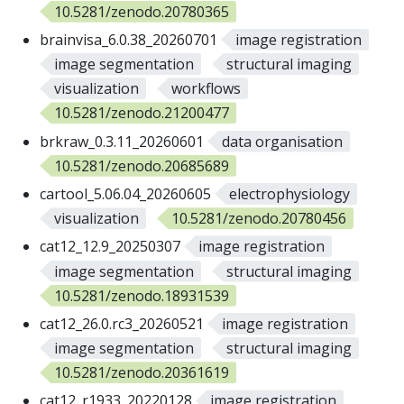
10.5281/zenodo.20780365
brainvisa_6.0.38_20260701
image registration
image segmentation
structural imaging
visualization
workflows
10.5281/zenodo.21200477
brkraw_0.3.11_20260601
data organisation
10.5281/zenodo.20685689
cartool_5.06.04_20260605
electrophysiology
visualization
10.5281/zenodo.20780456
cat12_12.9_20250307
image registration
image segmentation
structural imaging
10.5281/zenodo.18931539
cat12_26.0.rc3_20260521
image registration
image segmentation
structural imaging
10.5281/zenodo.20361619
cat12_r1933_20220128
image registration