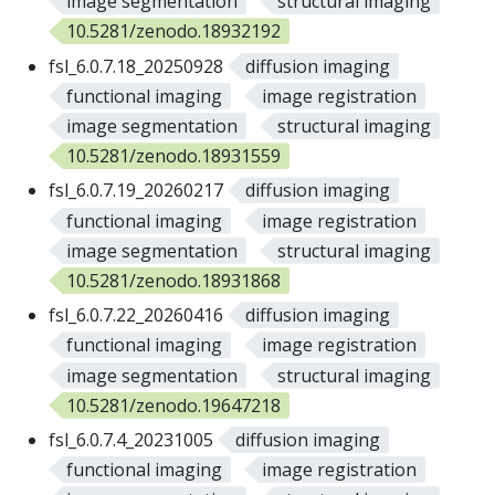
image segmentation
structural imaging
10.5281/zenodo.18932192
fsl_6.0.7.18_20250928
diffusion imaging
functional imaging
image registration
image segmentation
structural imaging
10.5281/zenodo.18931559
fsl_6.0.7.19_20260217
diffusion imaging
functional imaging
image registration
image segmentation
structural imaging
10.5281/zenodo.18931868
fsl_6.0.7.22_20260416
diffusion imaging
functional imaging
image registration
image segmentation
structural imaging
10.5281/zenodo.19647218
fsl_6.0.7.4_20231005
diffusion imaging
functional imaging
image registration