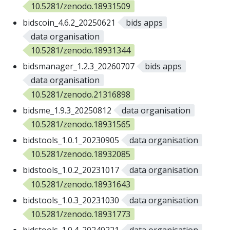
10.5281/zenodo.18931509
bidscoin_4.6.2_20250621
bids apps
data organisation
10.5281/zenodo.18931344
bidsmanager_1.2.3_20260707
bids apps
data organisation
10.5281/zenodo.21316898
bidsme_1.9.3_20250812
data organisation
10.5281/zenodo.18931565
bidstools_1.0.1_20230905
data organisation
10.5281/zenodo.18932085
bidstools_1.0.2_20231017
data organisation
10.5281/zenodo.18931643
bidstools_1.0.3_20231030
data organisation
10.5281/zenodo.18931773