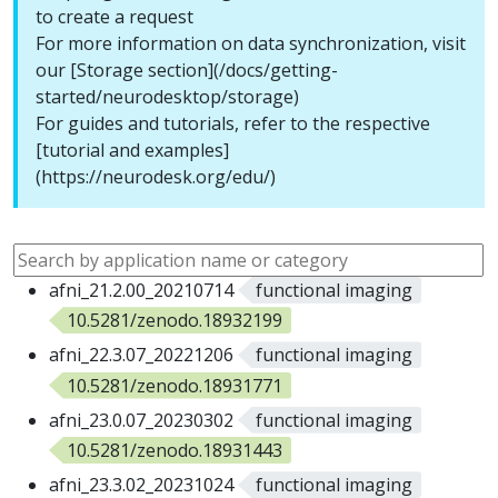
to create a request
For more information on data synchronization, visit
our [Storage section](/docs/getting-
started/neurodesktop/storage)
For guides and tutorials, refer to the respective
[tutorial and examples]
(https://neurodesk.org/edu/)
afni_21.2.00_20210714
functional imaging
10.5281/zenodo.18932199
afni_22.3.07_20221206
functional imaging
10.5281/zenodo.18931771
afni_23.0.07_20230302
functional imaging
10.5281/zenodo.18931443
afni_23.3.02_20231024
functional imaging