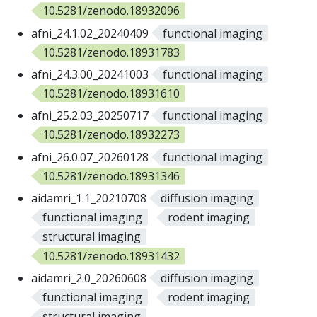
10.5281/zenodo.18932096
afni_24.1.02_20240409
functional imaging
10.5281/zenodo.18931783
afni_24.3.00_20241003
functional imaging
10.5281/zenodo.18931610
afni_25.2.03_20250717
functional imaging
10.5281/zenodo.18932273
afni_26.0.07_20260128
functional imaging
10.5281/zenodo.18931346
aidamri_1.1_20210708
diffusion imaging
functional imaging
rodent imaging
structural imaging
10.5281/zenodo.18931432
aidamri_2.0_20260608
diffusion imaging
functional imaging
rodent imaging
structural imaging