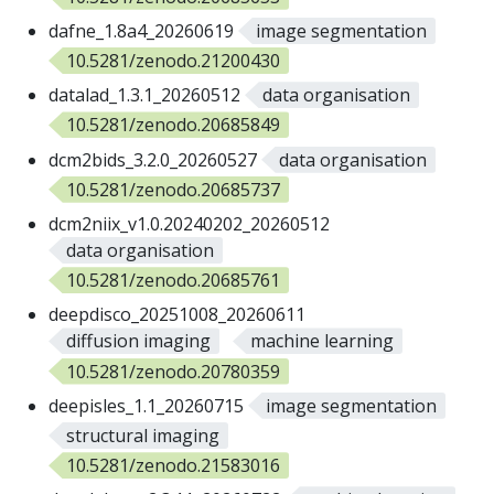
dafne_1.8a4_20260619
image segmentation
10.5281/zenodo.21200430
datalad_1.3.1_20260512
data organisation
10.5281/zenodo.20685849
dcm2bids_3.2.0_20260527
data organisation
10.5281/zenodo.20685737
dcm2niix_v1.0.20240202_20260512
data organisation
10.5281/zenodo.20685761
deepdisco_20251008_20260611
diffusion imaging
machine learning
10.5281/zenodo.20780359
deepisles_1.1_20260715
image segmentation
structural imaging
10.5281/zenodo.21583016