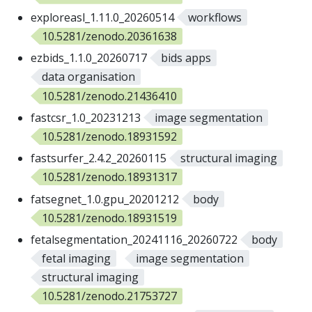
exploreasl_1.11.0_20260514
workflows
10.5281/zenodo.20361638
ezbids_1.1.0_20260717
bids apps
data organisation
10.5281/zenodo.21436410
fastcsr_1.0_20231213
image segmentation
10.5281/zenodo.18931592
fastsurfer_2.4.2_20260115
structural imaging
10.5281/zenodo.18931317
fatsegnet_1.0.gpu_20201212
body
10.5281/zenodo.18931519
fetalsegmentation_20241116_20260722
body
fetal imaging
image segmentation
structural imaging
10.5281/zenodo.21753727