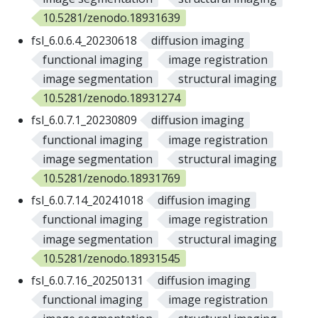
10.5281/zenodo.18931639
fsl_6.0.6.4_20230618
diffusion imaging
functional imaging
image registration
image segmentation
structural imaging
10.5281/zenodo.18931274
fsl_6.0.7.1_20230809
diffusion imaging
functional imaging
image registration
image segmentation
structural imaging
10.5281/zenodo.18931769
fsl_6.0.7.14_20241018
diffusion imaging
functional imaging
image registration
image segmentation
structural imaging
10.5281/zenodo.18931545
fsl_6.0.7.16_20250131
diffusion imaging
functional imaging
image registration