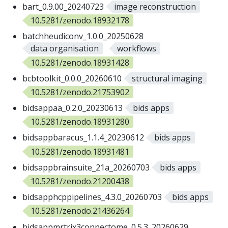
bart_0.9.00_20240723
image reconstruction
10.5281/zenodo.18932178
batchheudiconv_1.0.0_20250628
data organisation
workflows
10.5281/zenodo.18931428
bcbtoolkit_0.0.0_20260610
structural imaging
10.5281/zenodo.21753902
bidsappaa_0.2.0_20230613
bids apps
10.5281/zenodo.18931280
bidsappbaracus_1.1.4_20230612
bids apps
10.5281/zenodo.18931481
bidsappbrainsuite_21a_20260703
bids apps
10.5281/zenodo.21200438
bidsapphcppipelines_4.3.0_20260703
bids apps
10.5281/zenodo.21436264
bidsappmrtrix3connectome_0.5.3_20260629