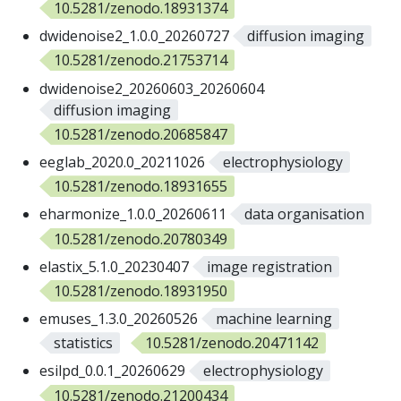
10.5281/zenodo.18931374
dwidenoise2_1.0.0_20260727
diffusion imaging
10.5281/zenodo.21753714
dwidenoise2_20260603_20260604
diffusion imaging
10.5281/zenodo.20685847
eeglab_2020.0_20211026
electrophysiology
10.5281/zenodo.18931655
eharmonize_1.0.0_20260611
data organisation
10.5281/zenodo.20780349
elastix_5.1.0_20230407
image registration
10.5281/zenodo.18931950
emuses_1.3.0_20260526
machine learning
statistics
10.5281/zenodo.20471142
esilpd_0.0.1_20260629
electrophysiology
10.5281/zenodo.21200434