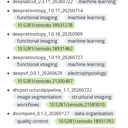
deeplabcut_2.3.11_20260722
machine learning
deepretinotopy_1.0.11_20250714
functional imaging
machine learning
10.5281/zenodo.18931278
deepretinotopy_1.0.18_20250909
functional imaging
machine learning
10.5281/zenodo.18931462
deepretinotopy_1.0.19_20260727
functional imaging
machine learning
deepsif_0.0.1_20260629
electrophysiology
10.5281/zenodo.21200497
dhcpstructuralpipeline_1.1_20260722
image segmentation
structural imaging
workflows
10.5281/zenodo.21583010
dicompare_0.1.2_20260127
data organisation
quality control
10.5281/zenodo.18931392