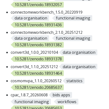
10.5281/zenodo.18932057
connectomeworkbench_1.5.0_20220919
data organisation
functional imaging
10.5281/zenodo.18931436
connectomeworkbench_2.1.0_20251212
data organisation
functional imaging
10.5281/zenodo.18931382
convert3d_1.0.0_20210104
data organisation
10.5281/zenodo.18931378
convert3d_1.1.0_20251212
data organisation
10.5281/zenodo.18931464
cosmomvpa_1.1.0_20260512
statistics
10.5281/zenodo.20685637
cpac_1.8.7_20260608
bids apps
functional imaging
workflows
10.5281/zenodo.20685653