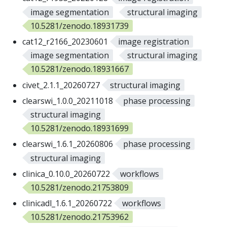
image segmentation
structural imaging
10.5281/zenodo.18931739
cat12_r2166_20230601
image registration
image segmentation
structural imaging
10.5281/zenodo.18931667
civet_2.1.1_20260727
structural imaging
clearswi_1.0.0_20211018
phase processing
structural imaging
10.5281/zenodo.18931699
clearswi_1.6.1_20260806
phase processing
structural imaging
clinica_0.10.0_20260722
workflows
10.5281/zenodo.21753809
clinicadl_1.6.1_20260722
workflows
10.5281/zenodo.21753962