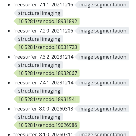
freesurfer_7.1.1_20211216
image segmentation
structural imaging
10.5281/zenodo.18931892
freesurfer_7.2.0_20211206
image segmentation
structural imaging
10.5281/zenodo.18931723
freesurfer_7.3.2_20231214
image segmentation
structural imaging
10.5281/zenodo.18932067
freesurfer_7.4.1_20231214
image segmentation
structural imaging
10.5281/zenodo.18931541
freesurfer_8.0.0_20260313
image segmentation
structural imaging
10.5281/zenodo.19026986
freesurfer_8.1.0_20260311
image segmentation