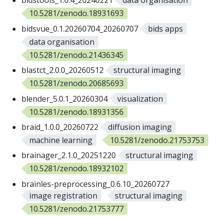
bidstools_1.0.4_20240221
data organisation
10.5281/zenodo.18931693
bidsvue_0.1.20260704_20260707
bids apps
data organisation
10.5281/zenodo.21436345
blastct_2.0.0_20260512
structural imaging
10.5281/zenodo.20685693
blender_5.0.1_20260304
visualization
10.5281/zenodo.18931356
braid_1.0.0_20260722
diffusion imaging
machine learning
10.5281/zenodo.21753753
brainager_2.1.0_20251220
structural imaging
10.5281/zenodo.18932102
brainles-preprocessing_0.6.10_20260727
image registration
structural imaging
10.5281/zenodo.21753777