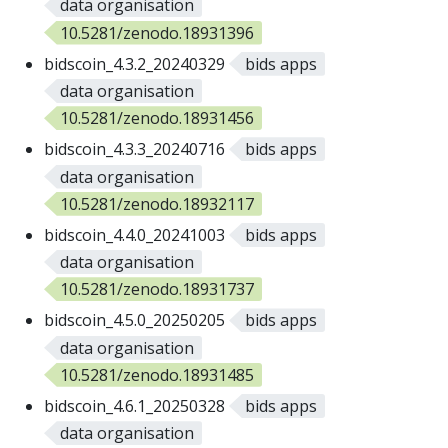
data organisation
10.5281/zenodo.18931396
bidscoin_4.3.2_20240329
bids apps
data organisation
10.5281/zenodo.18931456
bidscoin_4.3.3_20240716
bids apps
data organisation
10.5281/zenodo.18932117
bidscoin_4.4.0_20241003
bids apps
data organisation
10.5281/zenodo.18931737
bidscoin_4.5.0_20250205
bids apps
data organisation
10.5281/zenodo.18931485
bidscoin_4.6.1_20250328
bids apps
data organisation