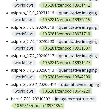
workflows
10.5281/zenodo.18931412
aslprep_0.5.0_20231116
quantitative imaging
workflows
10.5281/zenodo.18932015
aslprep_0.6.0_20240318
quantitative imaging
workflows
10.5281/zenodo.18931719
aslprep_0.7.0_20240530
quantitative imaging
workflows
10.5281/zenodo.18931307
aslprep_0.7.2_20240917
quantitative imaging
workflows
10.5281/zenodo.18931677
aslprep_0.7.5_20260413
quantitative imaging
workflows
10.5281/zenodo.19647309
aslprep_26.0.2_20260414
quantitative imaging
workflows
10.5281/zenodo.19647220
bart_0.7.00_20210302
image reconstruction
10.5281/zenodo.18931354