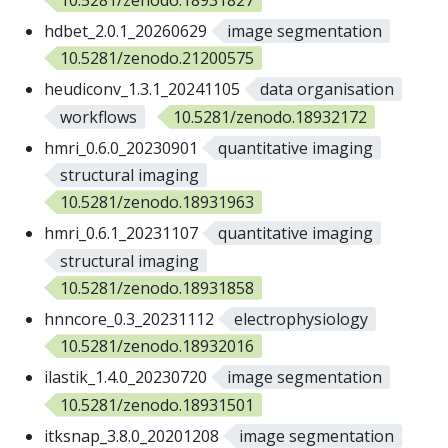
hdbet_2.0.1_20260629
image segmentation
10.5281/zenodo.21200575
heudiconv_1.3.1_20241105
data organisation
workflows
10.5281/zenodo.18932172
hmri_0.6.0_20230901
quantitative imaging
structural imaging
10.5281/zenodo.18931963
hmri_0.6.1_20231107
quantitative imaging
structural imaging
10.5281/zenodo.18931858
hnncore_0.3_20231112
electrophysiology
10.5281/zenodo.18932016
ilastik_1.4.0_20230720
image segmentation
10.5281/zenodo.18931501
itksnap_3.8.0_20201208
image segmentation