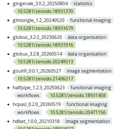
gingerale_3.0.2_20250804
statistics
10.5281/zenodo.18931370
glmsingle_1.2_20240520
functional imaging
10.5281/zenodo.18931679
globus_3.2.2_20230620
data organisation
10.5281/zenodo.18931916
globus_3.2.8_20260514
data organisation
10.5281/zenodo.20249513
gouhfi_0.0.1_20260527
image segmentation
10.5281/zenodo.21436217
halfpipe_1.2.3_20250623
functional imaging
workflows
10.5281/zenodo.18931458
hcpasl_0.2.0_20260519
functional imaging
workflows
10.5281/zenodo.20471156
hdbet_1.0.0_20210318
image segmentation
10.5281/zenodo.18931827