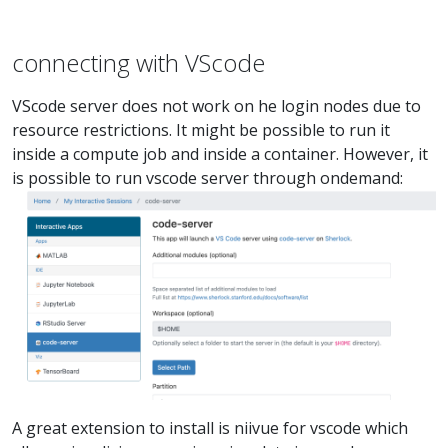
connecting with VScode
VScode server does not work on he login nodes due to
resource restrictions. It might be possible to run it
inside a compute job and inside a container. However, it
is possible to run vscode server through ondemand:
A great extension to install is niivue for vscode which