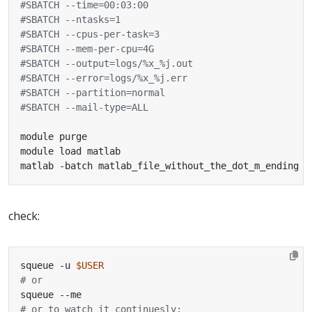
#SBATCH --time=00:03:00
#SBATCH --ntasks=1
#SBATCH --cpus-per-task=3
#SBATCH --mem-per-cpu=4G
#SBATCH --output=logs/%x_%j.out
#SBATCH --error=logs/%x_%j.err
#SBATCH --partition=normal
#SBATCH --mail-type=ALL
matlab -batch matlab_file_without_the_dot_m_ending
check:
squeue -u 
$USER
# or
# or to watch it continuesly: