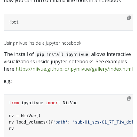
now you can run command line tools in a notebook
!bet
Using niivue inside a jupyter notebook
The install of
allows interactive
pip install ipyniivue
visualizations inside jupyter notebooks: See examples
here
https://niivue.github.io/ipyniivue/gallery/index.html
e.g.:
from
ipyniivue
import
nv 
=
 NiiVue
()
nv
.
load_volumes
([{
'path'
:
'sub-01_ses-01_7T_T1w_defa
nv