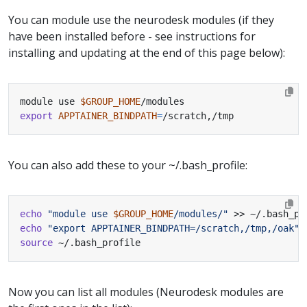
You can module use the neurodesk modules (if they
have been installed before - see instructions for
installing and updating at the end of this page below):
module use 
$GROUP_HOME
export
APPTAINER_BINDPATH
=
/scratch,/tmp
You can also add these to your ~/.bash_profile:
echo
"module use 
$GROUP_HOME
/modules/"
echo
"export APPTAINER_BINDPATH=/scratch,/tmp,/oak"
source
 ~/.bash_profile
Now you can list all modules (Neurodesk modules are