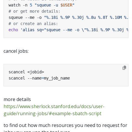
watch -n 
5
"squeue -u 
$USER
"
# or get more details:
squeue --me -o 
"%.18i %.9P %.30j %.8u %.8T %.10M %.9
# or create an alias:
echo
'alias sq="squeue --me -o \"%.18i %.9P %.30j %.
cancel jobs:
scancel --name
=
my_job_name
more details
https://www.sherlock.stanford.edu/docs/user-
guide/running-jobs/#example-sbatch-script
to find out how much resources you need to request for