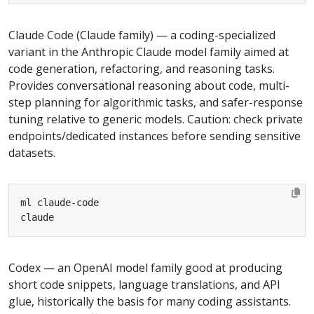
Claude Code (Claude family) — a coding-specialized
variant in the Anthropic Claude model family aimed at
code generation, refactoring, and reasoning tasks.
Provides conversational reasoning about code, multi-
step planning for algorithmic tasks, and safer-response
tuning relative to generic models. Caution: check private
endpoints/dedicated instances before sending sensitive
datasets.
claude
Codex — an OpenAI model family good at producing
short code snippets, language translations, and API
glue, historically the basis for many coding assistants.