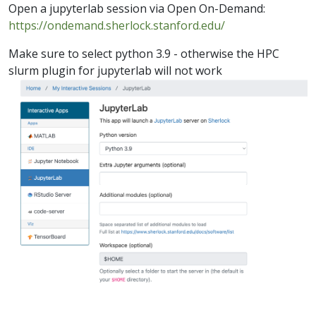
Open a jupyterlab session via Open On-Demand:
https://ondemand.sherlock.stanford.edu/
Make sure to select python 3.9 - otherwise the HPC
slurm plugin for jupyterlab will not work