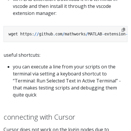
vscode and then install it through the vscode
extension manager:
wget https
:
//
github
.
com
/
mathworks
/
MATLAB
-
extension
-
f
useful shortcuts:
you can execute a line from your scripts on the
terminal via setting a keyboard shortcut to
“Terminal: Run Selected Text in Active Terminal” -
that makes testing scripts and debugging them
quite quick
connecting with Cursor
Cursor does not work on the login nodes due to