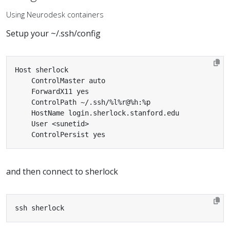
Using Neurodesk containers
Setup your ~/.ssh/config
    ControlPersist yes
and then connect to sherlock
ssh sherlock