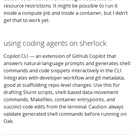
resource restrictions. It might be possible to run it
inside a compute job and inside a container, but I didn’t
get that to work yet.
using coding agents on sherlock
Copilot CLI — an extension of GitHub Copilot that
answers natural-language prompts and generates shell
commands and code snippets interactively in the CLI.
Integrates with developer workflow and git metadata,
good at scaffolding repo-level changes. Use this for
drafting Slurm scripts, shell-based data-movement
commands, Makefiles, container entrypoints, and
succinct code edits from the terminal. Caution: always
validate generated shell commands before running on
Oak.