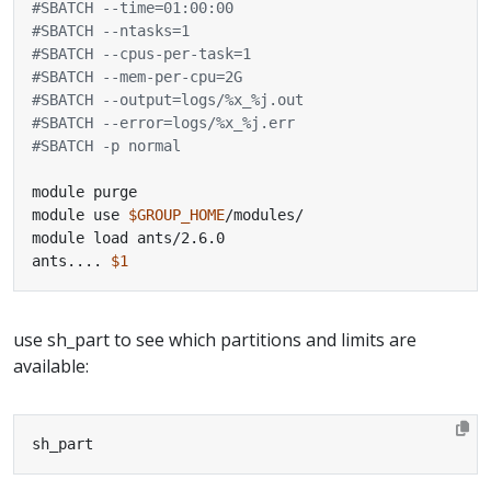
#SBATCH --time=01:00:00
#SBATCH --ntasks=1
#SBATCH --cpus-per-task=1
#SBATCH --mem-per-cpu=2G
#SBATCH --output=logs/%x_%j.out
#SBATCH --error=logs/%x_%j.err
#SBATCH -p normal
module use 
$GROUP_HOME
ants.... 
$1
use sh_part to see which partitions and limits are
available:
sh_part