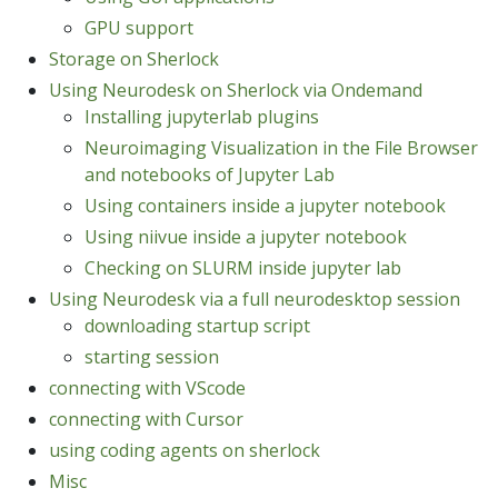
GPU support
Storage on Sherlock
Using Neurodesk on Sherlock via Ondemand
Installing jupyterlab plugins
Neuroimaging Visualization in the File Browser
and notebooks of Jupyter Lab
Using containers inside a jupyter notebook
Using niivue inside a jupyter notebook
Checking on SLURM inside jupyter lab
Using Neurodesk via a full neurodesktop session
downloading startup script
starting session
connecting with VScode
connecting with Cursor
using coding agents on sherlock
Misc