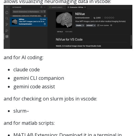
allows visualizing neuroimaging data in vscode:
and for AI coding:
claude code
gemini CLI companion
gemini code assist
and for checking on slurm jobs in vscode:
slurm–
and for matlab scripts:
MATLAB Extension: Download it in a terminal in