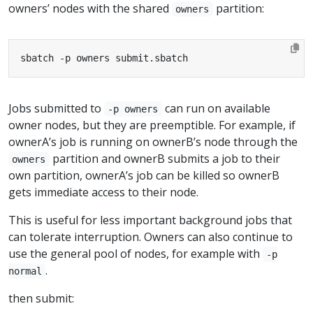
owners’ nodes with the shared
partition:
owners
sbatch -p owners submit.sbatch
Jobs submitted to
can run on available
-p owners
owner nodes, but they are preemptible. For example, if
ownerA’s job is running on ownerB’s node through the
partition and ownerB submits a job to their
owners
own partition, ownerA’s job can be killed so ownerB
gets immediate access to their node.
This is useful for less important background jobs that
can tolerate interruption. Owners can also continue to
use the general pool of nodes, for example with
-p
.
normal
then submit: