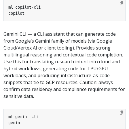
copilot
Gemini CLI — a CLI assistant that can generate code
from Google’s Gemini family of models (via Google
Cloud/Vertex AI or client tooling). Provides strong
multilingual reasoning and contextual code completion.
Use this for translating research intent into cloud and
hybrid workflows, generating code for TPU/GPU
workloads, and producing infrastructure-as-code
snippets that tie to GCP resources. Caution: always
confirm data residency and compliance requirements for
sensitive data.
gemini