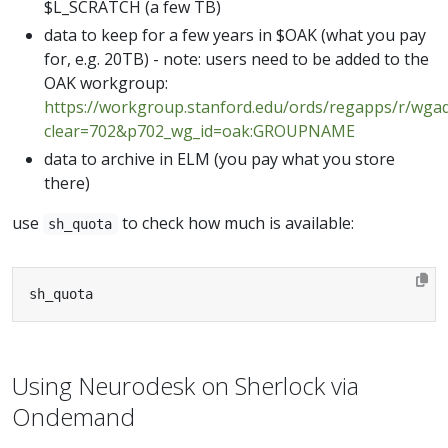
$L_SCRATCH (a few TB)
data to keep for a few years in $OAK (what you pay
for, e.g. 20TB) - note: users need to be added to the
OAK workgroup:
https://workgroup.stanford.edu/ords/regapps/r/wga
clear=702&p702_wg_id=oak:GROUPNAME
data to archive in ELM (you pay what you store
there)
use
to check how much is available:
sh_quota
sh_quota
Using Neurodesk on Sherlock via
Ondemand