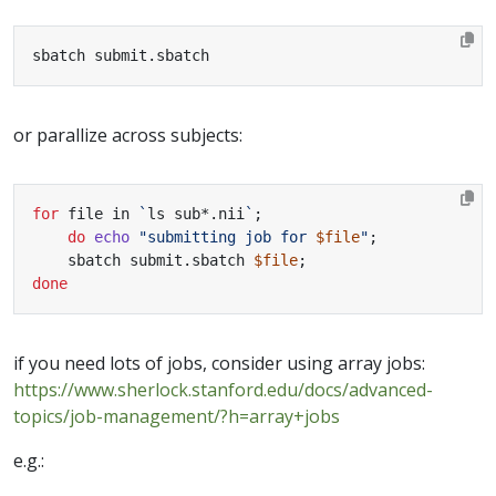
sbatch submit.sbatch
or parallize across subjects:
for
 file in 
`
ls sub*.nii
`
;
do
echo
"submitting job for 
$file
"
;
    sbatch submit.sbatch 
$file
;
done
if you need lots of jobs, consider using array jobs:
https://www.sherlock.stanford.edu/docs/advanced-
topics/job-management/?h=array+jobs
e.g.: