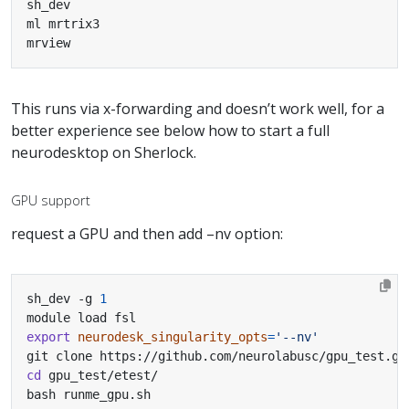
mrview
This runs via x-forwarding and doesn’t work well, for a
better experience see below how to start a full
neurodesktop on Sherlock.
GPU support
request a GPU and then add –nv option:
sh_dev -g 
1
export
neurodesk_singularity_opts
=
'--nv'
cd
bash runme_gpu.sh