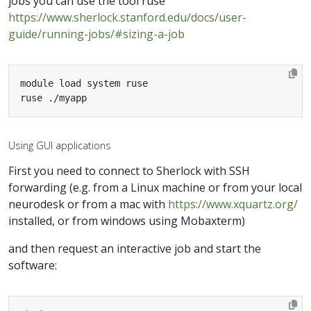
jobs you can use the tool ruse
https://www.sherlock.stanford.edu/docs/user-
guide/running-jobs/#sizing-a-job
ruse ./myapp
Using GUI applications
First you need to connect to Sherlock with SSH
forwarding (e.g. from a Linux machine or from your local
neurodesk or from a mac with
https://www.xquartz.org/
installed, or from windows using Mobaxterm)
and then request an interactive job and start the
software: