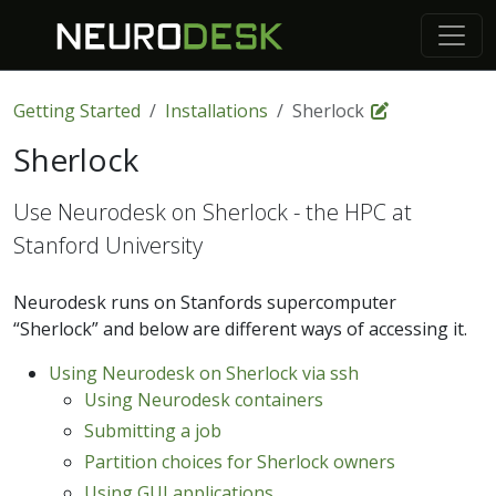
Getting Started
Installations
Sherlock
Sherlock
Use Neurodesk on Sherlock - the HPC at
Stanford University
Neurodesk runs on Stanfords supercomputer
“Sherlock” and below are different ways of accessing it.
Using Neurodesk on Sherlock via ssh
Using Neurodesk containers
Submitting a job
Partition choices for Sherlock owners
Using GUI applications