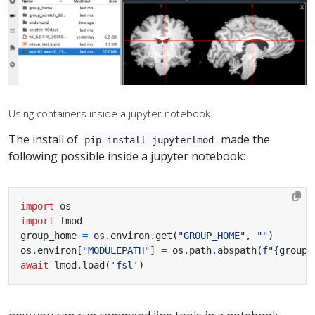
Using containers inside a jupyter notebook
The install of
made the
pip install jupyterlmod
following possible inside a jupyter notebook:
import
os
import
lmod
group_home 
=
 os
.
environ
.
get
(
"GROUP_HOME"
,
""
)
os
.
environ
[
"MODULEPATH"
]
=
 os
.
path
.
abspath
(
f
"
{
group_
await
 lmod
.
load
(
'fsl'
)