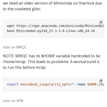
we need an older version of Miniconda on Sherlock due
to the outdated glibc:
bash Miniconda3-py310_23.3.1-0-Linux-x86_64.sh
note on MRIQC
NOTE: MRIQC has its $HOME variable hardcoded to be
/home/mriqc. This leads to problems. A workaround is
to run this before mriqc:
export
neurodesk_singularity_opts
=
"--home 
$HOME
:/hom
note on AFNI