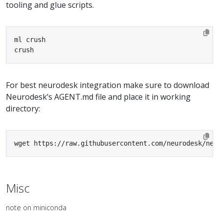
tooling and glue scripts.
crush
For best neurodesk integration make sure to download
Neurodesk’s AGENT.md file and place it in working
directory:
wget https://raw.githubusercontent.com/neurodesk/neu
Misc
note on miniconda