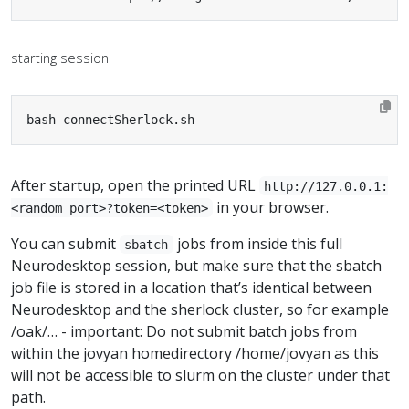
starting session
bash connectSherlock.sh
After startup, open the printed URL
http://127.0.0.1:
in your browser.
<random_port>?token=<token>
You can submit
jobs from inside this full
sbatch
Neurodesktop session, but make sure that the sbatch
job file is stored in a location that’s identical between
Neurodesktop and the sherlock cluster, so for example
/oak/… - important: Do not submit batch jobs from
within the jovyan homedirectory /home/jovyan as this
will not be accessible to slurm on the cluster under that
path.