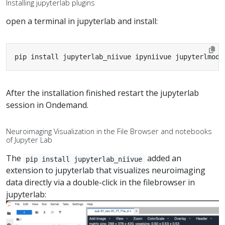
Installing jupyterlab plugins
open a terminal in jupyterlab and install:
pip install jupyterlab_niivue ipyniivue jupyterlmod 
After the installation finished restart the jupyterlab
session in Ondemand.
Neuroimaging Visualization in the File Browser and notebooks
of Jupyter Lab
The
added an
pip install jupyterlab_niivue
extension to jupyterlab that visualizes neuroimaging
data directly via a double-click in the filebrowser in
jupyterlab: