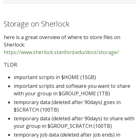
Storage on Sherlock
here is a great overview of where to store files on
Sherlock:
https://www.sherlock.stanford.edu/docs/storage/
TLDR:
important scripts in $HOME (15GB)
important scripts and software you want to share
with your group in $GROUP_HOME (1TB)
temporary data (deleted after 90days) goes in
$SCRATCH (100TB)
temporary data (deleted after 90days) to share with
your group in $GROUP_SCRATCH (100TB)
temporary job data (deleted after job ends) in