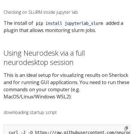
Checking on SLURM inside jupyter lab
The install of
added a
pip install jupyterlab_slurm
plugin that allows monitoring slurm jobs.
Using Neurodesk via a full
neurodesktop session
This is an ideal setup for visualizing results on Sherlock
and for running GUI applications. You need to run these
commands on your computer (e.g.
MacOS/Linux/Windows WSL2):
downloading startup script
curl -J -O https://raw.githubusercontent.com/neurode