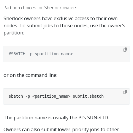
Partition choices for Sherlock owners
Sherlock owners have exclusive access to their own
nodes. To submit jobs to those nodes, use the owner’s
partition:
#SBATCH -p <partition_name>
or on the command line:
sbatch -p <partition_name> submit.sbatch
The partition name is usually the PI’s SUNet ID.
Owners can also submit lower-priority jobs to other