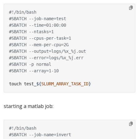
#SBATCH --job-name=test
#SBATCH --time=01:00:00
#SBATCH --ntasks=1
#SBATCH --cpus-per-task=1
#SBATCH --mem-per-cpu=2G
#SBATCH --output=logs/%x_%j.out
#SBATCH --error=logs/%x_%j.err
#SBATCH -p normal
#SBATCH --array=1-10
touch test_
${
SLURM_ARRAY_TASK_ID
}
starting a matlab job:
#SBATCH --job-name=invert