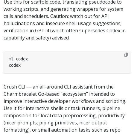
Use this for scaffold code, translating pseudocode to
working scripts, and generating wrappers for system
calls and schedulers. Caution: watch out for API
hallucinations and insecure shell usage suggestions;
verification in GPT-4 (which often supersedes Codex in
capability and safety) advised.
codex
Crush CLI — an all-around CLI assistant from the
Charmbracelet Go-based “ecosystem” intended to
improve interactive developer workflows and scripting.
Use it for interactive shells or task runners, pipeline
composition for local data preprocessing, productivity
(nicer prompts, piping primitives, nicer output
formatting), or small automation tasks such as repo