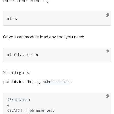
the first ones in the list):
ml av
Or you can module load any tool you need:
ml fsl/6.0.7.18
Submitting a job
put this in a file, e.g.
:
submit.sbatch
#
#SBATCH --job-name=test