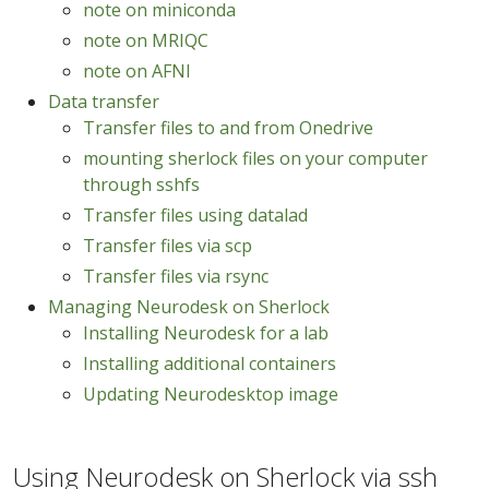
note on miniconda
note on MRIQC
note on AFNI
Data transfer
Transfer files to and from Onedrive
mounting sherlock files on your computer
through sshfs
Transfer files using datalad
Transfer files via scp
Transfer files via rsync
Managing Neurodesk on Sherlock
Installing Neurodesk for a lab
Installing additional containers
Updating Neurodesktop image
Using Neurodesk on Sherlock via ssh