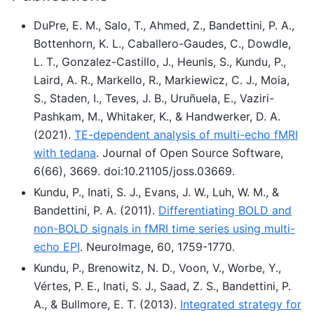
DuPre, E. M., Salo, T., Ahmed, Z., Bandettini, P. A.,
Bottenhorn, K. L., Caballero-Gaudes, C., Dowdle,
L. T., Gonzalez-Castillo, J., Heunis, S., Kundu, P.,
Laird, A. R., Markello, R., Markiewicz, C. J., Moia,
S., Staden, I., Teves, J. B., Uruñuela, E., Vaziri-
Pashkam, M., Whitaker, K., & Handwerker, D. A.
(2021).
TE-dependent analysis of multi-echo fMRI
with tedana
. Journal of Open Source Software,
6(66), 3669. doi:10.21105/joss.03669.
Kundu, P., Inati, S. J., Evans, J. W., Luh, W. M., &
Bandettini, P. A. (2011).
Differentiating BOLD and
non-BOLD signals in fMRI time series using multi-
echo EPI
. NeuroImage, 60, 1759-1770.
Kundu, P., Brenowitz, N. D., Voon, V., Worbe, Y.,
Vértes, P. E., Inati, S. J., Saad, Z. S., Bandettini, P.
A., & Bullmore, E. T. (2013).
Integrated strategy for