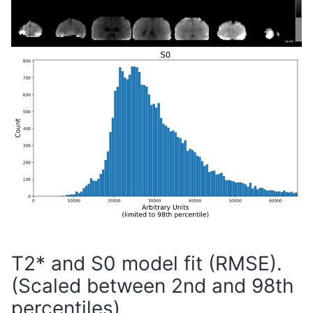
T2* and S0 model fit (RMSE).
(Scaled between 2nd and 98th
percentiles)