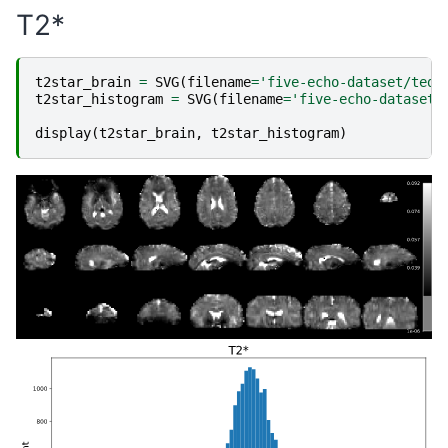
T2*
t2star_brain
=
SVG
(
filename
=
'five-echo-dataset/teda
t2star_histogram
=
SVG
(
filename
=
'five-echo-dataset/
display
(
t2star_brain
,
t2star_histogram
)