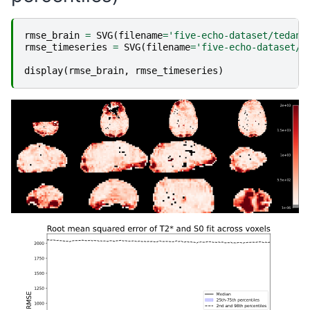
rmse_brain
=
SVG
(
filename
=
'five-echo-dataset/tedana
rmse_timeseries
=
SVG
(
filename
=
'five-echo-dataset/t
display
(
rmse_brain
,
rmse_timeseries
)