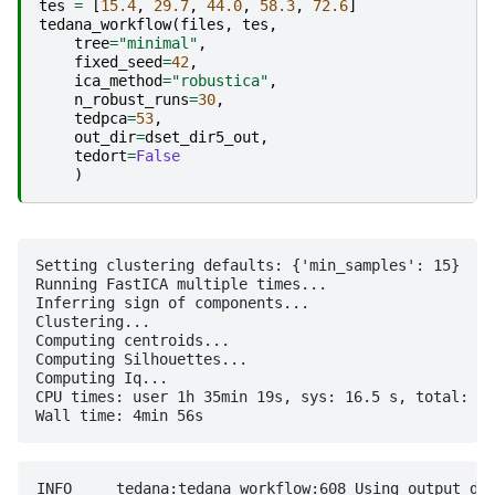
tes
=
[
15.4
,
29.7
,
44.0
,
58.3
,
72.6
]
tedana_workflow
(
files
,
tes
,
tree
=
"minimal"
,
fixed_seed
=
42
,
ica_method
=
"robustica"
,
n_robust_runs
=
30
,
tedpca
=
53
,
out_dir
=
dset_dir5_out
,
tedort
=
False
)
Setting clustering defaults: {'min_samples': 15}

Running FastICA multiple times...

Inferring sign of components...

Clustering...

Computing centroids...

Computing Silhouettes...

Computing Iq...

CPU times: user 1h 35min 19s, sys: 16.5 s, total: 1h
INFO     tedana:tedana_workflow:608 Using output directory: /home/jovyan/Git_repositories/example-notebooks/books/functional_imaging/five-echo-dataset/tedana_processed
INFO     tedana:tedana_workflow:627 Initializing and validating component selection tree
WARNING  component_selector:validate_tree:146 Decision tree includes fields that are not used or logged ['_comment']
INFO     component_selector:__init__:333 Performing component selection with minimal_decision_tree
INFO     component_selector:__init__:334 first version of minimal decision tree
INFO     tedana:tedana_workflow:630 Loading input data: ['five-echo-dataset/p06.SBJ01_S09_Task11_e1.sm.nii.gz', 'five-echo-dataset/p06.SBJ01_S09_Task11_e2.sm.nii.gz', 'five-echo-dataset/p06.SBJ01_S09_Task11_e3.sm.nii.gz', 'five-echo-dataset/p06.SBJ01_S09_Task11_e4.sm.nii.gz', 'five-echo-dataset/p06.SBJ01_S09_Task11_e5.sm.nii.gz']
INFO     io:__init__:156 Generating figures directory: /home/jovyan/Git_repositories/example-notebooks/books/functional_imaging/five-echo-dataset/tedana_processed/figures
WARNING  tedana:tedana_workflow:735 Computing EPI mask from first echo using nilearn's compute_epi_mask function. Most external pipelines include more reliable masking functions. It is strongly recommended to provide an external mask, and to visually confirm that mask accurately conforms to data boundaries.
INFO     utils:make_adaptive_mask:202 Echo-wise intensity thresholds for adaptive mask: [5853.6399821  4862.62750244 4073.26911418 3377.14188232 2800.73880819]
WARNING  utils:make_adaptive_mask:231 4 voxels in user-defined mask do not have good signal. Removing voxels from mask.
INFO     tedana:tedana_workflow:774 Computing T2* map
/opt/conda/lib/python3.11/site-packages/tedana/decay.py:541: RuntimeWarning: Mean of empty slice
  rmse_map = np.nanmean(rmse, axis=1)
INFO     combine:make_optcom:192 Optimally combining data with voxel-wise T2* estimates
INFO     tedana:tedana_workflow:822 Writing optimally combined data set: /home/jovyan/Git_repositories/example-notebooks/books/functional_imaging/five-echo-dataset/tedana_processed/desc-optcom_bold.nii.gz
INFO     pca:tedpca:208 Computing PCA of optimally combined multi-echo data with selection criteria: 53
INFO     collect:generate_metrics:161 Calculating weight maps
INFO     collect:generate_metrics:173 Calculating parameter estimate maps for optimally combined data
INFO     collect:generate_metrics:193 Calculating z-statistic maps
INFO     collect:generate_metrics:203 Calculating F-statistic maps
INFO     collect:generate_metrics:228 Thresholding z-statistic maps
INFO     collect:generate_metrics:238 Calculating T2* F-statistic maps
INFO     collect:generate_metrics:248 Calculating S0 F-statistic maps
INFO     collect:generate_metrics:259 Counting significant voxels in T2* F-statistic maps
INFO     collect:generate_metrics:265 Counting significant voxels in S0 F-statistic maps
INFO     collect:generate_metrics:272 Thresholding optimal combination beta maps to match T2* F-statistic maps
INFO     collect:generate_metrics:281 Thresholding optimal combination beta ma