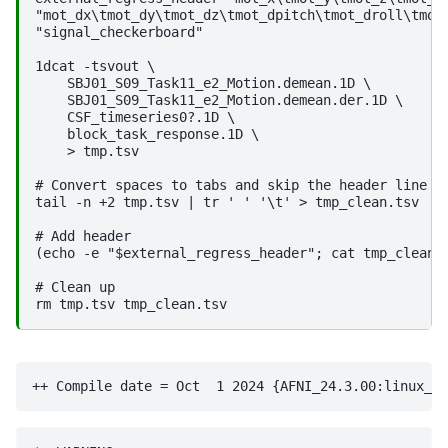
"mot_dx\tmot_dy\tmot_dz\tmot_dpitch\tmot_droll\tmot_
"signal_checkerboard"

1dcat -tsvout \

    SBJ01_S09_Task11_e2_Motion.demean.1D \

    SBJ01_S09_Task11_e2_Motion.demean.der.1D \

    CSF_timeseries0?.1D \

    block_task_response.1D \

    > tmp.tsv

# Convert spaces to tabs and skip the header line fr
tail -n +2 tmp.tsv | tr ' ' '\t' > tmp_clean.tsv

# Add header

(echo -e "$external_regress_header"; cat tmp_clean.t
# Clean up
