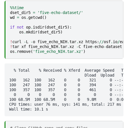
%%time
dset_dir5
=
'five-echo-dataset/'
wd
=
os
.
getcwd
()
if
not
op
.
isdir
(
dset_dir5
):
os
.
mkdir
(
dset_dir5
)
!
curl
-
L
-
o
five_echo_NIH
.
tar
.
xz
https
:
//
osf
.
io
/
ea5
!
tar
xf
five_echo_NIH
.
tar
.
xz
-
C
five
-
echo
-
dataset
os
.
remove
(
'five_echo_NIH.tar.xz'
)
  % Total    % Received % Xferd  Average Speed   Tim
                                 Dload  Upload   Tot
100   162  100   162    0     0    321      0 --:--:
100   247  100   247    0     0    394      0 --:--:
100   357  100   357    0     0    461      0 --:--:
  0     0    0     0    0     0      0      0 --:--:
100 68.5M  100 68.5M    0     0   9.8M      0  0:00:
CPU times: user 76 ms, sys: 141 ms, total: 217 ms
