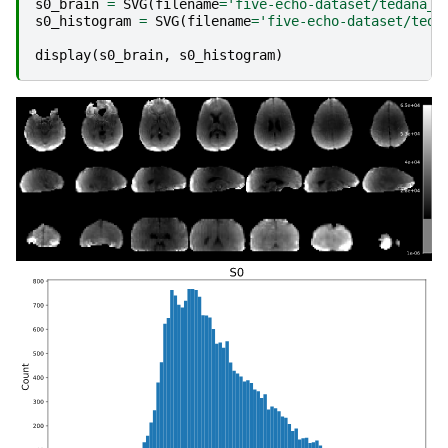
s0_brain
=
SVG
(
filename
=
'five-echo-dataset/tedana_p
s0_histogram
=
SVG
(
filename
=
'five-echo-dataset/teda
display
(
s0_brain
,
s0_histogram
)