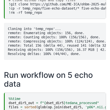
# Clone GitHub repo and copy files
!
git
clone
https://github.com/ME-ICA/ohbm-2025-mult
!
cp
-r
temp_repo/five-echo-dataset/*
!
rm
-rf
Cloning into 'temp_repo'...

remote: Enumerating objects: 156, done.

remote: Counting objects: 100% (156/156), done.

remote: Compressing objects: 100% (124/124), done.

remote: Total 156 (delta 44), reused 141 (delta 32),
Receiving objects: 100% (156/156), 16.37 MiB | 42.87
Run workflow on 5 echo
data
%%time
dset_dir5_out
=
f
"
{
dset_dir5
}
tedana_processed"
files
=
sorted
(
glob
(
op
.
join
(
dset_dir5
,
'p06*.nii.gz