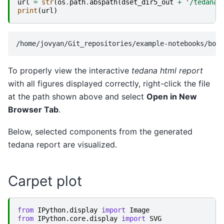
url
=
str
(
os
.
path
.
abspath
(
dset_dir5_out
+
'/tedana_
print
(
url
)
To properly view the interactive
tedana html report
with all figures displayed correctly, right-click the file
at the path shown above and select
Open in New
Browser Tab
.
Below, selected components from the generated
tedana report are visualized.
Carpet plot
from
IPython.display
import
Image
from
IPython.core.display
import
SVG