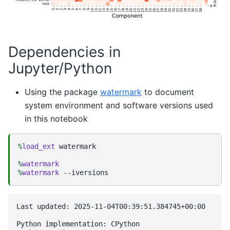
Dependencies in
Jupyter/Python
Using the package
watermark
to document
system environment and software versions used
in this notebook
%
load_ext
 watermark

%
watermark
%
watermark
Last updated: 2025-11-04T00:39:51.384745+00:00

Python implementation: CPython
