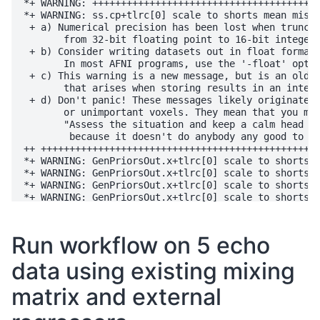
*+ WARNING: ++++++++++++++++++++++++++++++++++++++++
*+ WARNING: ss.cp+tlrc[0] scale to shorts mean misfi
 + a) Numerical precision has been lost when truncat
       from 32-bit floating point to 16-bit integers
 + b) Consider writing datasets out in float format.
       In most AFNI programs, use the '-float' optio
 + c) This warning is a new message, but is an old i
       that arises when storing results in an intege
 + d) Don't panic! These messages likely originate i
       or unimportant voxels. They mean that you mus
       "Assess the situation and keep a calm head ab
        because it doesn't do anybody any good to pa
++ +++++++++++++++++++++++++++++++++++++++++++++++++
*+ WARNING: GenPriorsOut.x+tlrc[0] scale to shorts m
*+ WARNING: GenPriorsOut.x+tlrc[0] scale to shorts m
*+ WARNING: GenPriorsOut.x+tlrc[0] scale to shorts m
*+ WARNING: GenPriorsOut.x+tlrc[0] scale to shorts m
*+ WARNING: GenPriorsOut.x+tlrc[0] scale to shorts m
++ 3dcalc: AFNI version=AFNI_24.3.00 (Oct  1 2024) [
++ Authored by: A cast of thousands

Run workflow on 5 echo
++ Output dataset ./CSF_anatresolution.nii.gz

++ no -frac option: defaulting to -union

data using existing mixing
++ processing 1 input dataset(s), NN=2...

++ padding all datasets by 0 (for dilations)

matrix and external
++ have 1 volumes of input to combine

++ frac 0 over 1 volumes gives min count 0

++ voxel limits: 0 clipped, 135363 survived, 1139897