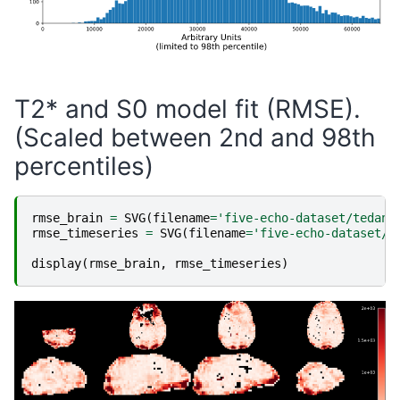
T2* and S0 model fit (RMSE).
(Scaled between 2nd and 98th
percentiles)
rmse_brain
=
SVG
(
filename
=
'five-echo-dataset/tedana
rmse_timeseries
=
SVG
(
filename
=
'five-echo-dataset/t
display
(
rmse_brain
,
rmse_timeseries
)