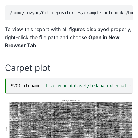
To view this report with all figures displayed properly,
right-click the file path and choose
Open in New
Browser Tab
.
Carpet plot
SVG
(
filename
=
'five-echo-dataset/tedana_external_reg