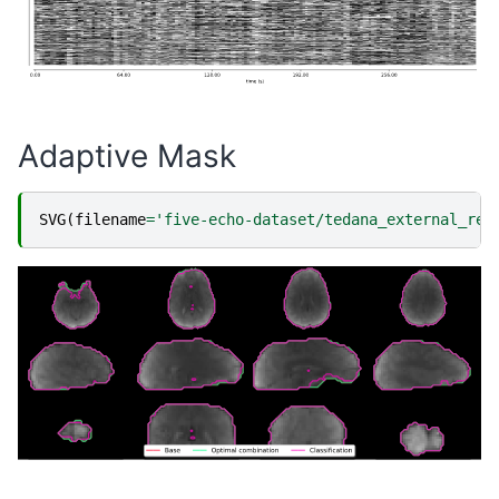
Adaptive Mask
SVG
(
filename
=
'five-echo-dataset/tedana_external_reg