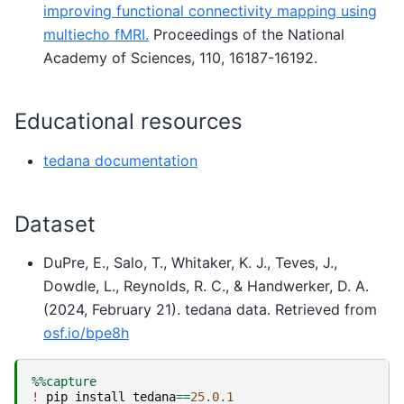
improving functional connectivity mapping using
multiecho fMRI.
Proceedings of the National
Academy of Sciences, 110, 16187-16192.
Educational resources
tedana documentation
Dataset
DuPre, E., Salo, T., Whitaker, K. J., Teves, J.,
Dowdle, L., Reynolds, R. C., & Handwerker, D. A.
(2024, February 21). tedana data. Retrieved from
osf.io/bpe8h
%%capture
!
pip
install
tedana
==
25.0.1