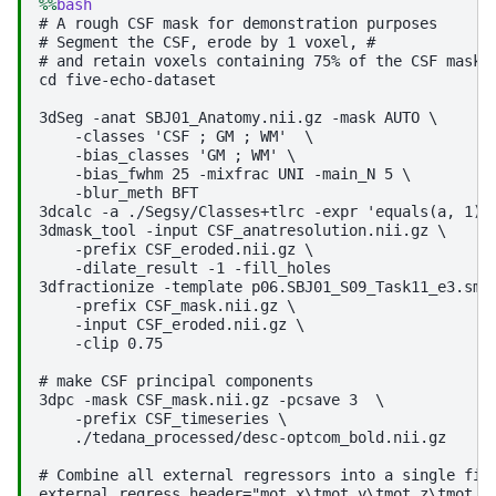
%%
bash
# A rough CSF mask for demonstration purposes

# Segment the CSF, erode by 1 voxel, #

# and retain voxels containing 75% of the CSF mask w
cd five-echo-dataset

3dSeg -anat SBJ01_Anatomy.nii.gz -mask AUTO \

    -classes 'CSF ; GM ; WM'  \

    -bias_classes 'GM ; WM' \

    -bias_fwhm 25 -mixfrac UNI -main_N 5 \

    -blur_meth BFT

3dcalc -a ./Segsy/Classes+tlrc -expr 'equals(a, 1)' 
3dmask_tool -input CSF_anatresolution.nii.gz \

    -prefix CSF_eroded.nii.gz \

    -dilate_result -1 -fill_holes 

3dfractionize -template p06.SBJ01_S09_Task11_e3.sm.n
    -prefix CSF_mask.nii.gz \

    -input CSF_eroded.nii.gz \

    -clip 0.75

# make CSF principal components

3dpc -mask CSF_mask.nii.gz -pcsave 3  \

    -prefix CSF_timeseries \

    ./tedana_processed/desc-optcom_bold.nii.gz

# Combine all external regressors into a single file
external_regress_header="mot_x\tmot_y\tmot_z\tmot_pi