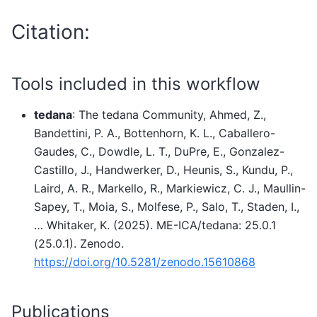
Citation:
Tools included in this workflow
tedana
: The tedana Community, Ahmed, Z.,
Bandettini, P. A., Bottenhorn, K. L., Caballero-
Gaudes, C., Dowdle, L. T., DuPre, E., Gonzalez-
Castillo, J., Handwerker, D., Heunis, S., Kundu, P.,
Laird, A. R., Markello, R., Markiewicz, C. J., Maullin-
Sapey, T., Moia, S., Molfese, P., Salo, T., Staden, I.,
… Whitaker, K. (2025). ME-ICA/tedana: 25.0.1
(25.0.1). Zenodo.
https://doi.org/10.5281/zenodo.15610868
Publications