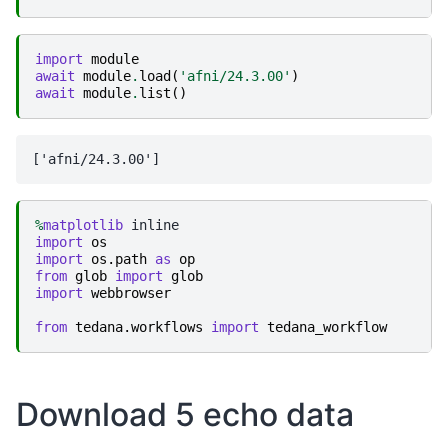
import
module
await
module
.
load
(
'afni/24.3.00'
)
await
module
.
list
()
%
matplotlib
import
os
import
os.path
as
op
from
glob
import
glob
import
webbrowser
from
tedana.workflows
import
tedana_workflow
Download 5 echo data