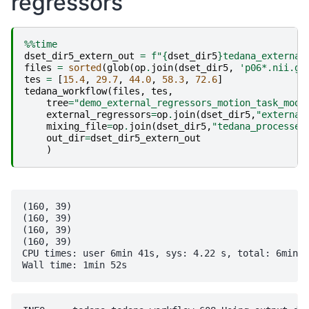
regressors
++ filled 0 holes (0 voxels)

++ writing result CSF_eroded.nii.gz...

++ Output dataset ./CSF_eroded.nii.gz

%%time
++ 3dfractionize: AFNI version=AFNI_24.3.00 (Oct  1 
dset_dir5_extern_out
=
f
"
{
dset_dir5
}
tedana_external
++ Authored by: RW Cox

files
=
sorted
(
glob
(
op
.
join
(
dset_dir5
,
'p06*.nii.gz
-- Writing 83 nonzero mask voxels to dataset ./CSF_m
tes
=
[
15.4
,
29.7
,
44.0
,
58.3
,
72.6
]
tedana_workflow
(
files
,
tes
,
tree
=
"demo_external_regressors_motion_task_mode
external_regressors
=
op
.
join
(
dset_dir5
,
"external
mixing_file
=
op
.
join
(
dset_dir5
,
"tedana_processed
out_dir
=
dset_dir5_extern_out
)
(160, 39)

(160, 39)

(160, 39)

(160, 39)

CPU times: user 6min 41s, sys: 4.22 s, total: 6min 4