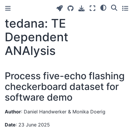
tedana: TE
Dependent
ANAlysis
Process five-echo flashing
checkerboard dataset for
software demo
Author
: Daniel Handwerker & Monika Doerig
Date
: 23 June 2025