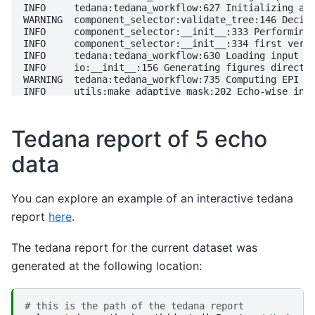
Tedana report of 5 echo
data
You can explore an example of an interactive tedana
report
here
.
The tedana report for the current dataset was
generated at the following location:
# this is the path of the tedana report