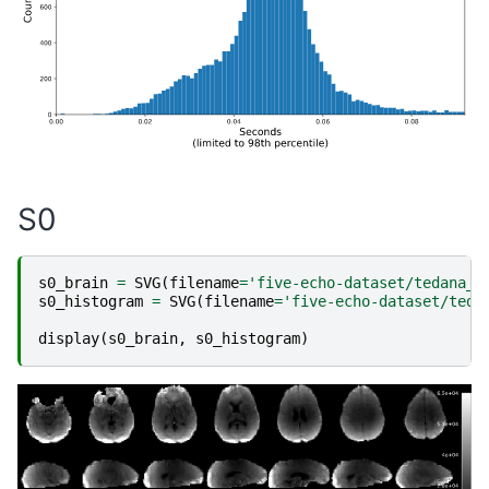
S0
s0_brain
=
SVG
(
filename
=
'five-echo-dataset/tedana_e
s0_histogram
=
SVG
(
filename
=
'five-echo-dataset/teda
display
(
s0_brain
,
s0_histogram
)