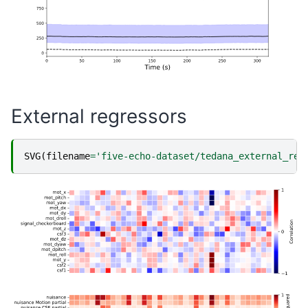
External regressors
SVG
(
filename
=
'five-echo-dataset/tedana_external_reg