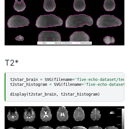
T2*
t2star_brain
=
SVG
(
filename
=
'five-echo-dataset/teda
t2star_histogram
=
SVG
(
filename
=
'five-echo-dataset/
display
(
t2star_brain
,
t2star_histogram
)