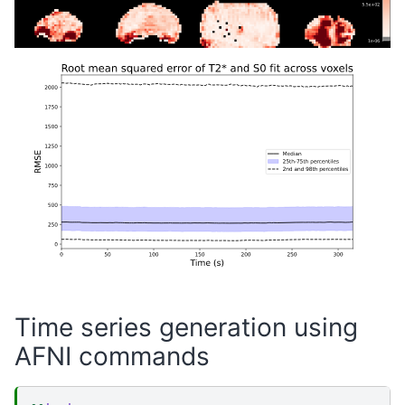
Time series generation using
AFNI commands