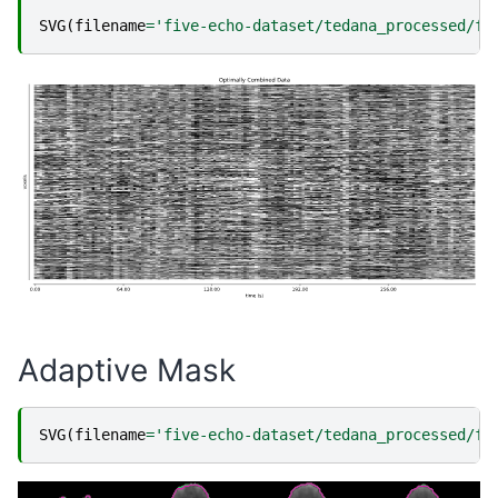
SVG
(
filename
=
'five-echo-dataset/tedana_processed/fi
Adaptive Mask
SVG
(
filename
=
'five-echo-dataset/tedana_processed/fi