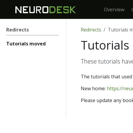
Overview
Redirects
Redirects
Tutorials 
Tutorial
Tutorials moved
These tutorials hav
The tutorials that used 
New home:
https://neu
Please update any book