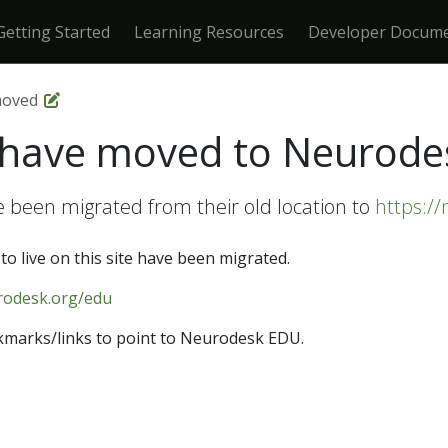
Getting Started
Learning Resources
Developer Docume
moved
s have moved to Neurod
e been migrated from their old location to
https:/
to live on this site have been migrated.
rodesk.org/edu
marks/links to point to Neurodesk EDU.