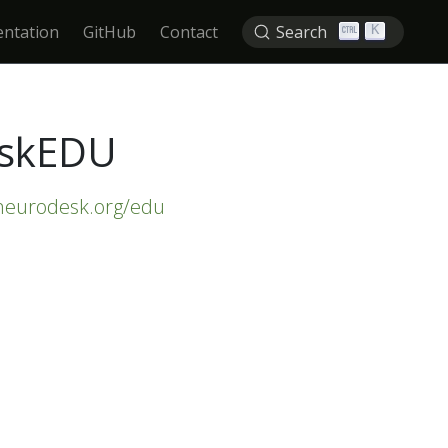
ntation
GitHub
Contact
Search
K
eskEDU
/neurodesk.org/edu