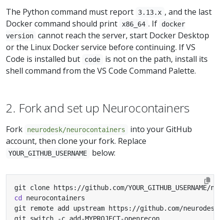
The Python command must report
, and the last
3.13.x
Docker command should print
. If
x86_64
docker
cannot reach the server, start Docker Desktop
version
or the Linux Docker service before continuing. If VS
Code is installed but
is not on the path, install its
code
shell command from the VS Code Command Palette.
2. Fork and set up Neurocontainers
Fork
into your GitHub
neurodesk/neurocontainers
account, then clone your fork. Replace
below:
YOUR_GITHUB_USERNAME
cd
git switch -c add-MYPROJECT-openrecon