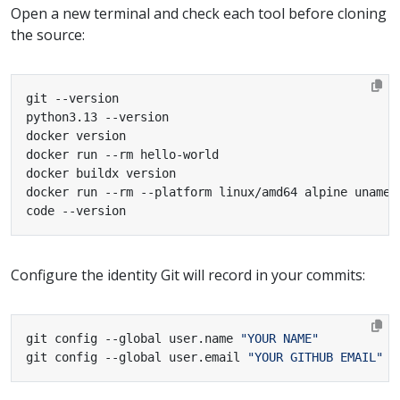
Open a new terminal and check each tool before cloning
the source:
code --version
Configure the identity Git will record in your commits:
git config --global user.name 
"YOUR NAME"
git config --global user.email 
"YOUR GITHUB EMAIL"