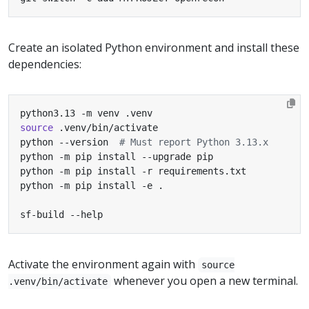
Create an isolated Python environment and install these
dependencies:
source
python --version  
# Must report Python 3.13.x
sf-build --help
Activate the environment again with
source
whenever you open a new terminal.
.venv/bin/activate