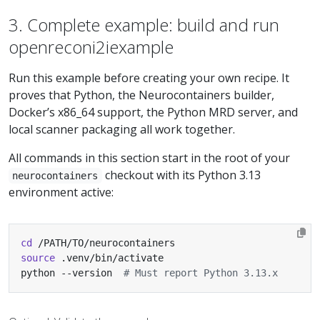
3. Complete example: build and run
openreconi2iexample
Run this example before creating your own recipe. It
proves that Python, the Neurocontainers builder,
Docker’s x86_64 support, the Python MRD server, and
local scanner packaging all work together.
All commands in this section start in the root of your
checkout with its Python 3.13
neurocontainers
environment active:
cd
source
python --version  
# Must report Python 3.13.x