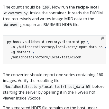
The count should be
. Now run the
recipe-local
160
inside the container. It reads the DICOM
dicom2mrd.py
tree recursively and writes image MRD data to the
group in an ISMRMRD HDF5 file:
dataset
python3 /buildhostdirectory/dicom2mrd.py 
  -o /buildhostdirectory/local-test/input_data.h5 
  -g dataset 
  /buildhostdirectory/local-test/dicom
The converter should report one series containing 160
images. Verify the resulting file
before
/buildhostdirectory/local-test/input_data.h5
starting the server by opening it in the H5Web hdf
viewer inside VScode.
The generated HDF5 file remains on the host under