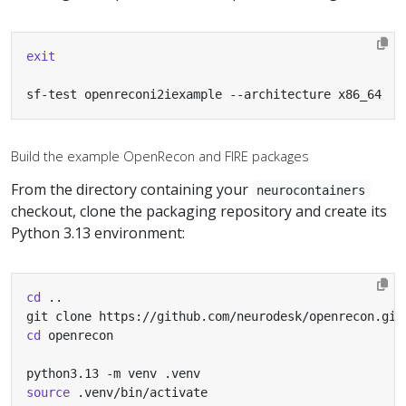
exit
sf-test openreconi2iexample --architecture x86_64
Build the example OpenRecon and FIRE packages
From the directory containing your
neurocontainers
checkout, clone the packaging repository and create its
Python 3.13 environment:
cd
cd
source