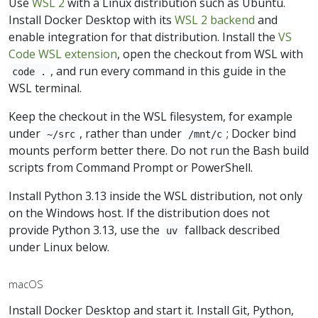
Use
WSL 2
with a Linux distribution such as Ubuntu.
Install Docker Desktop with its
WSL 2 backend
and
enable integration for that distribution. Install the
VS
Code WSL extension
, open the checkout from WSL with
, and run every command in this guide in the
code .
WSL terminal.
Keep the checkout in the WSL filesystem, for example
under
, rather than under
; Docker bind
~/src
/mnt/c
mounts perform better there. Do not run the Bash build
scripts from Command Prompt or PowerShell.
Install Python 3.13 inside the WSL distribution, not only
on the Windows host. If the distribution does not
provide Python 3.13, use the
fallback described
uv
under Linux below.
macOS
Install Docker Desktop and start it. Install Git, Python,