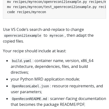
code recipes/myrecon
Use VS Code’s search-and-replace to change
to
, then adapt the
openreconi2iexample
myrecon
copied files.
Your recipe should include at least:
: container name, version, x86_64
build.yaml
architecture, dependencies, files, and build
directives;
your Python MRD application module;
: resource requirements, and
OpenReconLabel.json
user parameters;
: scanner-facing documentation
OpenReconREADME.md
that becomes the package README/PDF;