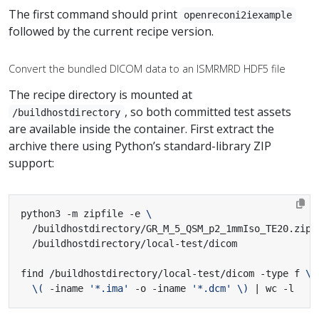
The first command should print
openreconi2iexample
followed by the current recipe version.
Convert the bundled DICOM data to an ISMRMRD HDF5 file
The recipe directory is mounted at
, so both committed test assets
/buildhostdirectory
are available inside the container. First extract the
archive there using Python’s standard-library ZIP
support:
python3 -m zipfile -e 
  /buildhostdirectory/GR_M_5_QSM_p2_1mmIso_TE20.zip 
find /buildhostdirectory/local-test/dicom -type f 
\(
 -iname 
'*.ima'
 -o -iname 
'*.dcm'
\)
|
 wc -l