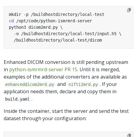
cd
python3 dicom2mrd.py 
  -o /buildhostdirectory/local-test/input.h5 
  /buildhostdirectory/local-test/dicom
Enhanced DICOM conversion is still pending upstream
in
python-ismrmrd-server PR 15
. Until it is merged,
examples of the additional converters are available as
and
. If your
enhanceddicom2mrd.py
nifti2mrd.py
application needs them, declare and copy them in
.
build.yaml
Inside the container, start the server and send the test
dataset through your configuration: