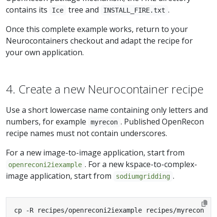
contains its
tree and
.
Ice
INSTALL_FIRE.txt
Once this complete example works, return to your
Neurocontainers checkout and adapt the recipe for
your own application.
4. Create a new Neurocontainer recipe
Use a short lowercase name containing only letters and
numbers, for example
. Published OpenRecon
myrecon
recipe names must not contain underscores.
For a new image-to-image application, start from
. For a new kspace-to-complex-
openreconi2iexample
image application, start from
.
sodiumgridding