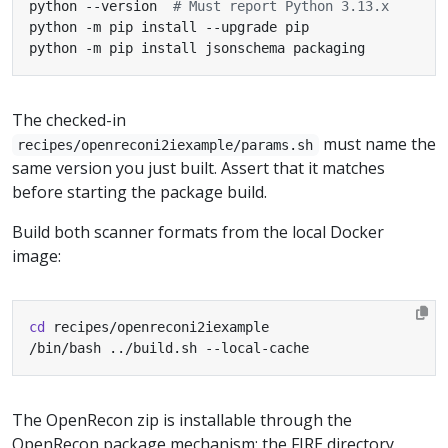
python --version  
# Must report Python 3.13.x
python -m pip install jsonschema packaging
The checked-in
must name the
recipes/openreconi2iexample/params.sh
same version you just built. Assert that it matches
before starting the package build.
Build both scanner formats from the local Docker
image:
cd
/bin/bash ../build.sh --local-cache
The OpenRecon zip is installable through the
OpenRecon package mechanism; the FIRE directory