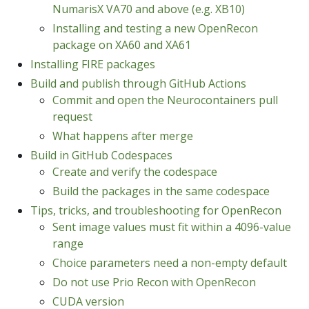
NumarisX VA70 and above (e.g. XB10)
Installing and testing a new OpenRecon
package on XA60 and XA61
Installing FIRE packages
Build and publish through GitHub Actions
Commit and open the Neurocontainers pull
request
What happens after merge
Build in GitHub Codespaces
Create and verify the codespace
Build the packages in the same codespace
Tips, tricks, and troubleshooting for OpenRecon
Sent image values must fit within a 4096-value
range
Choice parameters need a non-empty default
Do not use Prio Recon with OpenRecon
CUDA version