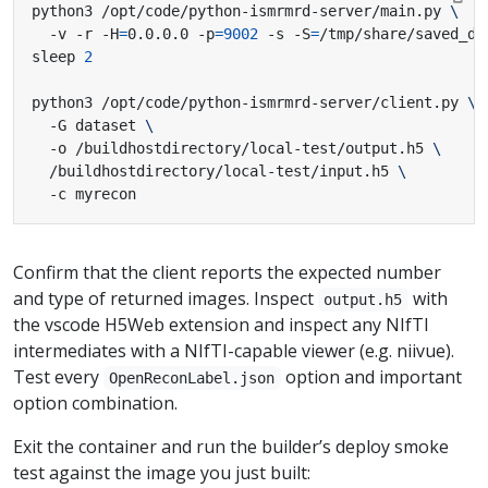
python3 /opt/code/python-ismrmrd-server/main.py 
  -v -r -H
=
0.0.0.0 -p
=
9002
 -s -S
=
/tmp/share/saved_da
sleep 
2
python3 /opt/code/python-ismrmrd-server/client.py 
  -G dataset 
  -o /buildhostdirectory/local-test/output.h5 
  /buildhostdirectory/local-test/input.h5 
  -c myrecon
Confirm that the client reports the expected number
and type of returned images. Inspect
with
output.h5
the vscode H5Web extension and inspect any NIfTI
intermediates with a NIfTI-capable viewer (e.g. niivue).
Test every
option and important
OpenReconLabel.json
option combination.
Exit the container and run the builder’s deploy smoke
test against the image you just built: