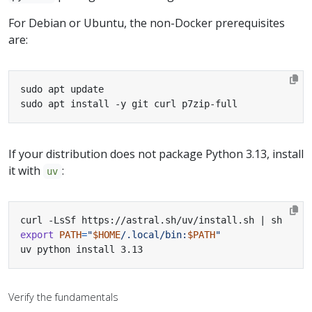
For Debian or Ubuntu, the non-Docker prerequisites
are:
sudo apt install -y git curl p7zip-full
If your distribution does not package Python 3.13, install
it with
:
uv
curl -LsSf https://astral.sh/uv/install.sh 
|
export
PATH
=
"
$HOME
/.local/bin:
$PATH
"
uv python install 3.13
Verify the fundamentals