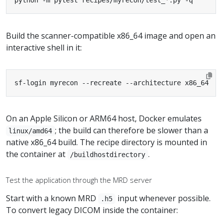
python -m pytest recipes/myrecon/test_*.py -q
Build the scanner-compatible x86_64 image and open an
interactive shell in it:
sf-login myrecon --recreate --architecture x86_64
On an Apple Silicon or ARM64 host, Docker emulates
; the build can therefore be slower than a
linux/amd64
native x86_64 build. The recipe directory is mounted in
the container at
.
/buildhostdirectory
Test the application through the MRD server
Start with a known MRD
input whenever possible.
.h5
To convert legacy DICOM inside the container: