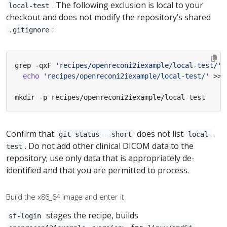
. The following exclusion is local to your
local-test
checkout and does not modify the repository’s shared
:
.gitignore
grep -qxF 
'recipes/openreconi2iexample/local-test/'
 
echo
'recipes/openreconi2iexample/local-test/'
mkdir -p recipes/openreconi2iexample/local-test
Confirm that
does not list
git status --short
local-
. Do not add other clinical DICOM data to the
test
repository; use only data that is appropriately de-
identified and that you are permitted to process.
Build the x86_64 image and enter it
stages the recipe, builds
sf-login