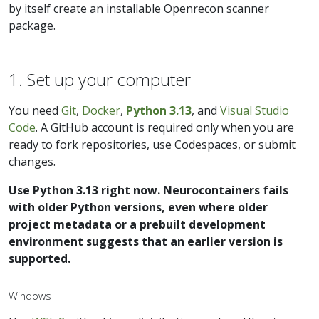
by itself create an installable Openrecon scanner
package.
1. Set up your computer
You need
Git
,
Docker
,
Python 3.13
, and
Visual Studio
Code
. A GitHub account is required only when you are
ready to fork repositories, use Codespaces, or submit
changes.
Use Python 3.13 right now. Neurocontainers fails
with older Python versions, even where older
project metadata or a prebuilt development
environment suggests that an earlier version is
supported.
Windows