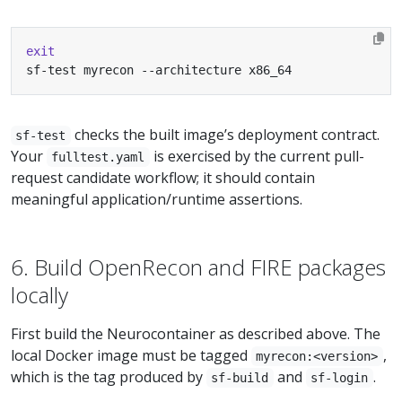
exit
sf-test myrecon --architecture x86_64
checks the built image’s deployment contract.
sf-test
Your
is exercised by the current pull-
fulltest.yaml
request candidate workflow; it should contain
meaningful application/runtime assertions.
6. Build OpenRecon and FIRE packages
locally
First build the Neurocontainer as described above. The
local Docker image must be tagged
,
myrecon:<version>
which is the tag produced by
and
.
sf-build
sf-login