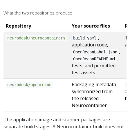
What the two repositories produce
Repository
Your source files
Re
,
Th
neurodesk/neurocontainers
build.yaml
application code,
ap
,
OpenReconLabel.json
,
OpenReconREADME.md
tests, and permitted
test assets
Packaging metadata
neurodesk/openrecon
O
synchronized from
an
the released
bu
Neurocontainer
The application image and scanner packages are
separate build stages. A Neurocontainer build does not