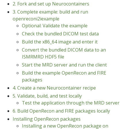
2. Fork and set up Neurocontainers
3. Complete example: build and run
openreconi2iexample
Optional: Validate the example
Check the bundled DICOM test data
Build the x86_64 image and enter it
Convert the bundled DICOM data to an
ISMRMRD HDF5 file
Start the MRD server and run the client
Build the example OpenRecon and FIRE
packages
4. Create a new Neurocontainer recipe
5. Validate, build, and test locally
Test the application through the MRD server
6. Build OpenRecon and FIRE packages locally
Installing OpenRecon packages
Installing a new OpenRecon package on