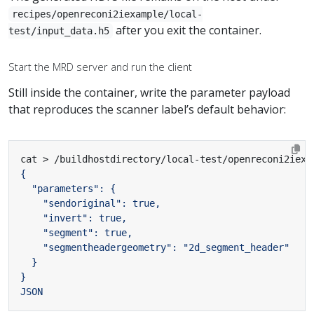
recipes/openreconi2iexample/local-
after you exit the container.
test/input_data.h5
Start the MRD server and run the client
Still inside the container, write the parameter payload
that reproduces the scanner label’s default behavior:
cat > /buildhostdirectory/local-test/openreconi2iexa
JSON