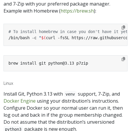
and 7-Zip with your preferred package manager.
Example with Homebrew (
https://brew.sh
):
# To install homebrew in case you don't have it yet:
/bin/bash -c 
"
$(
curl -fsSL https://raw.githubusercon
brew install git python@3.13 p7zip
Linux
Install Git, Python 3.13 with
support, 7-Zip, and
venv
Docker Engine
using your distribution’s instructions.
Configure Docker so your normal user can run it, then
log out and back in if the group membership changed.
Do not assume that the distribution’s unversioned
package is new enough.
python3