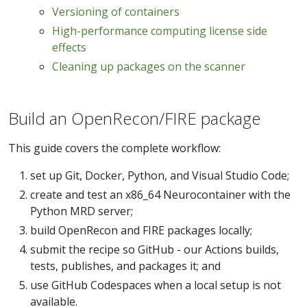
Versioning of containers
High-performance computing license side
effects
Cleaning up packages on the scanner
Build an OpenRecon/FIRE package
This guide covers the complete workflow:
set up Git, Docker, Python, and Visual Studio Code;
create and test an x86_64 Neurocontainer with the
Python MRD server;
build OpenRecon and FIRE packages locally;
submit the recipe so GitHub - our Actions builds,
tests, publishes, and packages it; and
use GitHub Codespaces when a local setup is not
available.