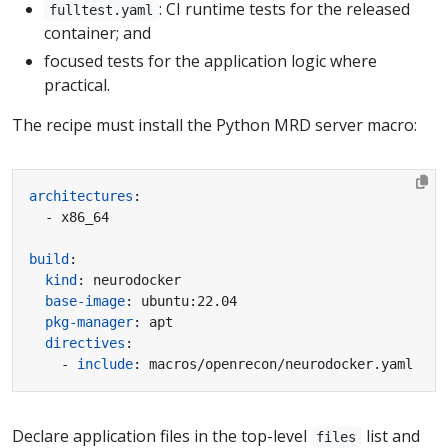
: CI runtime tests for the released
fulltest.yaml
container; and
focused tests for the application logic where
practical.
The recipe must install the Python MRD server macro:
architectures
:
- x86_64
build
:
kind
:
neurodocker
base-image
:
ubuntu:22.04
pkg-manager
:
apt
directives
:
- 
include
:
macros/openrecon/neurodocker.yaml
Declare application files in the top-level
list and
files