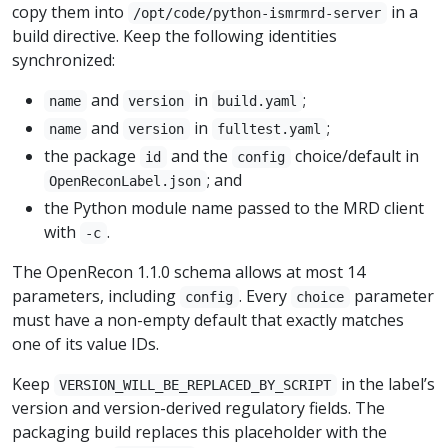
copy them into
in a
/opt/code/python-ismrmrd-server
build directive. Keep the following identities
synchronized:
and
in
;
name
version
build.yaml
and
in
;
name
version
fulltest.yaml
the package
and the
choice/default in
id
config
; and
OpenReconLabel.json
the Python module name passed to the MRD client
with
.
-c
The OpenRecon 1.1.0 schema allows at most 14
parameters, including
. Every
parameter
config
choice
must have a non-empty default that exactly matches
one of its value IDs.
Keep
in the label’s
VERSION_WILL_BE_REPLACED_BY_SCRIPT
version and version-derived regulatory fields. The
packaging build replaces this placeholder with the