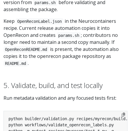
version from
before validating and
params.sh
assembling the package.
Keep
in the Neurocontainers
OpenReconLabel.json
recipe. Current release automation copies it into
OpenRecon and creates
; contributors no
params.sh
longer need to maintain a second copy manually. If
is present, the automation also
OpenReconREADME.md
copies it to the openrecon package repository as
.
README.md
5. Validate, build, and test locally
Run metadata validation and any focused tests first: