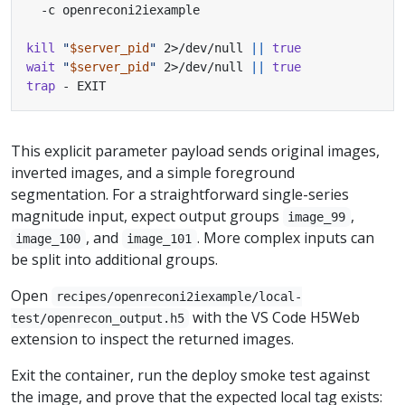
kill
"
$server_pid
"
 2>/dev/null 
||
true
wait
"
$server_pid
"
 2>/dev/null 
||
true
trap
 - EXIT
This explicit parameter payload sends original images,
inverted images, and a simple foreground
segmentation. For a straightforward single-series
magnitude input, expect output groups
,
image_99
, and
. More complex inputs can
image_100
image_101
be split into additional groups.
Open
recipes/openreconi2iexample/local-
with the VS Code H5Web
test/openrecon_output.h5
extension to inspect the returned images.
Exit the container, run the deploy smoke test against
the image, and prove that the expected local tag exists: