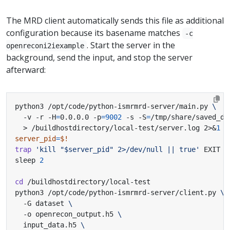
The MRD client automatically sends this file as additional
configuration because its basename matches
-c
. Start the server in the
openreconi2iexample
background, send the input, and stop the server
afterward:
python3 /opt/code/python-ismrmrd-server/main.py 
  -v -r -H
=
0.0.0.0 -p
=
9002
 -s -S
=
/tmp/share/saved_da
  > /buildhostdirectory/local-test/server.log 2>
&
1
&
server_pid
=
$!
trap
'kill "$server_pid" 2>/dev/null || true'
sleep 
2
cd
python3 /opt/code/python-ismrmrd-server/client.py 
  -G dataset 
  -o openrecon_output.h5 
  input_data.h5 