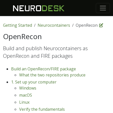
Getting Started
Neurocontainers
OpenRecon
OpenRecon
Build and publish Neurocontainers as
OpenRecon and FIRE packages
Build an OpenRecon/FIRE package
What the two repositories produce
1. Set up your computer
Windows
macOS
Linux
Verify the fundamentals