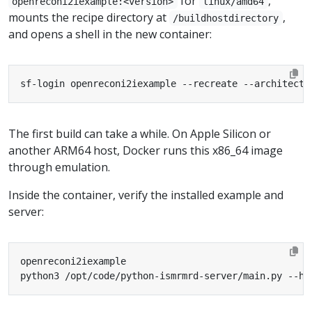
for
,
openreconi2iexample:<version>
linux/amd64
mounts the recipe directory at
,
/buildhostdirectory
and opens a shell in the new container:
sf-login openreconi2iexample --recreate --architectu
The first build can take a while. On Apple Silicon or
another ARM64 host, Docker runs this x86_64 image
through emulation.
Inside the container, verify the installed example and
server:
python3 /opt/code/python-ismrmrd-server/main.py --he