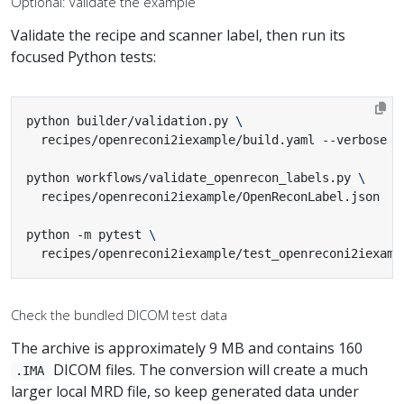
Optional: Validate the example
Validate the recipe and scanner label, then run its
focused Python tests:
python builder/validation.py 
python workflows/validate_openrecon_labels.py 
python -m pytest 
  recipes/openreconi2iexample/test_openreconi2iexamp
Check the bundled DICOM test data
The archive is approximately 9 MB and contains 160
DICOM files. The conversion will create a much
.IMA
larger local MRD file, so keep generated data under