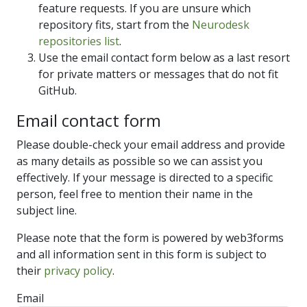
feature requests. If you are unsure which
repository fits, start from the
Neurodesk
repositories list
.
Use the email contact form below as a last resort
for private matters or messages that do not fit
GitHub.
Email contact form
Please double-check your email address and provide
as many details as possible so we can assist you
effectively. If your message is directed to a specific
person, feel free to mention their name in the
subject line.
Please note that the form is powered by web3forms
and all information sent in this form is subject to
their
privacy policy
.
Email