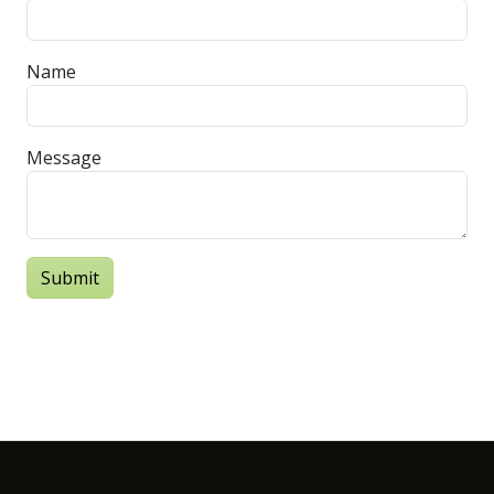
Name
Message
Submit