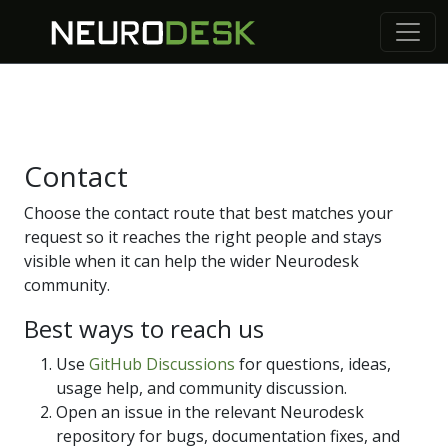
Contact
Choose the contact route that best matches your
request so it reaches the right people and stays
visible when it can help the wider Neurodesk
community.
Best ways to reach us
Use
GitHub Discussions
for questions, ideas,
usage help, and community discussion.
Open an issue in the relevant Neurodesk
repository for bugs, documentation fixes, and